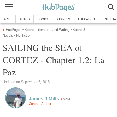
ARTS
AUTOS
BOOKS
BUSINESS
EDUCATION
ENTERTA
HubPages
Books, Literature, and Writing
Books &
»
»
Novels
Nonfiction
»
SAILING the SEA of
CORTEZ - Chapter 1.2: La
Paz
Updated on September 5, 2015
James J Mills
more
Contact Author