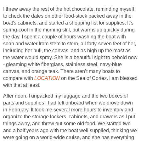
I threw away the rest of the hot chocolate, reminding myself
to check the dates on other food-stock packed away in the
boat's cabinets, and started a shopping list for supplies. It’s
spring-cool in the morning still, but warms up quickly during
the day. I spent a couple of hours washing the boat with
soap and water from stem to stern, all forty-seven feet of her,
including her hull, the canvas, and as high up the mast as
the water would spray. She is a beautiful sight to behold now
- gleaming white fiberglass, stainless steel, navy-blue
canvas, and orange teak. There aren’t many boats to
compare with
LOCATION
on the Sea of Cortez. I am blessed
with that at least.
After noon, I unpacked my luggage and the two boxes of
parts and supplies I had left onboard when we drove down
in February. It took me several more hours to inventory and
organize the storage lockers, cabinets, and drawers as I put
things away, and threw out some old food. We started two
and a half years ago with the boat well supplied, thinking we
were going on a world-wide cruise, and she has everything