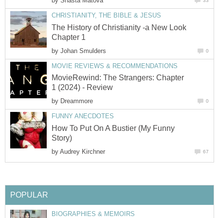
by
Shasta Matova
33
CHRISTIANITY, THE BIBLE & JESUS
The History of Christianity -a New Look
Chapter 1
by
Johan Smulders
0
MOVIE REVIEWS & RECOMMENDATIONS
MovieRewind: The Strangers: Chapter
1 (2024) - Review
by
Dreammore
0
FUNNY ANECDOTES
How To Put On A Bustier (My Funny
Story)
by
Audrey Kirchner
67
POPULAR
BIOGRAPHIES & MEMOIRS