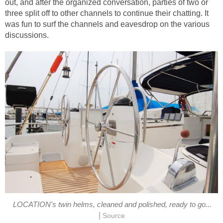
out, and after the organized conversation, parties of two or
three split off to other channels to continue their chatting. It
was fun to surf the channels and eavesdrop on the various
discussions.
LOCATION's twin helms, cleaned and polished, ready to go...
|
Source