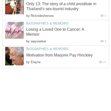
Only 13: The story of a child prostitute in
Thailand's sex-tourist industry
by
Rickrideshorses
0
BIOGRAPHIES & MEMOIRS
Losing a Loved One to Cancer: A
Memoir
by
wayseeker
5
BIOGRAPHIES & MEMOIRS
Motivation from Marjorie Pay Hinckley
by
Elayne
17