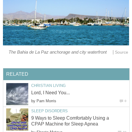
|
The Bahia de La Paz anchorage and city waterfront
Source
RELATED
CHRISTIAN LIVING
Lord, I Need You...
by
Pam Morris
0
SLEEP DISORDERS
9 Ways to Sleep Comfortably Using a
CPAP Machine for Sleep Apnea