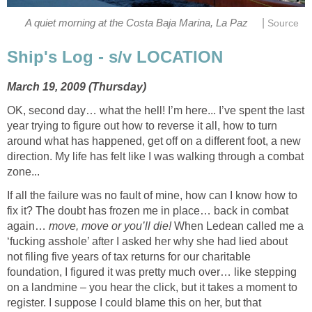
|
A quiet morning at the Costa Baja Marina, La Paz
Source
Ship's Log - s/v LOCATION
March 19, 2009 (Thursday)
OK, second day… what the hell! I’m here... I’ve spent the last
year trying to figure out how to reverse it all, how to turn
around what has happened, get off on a different foot, a new
direction. My life has felt like I was walking through a combat
zone...
If all the failure was no fault of mine, how can I know how to
fix it? The doubt has frozen me in place… back in combat
again…
move, move or you’ll die!
When Ledean called me a
‘fucking asshole’ after I asked her why she had lied about
not filing five years of tax returns for our charitable
foundation, I figured it was pretty much over… like stepping
on a landmine – you hear the click, but it takes a moment to
register. I suppose I could blame this on her, but that