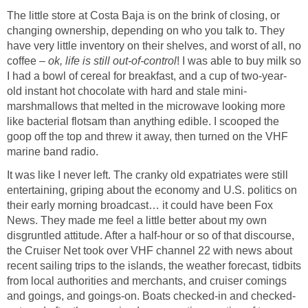
The little store at Costa Baja is on the brink of closing, or
changing ownership, depending on who you talk to. They
have very little inventory on their shelves, and worst of all, no
coffee –
ok, life is still out-of-control
! I was able to buy milk so
I had a bowl of cereal for breakfast, and a cup of two-year-
old instant hot chocolate with hard and stale mini-
marshmallows that melted in the microwave looking more
like bacterial flotsam than anything edible. I scooped the
goop off the top and threw it away, then turned on the VHF
marine band radio.
It was like I never left. The cranky old expatriates were still
entertaining, griping about the economy and U.S. politics on
their early morning broadcast… it could have been Fox
News. They made me feel a little better about my own
disgruntled attitude. After a half-hour or so of that discourse,
the Cruiser Net took over VHF channel 22 with news about
recent sailing trips to the islands, the weather forecast, tidbits
from local authorities and merchants, and cruiser comings
and goings, and goings-on. Boats checked-in and checked-