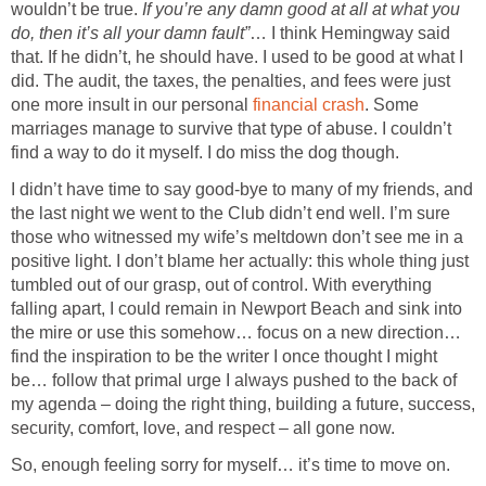
wouldn’t be true.
If you’re any damn good at all at what you
do, then it’s all your damn fault”
… I think Hemingway said
that. If he didn’t, he should have. I used to be good at what I
did. The audit, the taxes, the penalties, and fees were just
one more insult in our personal
financial crash
. Some
marriages manage to survive that type of abuse. I couldn’t
find a way to do it myself. I do miss the dog though.
I didn’t have time to say good-bye to many of my friends, and
the last night we went to the Club didn’t end well. I’m sure
those who witnessed my wife’s meltdown don’t see me in a
positive light. I don’t blame her actually: this whole thing just
tumbled out of our grasp, out of control. With everything
falling apart, I could remain in Newport Beach and sink into
the mire or use this somehow… focus on a new direction…
find the inspiration to be the writer I once thought I might
be… follow that primal urge I always pushed to the back of
my agenda – doing the right thing, building a future, success,
security, comfort, love, and respect – all gone now.
So, enough feeling sorry for myself… it’s time to move on.