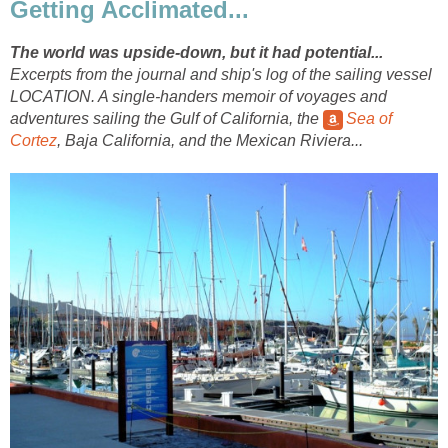
Getting Acclimated...
The world was upside-down, but it had potential...
Excerpts from the journal and ship's log of the sailing vessel
LOCATION. A single-handers memoir of voyages and
adventures sailing the Gulf of California, the
Sea of
Cortez
, Baja California, and the Mexican Riviera...