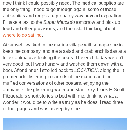
now I think I could possibly need. The medical supplies are
the only thing I need to go through again; some of those
antiseptics and drugs are probably way beyond expiration.
I’ll take a taxi to the
Super Mercado
tomorrow and pick up
food and other provisions, and then start thinking about
where to go sailing
.
At sunset I walked to the marina village with a magazine to
keep me company, and ate a salad and crab enchiladas at a
little cantina overlooking the boats. The enchiladas weren’t
very good, but I was hungry and washed them down with a
beer. After dinner, I strolled back to
LOCATION,
along the lit
promenade, listening to sounds of the marina and the
muffled conversations of other boaters, enjoying the
ambiance, the glistening water and starlit sky. I took F. Scott
Fitzgerald’s short stories to bed with me, thinking what a
wonder it would be to write as truly as he does. I read three
or four pages and was asleep by nine.