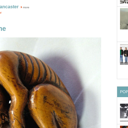
ancaster
more
or
ne
PO