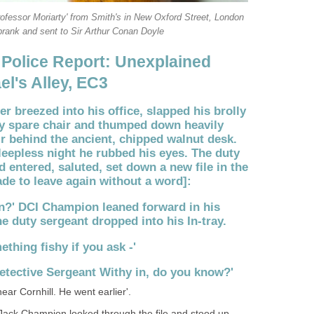
rofessor Moriarty' from Smith's in New Oxford Street, London
rank and sent to Sir Arthur Conan Doyle
 Police Report: Unexplained
el's Alley, EC3
cer breezed into his office, slapped his brolly
y spare chair and thumped down heavily
r behind the ancient, chipped walnut desk.
leepless night he rubbed his eyes. The duty
 entered, saluted, set down a new file in the
de to leave again without a word]:
n?' DCI Champion leaned forward in his
 the duty sergeant dropped into his In-tray.
mething fishy if you ask -'
 Detective Sergeant Withy in, do you know?'
near Cornhill. He went earlier'.
 Jack Champion looked through the file and stood up,