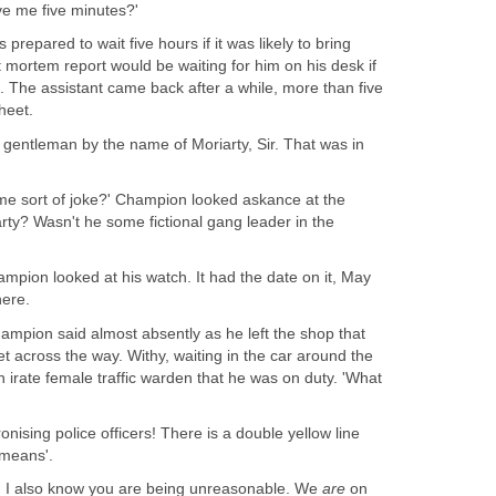
ve me five minutes?'
epared to wait five hours if it was likely to bring
 mortem report would be waiting for him on his desk if
. The assistant came back after a while, more than five
heet.
gentleman by the name of Moriarty, Sir. That was in
ome sort of joke?' Champion looked askance at the
rty? Wasn't he some fictional gang leader in the
mpion looked at his watch. It had the date on it, May
here.
hampion said almost absently as he left the shop that
 across the way. Withy, waiting in the car around the
 irate female traffic warden that he was on duty. 'What
ronising police officers! There is a double yellow line
 means'.
. I also know you are being unreasonable. We
are
on