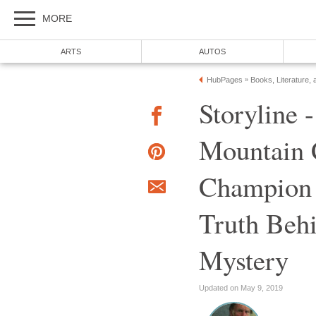
MORE
ARTS
AUTOS
HubPages
Books, Literature, 
»
Storyline 
Mountain 
Champion 
Truth Beh
Mystery
Updated on May 9, 2019