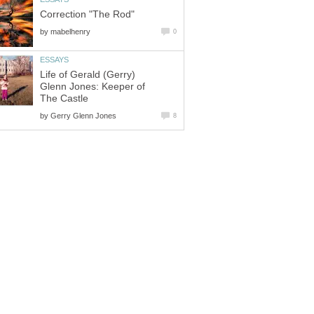
Correction "The Rod"
by
mabelhenry
0
ESSAYS
Life of Gerald (Gerry)
Glenn Jones: Keeper of
The Castle
by
Gerry Glenn Jones
8