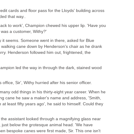
edit cards and floor pass for the Lloyds' building across
ded that way..
ack to work', Champion chewed his upper lip. 'Have you
 was a customer, Withy?'
rry it seems. Someone went in there, asked for Blue
a walking cane down by Henderson's chair as he drank
hurry. Henderson followed him out, frightened, the
 Champion led the way in through the dark, stained wood
 office, Sir', Withy hurried after his senior officer.
ny odd things in his thirty-eight year career. When he
king cane he saw a maker's name and address, 'Smith,
t least fifty years ago', he said to himself. Could they
 the assistant looked through a magnifying glass near
t, just below the grotesque animal head. 'We have
en bespoke canes were first made, Sir. This one isn't