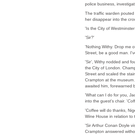
police business, investiga
The traffic warden pouted
her disappear into the c
'Is the City of Westminste
'Sir?'
'Nothing Withy. Drop me 
Street, be a good man. I've
'Sir', Withy nodded and fo
the City of London. Champ
Street and scaled the stai
Crampton at the museum. 
awaited him, forewarned by
'What can I do for you, 
into the guest's chair. '
Cof
'Coffee will do thanks, Ni
Wine House in relation to 
'Sir Arthur Conan Doyle vi
Crampton answered withou