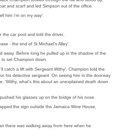
coat and scarf and led Simpson out of the office.
ell him i'm on my way'.
r the car pool and told the driver,
lease - the end of St Michael's Alley'.
lled away. Before long he pulled up in the shadow of the
ge to set Champion down.
I'll catch a lift with Sergeant Withy', Champion told the
for his detective sergeant. On seeing him in the doorway
, 'Withy, what's this about an unexplained death down
y pushed his glasses up on the bridge of his nose.
tapped the sign outside the Jamaica Wine House,
man there
was
walking away from here when he