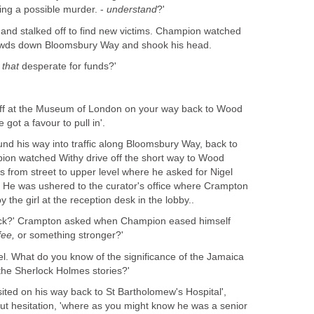
ting a possible murder. -
understand
?'
 and stalked off to find new victims. Champion watched
rowds down Bloomsbury Way and shook his head.
r
that
desperate for funds?'
off at the Museum of London on your way back to Wood
 got a favour to pull in'.
und his way into traffic along Bloomsbury Way, back to
ion watched Withy drive off the short way to Wood
rs from street to upper level where he asked for Nigel
He was ushered to the curator's office where Crampton
 the girl at the reception desk in the lobby..
Jack?' Crampton asked when Champion eased himself
fee,
or something stronger?'
gel. What do you know of the significance of the Jamaica
the Sherlock Holmes stories?'
sited on his way back to St Bartholomew's Hospital',
t hesitation, 'where as you might know he was a senior