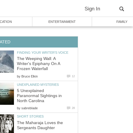
Sign In
CATION
ENTERTAINMENT
FAMILY
ATED
FINDING YOUR WRITER'S VOICE
The Weeping Wall: A
Writer's Epiphany On A
Frozen Waterfall
by
Bruce Elkin
12
UNEXPLAINED MYSTERIES
5 Unexplained
Paranormal Sightings in
North Carolina
by
sabrebIade
28
SHORT STORIES
The Maharaja Loves the
Sergeants Daughter