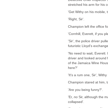
stretched his arm for his 
'Get Withy on his mobile, t
'Right, Sir'.
Champion left the office fo
'Cornhill, Everett, if you p
'Sir', the police driver pu
futuristic Lloyd's exchan
'No need to wait, Everett. 
driver and looked around 
of the Jamaica Wine House
here?'
'It's a rum one, Sir', With
Champion stared at him, 
'Are you being funny?'.
'Er,
no
Sir, although the 
collapsed'.