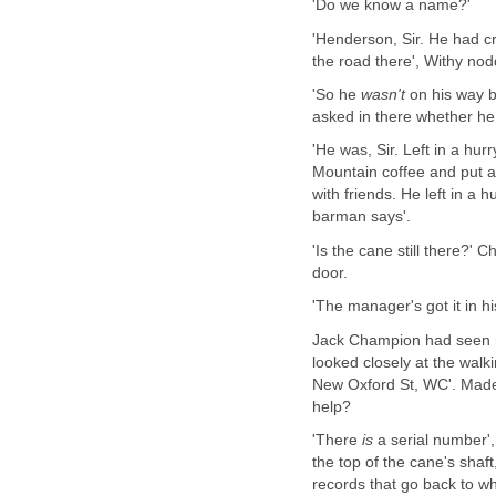
'Do we know a name?'
'Henderson, Sir. He had cr
the road there', Withy nod
'So he
wasn't
on his way b
asked in there whether he
'He was, Sir. Left in a hu
Mountain coffee and put 
with friends. He left in a 
barman says'.
'Is the cane still there?'
door.
'The manager's got it in his
Jack Champion had seen ma
looked closely at the wal
New Oxford St, WC'. Made a
help?
'There
is
a serial number',
the top of the cane's shaf
records that go back to wh