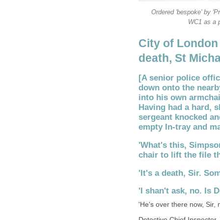
Ordered 'bespoke' by 'P
WC1 as a p
City of London
death, St Micha
[A senior police offi
down onto the nearb
into his own armchai
Having had a hard, s
sergeant knocked and
empty In-tray and ma
'What's this, Simpso
chair to lift the file
'It's a death, Sir. So
'I shan't ask, no. Is
'He's over there now, Sir, 
Detective Chief Inspector