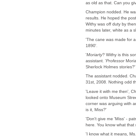
as old as that. Can you gi
Champion nodded. He was pr
results. He hoped the post
Withy was off duty by then
minutes later, white as a s
'The cane was made for a 
1890'.
'
Moriarty
? Withy is this s
assistant. '
Professor
Moria
Sherlock Holmes stories?'
The assistant nodded. Cha
31st, 2008. Nothing odd t
'Leave it with me then', C
looked onto Museum Street
corner was arguing with an
is it, Miss?'
'Don't give me 'Miss' - pat
here. You know what that
'I know what it means, Ms