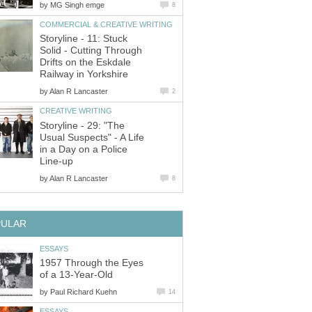
by
MG Singh emge
8
COMMERCIAL & CREATIVE WRITING
Storyline - 11: Stuck
Solid - Cutting Through
Drifts on the Eskdale
Railway in Yorkshire
by
Alan R Lancaster
2
CREATIVE WRITING
Storyline - 29: "The
Usual Suspects" - A Life
in a Day on a Police
Line-up
by
Alan R Lancaster
8
PULAR
ESSAYS
1957 Through the Eyes
of a 13-Year-Old
by
Paul Richard Kuehn
14
ESSAYS