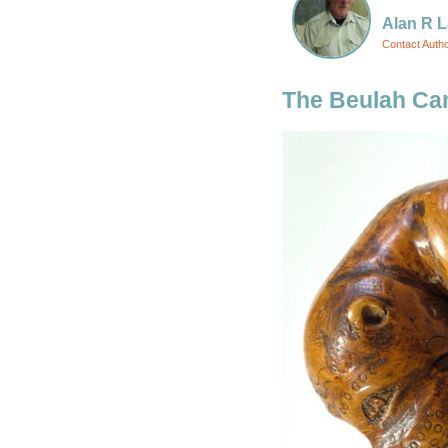
Alan R L
Contact Auth
The Beulah Ca