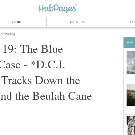
BOOKS
BUSINESS
EDU
and Writing
REL
- 19: The Blue
Case - *D.C.I.
Tracks Down the
ind the Beulah Cane