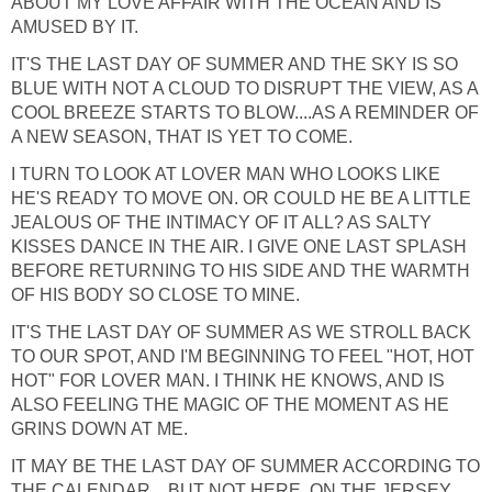
ABOUT MY LOVE AFFAIR WITH THE OCEAN AND IS
AMUSED BY IT.
IT'S THE LAST DAY OF SUMMER AND THE SKY IS SO
BLUE WITH NOT A CLOUD TO DISRUPT THE VIEW, AS A
COOL BREEZE STARTS TO BLOW....AS A REMINDER OF
A NEW SEASON, THAT IS YET TO COME.
I TURN TO LOOK AT LOVER MAN WHO LOOKS LIKE
HE'S READY TO MOVE ON. OR COULD HE BE A LITTLE
JEALOUS OF THE INTIMACY OF IT ALL? AS SALTY
KISSES DANCE IN THE AIR. I GIVE ONE LAST SPLASH
BEFORE RETURNING TO HIS SIDE AND THE WARMTH
OF HIS BODY SO CLOSE TO MINE.
IT'S THE LAST DAY OF SUMMER AS WE STROLL BACK
TO OUR SPOT, AND I'M BEGINNING TO FEEL "HOT, HOT
HOT" FOR LOVER MAN. I THINK HE KNOWS, AND IS
ALSO FEELING THE MAGIC OF THE MOMENT AS HE
GRINS DOWN AT ME.
IT MAY BE THE LAST DAY OF SUMMER ACCORDING TO
THE CALENDAR....BUT NOT HERE, ON THE JERSEY