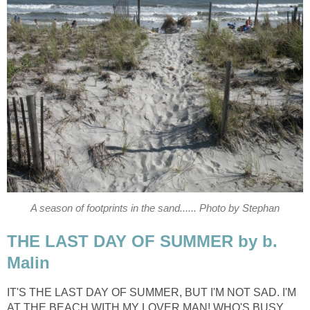
A season of footprints in the sand...... Photo by Stephan
THE LAST DAY OF SUMMER by b.
Malin
IT'S THE LAST DAY OF SUMMER, BUT I'M NOT SAD. I'M
AT THE BEACH WITH MY LOVER MAN! WHO'S BUSY