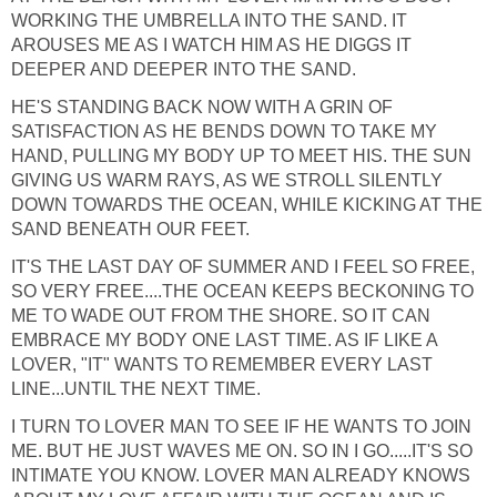
WORKING THE UMBRELLA INTO THE SAND. IT
AROUSES ME AS I WATCH HIM AS HE DIGGS IT
DEEPER AND DEEPER INTO THE SAND.
HE'S STANDING BACK NOW WITH A GRIN OF
SATISFACTION AS HE BENDS DOWN TO TAKE MY
HAND, PULLING MY BODY UP TO MEET HIS. THE SUN
GIVING US WARM RAYS, AS WE STROLL SILENTLY
DOWN TOWARDS THE OCEAN, WHILE KICKING AT THE
SAND BENEATH OUR FEET.
IT'S THE LAST DAY OF SUMMER AND I FEEL SO FREE,
SO VERY FREE....THE OCEAN KEEPS BECKONING TO
ME TO WADE OUT FROM THE SHORE. SO IT CAN
EMBRACE MY BODY ONE LAST TIME. AS IF LIKE A
LOVER, "IT" WANTS TO REMEMBER EVERY LAST
LINE...UNTIL THE NEXT TIME.
I TURN TO LOVER MAN TO SEE IF HE WANTS TO JOIN
ME. BUT HE JUST WAVES ME ON. SO IN I GO.....IT'S SO
INTIMATE YOU KNOW. LOVER MAN ALREADY KNOWS