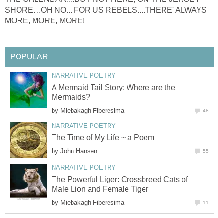
SHORE....OH NO....FOR US REBELS....THERE' ALWAYS
MORE, MORE, MORE!
POPULAR
NARRATIVE POETRY
A Mermaid Tail Story: Where are the
Mermaids?
by
Miebakagh Fiberesima
48
NARRATIVE POETRY
The Time of My Life ~ a Poem
by
John Hansen
55
NARRATIVE POETRY
The Powerful Liger: Crossbreed Cats of
Male Lion and Female Tiger
by
Miebakagh Fiberesima
11