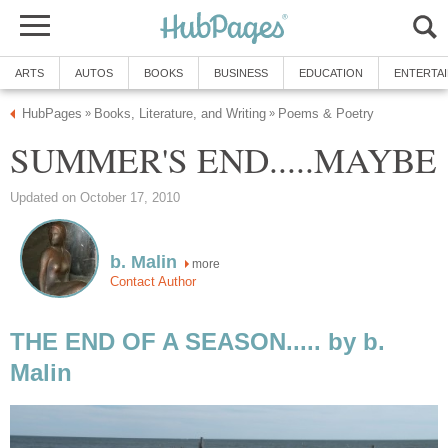
ARTS
AUTOS
BOOKS
BUSINESS
EDUCATION
ENTERTA
HubPages
Books, Literature, and Writing
Poems & Poetry
»
»
SUMMER'S END.....MAYBE
Updated on October 17, 2010
b. Malin
more
Contact Author
THE END OF A SEASON..... by b.
Malin