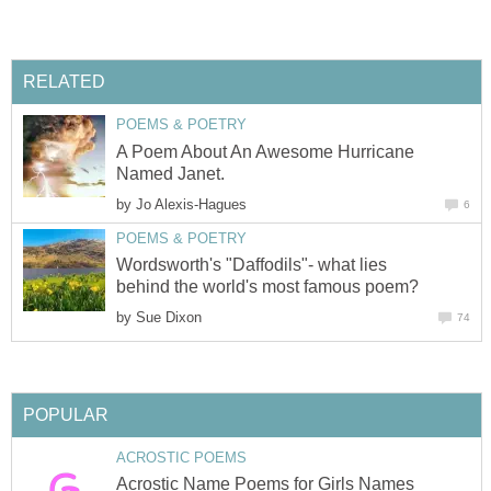
RELATED
POEMS & POETRY
A Poem About An Awesome Hurricane
Named Janet.
by
Jo Alexis-Hagues
6
POEMS & POETRY
Wordsworth's "Daffodils"- what lies
behind the world's most famous poem?
by
Sue Dixon
74
POPULAR
ACROSTIC POEMS
Acrostic Name Poems for Girls Names