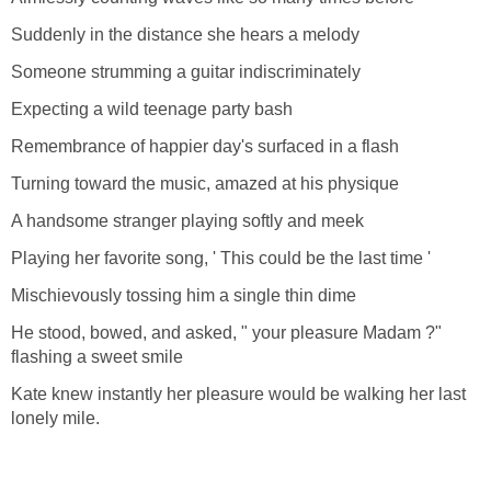
Suddenly in the distance she hears a melody
Someone strumming a guitar indiscriminately
Expecting a wild teenage party bash
Remembrance of happier day's surfaced in a flash
Turning toward the music, amazed at his physique
A handsome stranger playing softly and meek
Playing her favorite song, ' This could be the last time '
Mischievously tossing him a single thin dime
He stood, bowed, and asked, " your pleasure Madam ?"
flashing a sweet smile
Kate knew instantly her pleasure would be walking her last
lonely mile.