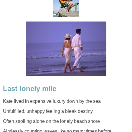
Last lonely mile
Kate lived in expensive luxury down by the sea
Unfulfilled, unhappy feeling a bleak destiny
Often strolling alone on the lonely beach shore
Aimlessly counting waves like so many times before