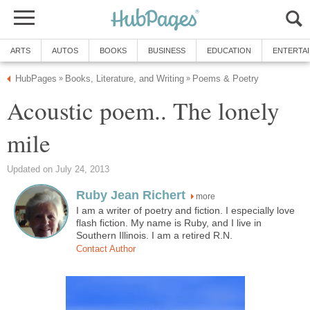
ARTS
AUTOS
BOOKS
BUSINESS
EDUCATION
ENTERTA
HubPages
Books, Literature, and Writing
Poems & Poetry
»
»
Acoustic poem.. The lonely
mile
Updated on July 24, 2013
Ruby Jean Richert
more
I am a writer of poetry and fiction. I especially love
flash fiction. My name is Ruby, and I live in
Southern Illinois. I am a retired R.N.
Contact Author