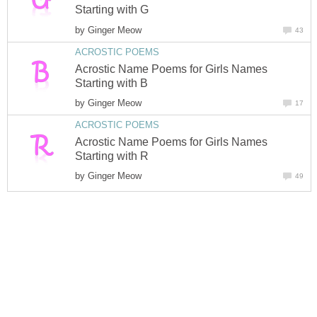
Starting with G
by
Ginger Meow
43
ACROSTIC POEMS
Acrostic Name Poems for Girls Names
Starting with B
by
Ginger Meow
17
ACROSTIC POEMS
Acrostic Name Poems for Girls Names
Starting with R
by
Ginger Meow
49