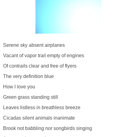
Serene sky absent airplanes
Vacant of vapor trail empty of engines
Of contrails clear and free of flyers
The very definition blue
How I love you
Green grass standing still
Leaves listless in breathless breeze
Cicadas silent animals inanimate
Brook not babbling nor songbirds singing