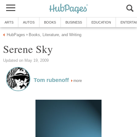
ARTS
AUTOS
BOOKS
BUSINESS
EDUCATION
ENTERTA
HubPages
Books, Literature, and Writing
»
Serene Sky
Updated on May 19, 2009
Tom rubenoff
more