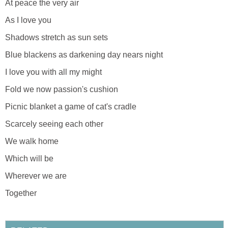
At peace the very air
As I love you
Shadows stretch as sun sets
Blue blackens as darkening day nears night
I love you with all my might
Fold we now passion's cushion
Picnic blanket a game of cat's cradle
Scarcely seeing each other
We walk home
Which will be
Wherever we are
Together