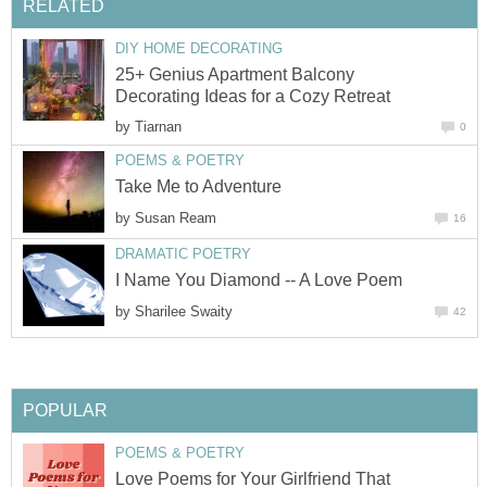
RELATED
DIY HOME DECORATING
25+ Genius Apartment Balcony
Decorating Ideas for a Cozy Retreat
by
Tiarnan
0
POEMS & POETRY
Take Me to Adventure
by
Susan Ream
16
DRAMATIC POETRY
I Name You Diamond -- A Love Poem
by
Sharilee Swaity
42
POPULAR
POEMS & POETRY
Love Poems for Your Girlfriend That