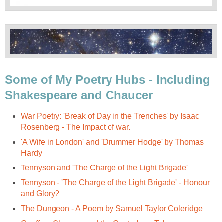
Some of My Poetry Hubs - Including
Shakespeare and Chaucer
War Poetry: 'Break of Day in the Trenches' by Isaac
Rosenberg - The Impact of war.
'A Wife in London' and 'Drummer Hodge' by Thomas
Hardy
Tennyson and 'The Charge of the Light Brigade'
Tennyson - 'The Charge of the Light Brigade' - Honour
and Glory?
The Dungeon - A Poem by Samuel Taylor Coleridge