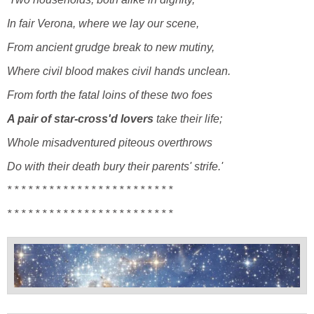
In fair Verona, where we lay our scene,
From ancient grudge break to new mutiny,
Where civil blood makes civil hands unclean.
From forth the fatal loins of these two foes
A pair of star-cross'd lovers
take their life;
Whole misadventured piteous overthrows
Do with their death bury their parents' strife.'
* * * *
* * * * * * * * * * * * *
* * * * * * *
* * * *
* * * * * * * * * * * * *
* * * * * * *