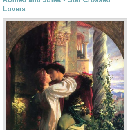
Lovers