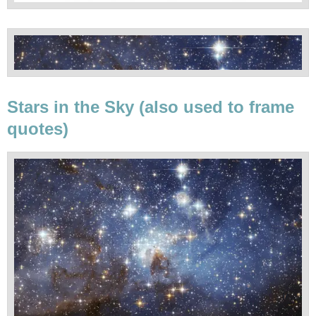
Stars in the Sky (also used to frame
quotes)