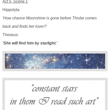
Act 5, Scene 1
Hippolyta:
'How chance Moonshine is gone before Thisbe comes
back and finds her lover?'
Theseus:
'She will find him by starlight.'