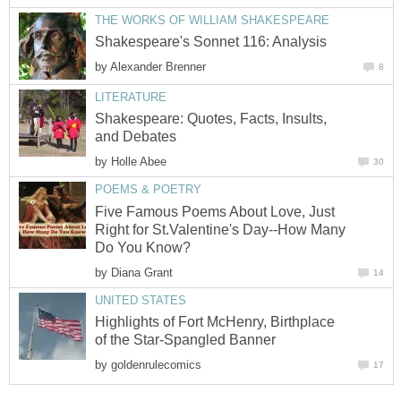
THE WORKS OF WILLIAM SHAKESPEARE
Shakespeare's Sonnet 116: Analysis
by
Alexander Brenner
8
LITERATURE
Shakespeare: Quotes, Facts, Insults,
and Debates
by
Holle Abee
30
POEMS & POETRY
Five Famous Poems About Love, Just
Right for St.Valentine's Day--How Many
Do You Know?
by
Diana Grant
14
UNITED STATES
Highlights of Fort McHenry, Birthplace
of the Star-Spangled Banner
by
goldenrulecomics
17