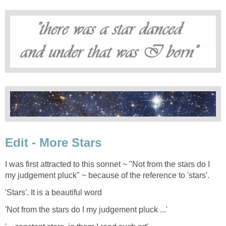
Edit - More Stars
I was first attracted to this sonnet ~ "Not from the stars do I
my judgement pluck" ~ because of the reference to 'stars'.
'Stars'. It is a beautiful word
'Not from the stars do I my judgement pluck ...'