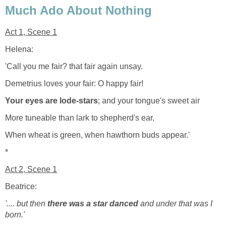
Much Ado About Nothing
Act 1, Scene 1
Helena:
'Call you me fair? that fair again unsay.
Demetrius loves your fair: O happy fair!
Your eyes are lode-stars
; and your tongue's sweet air
More tuneable than lark to shepherd's ear,
When wheat is green, when hawthorn buds appear.'
*
Act 2, Scene 1
Beatrice:
'.... but then
there was a star danced
and under that was I
born.'