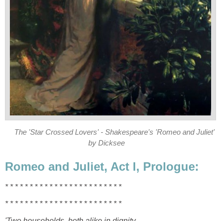
The 'Star Crossed Lovers' - Shakespeare's 'Romeo and Juliet'
by Dicksee
Romeo and Juliet, Act I, Prologue:
* * * *
* * * * * * * * * * * * *
* * * * * * *
* * * *
* * * * * * * * * * * * *
* * * * * * *
'Two households, both alike in dignity,