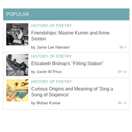
POPULAR
HISTORY OF POETRY
Friendships: Maxine Kumin and Anne
Sexton
by
Jamie Lee Hamann
6
HISTORY OF POETRY
Elizabeth Bishop's "Filling Station"
by
Justin W Price
40
HISTORY OF POETRY
Curious Origins and Meaning of 'Sing a
Song of Sixpence'
by
Mohan Kumar
13