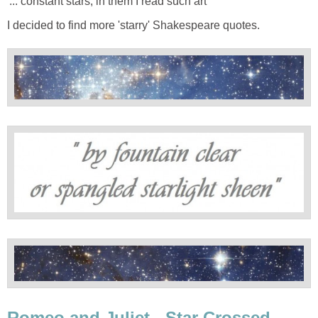
'... constant stars, in them I read such art'
I decided to find more 'starry' Shakespeare quotes.
Romeo and Juliet - Star Crossed