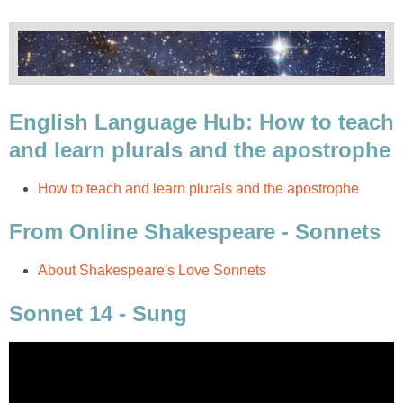
English Language Hub: How to teach
and learn plurals and the apostrophe
How to teach and learn plurals and the apostrophe
From Online Shakespeare - Sonnets
About Shakespeare's Love Sonnets
Sonnet 14 - Sung