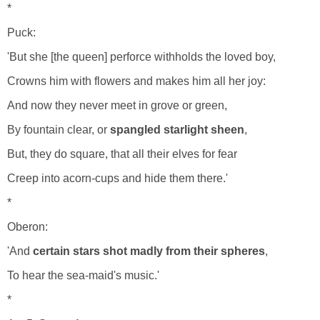
*
Puck:
'But she [the queen] perforce withholds the loved boy,
Crowns him with flowers and makes him all her joy:
And now they never meet in grove or green,
By fountain clear, or
spangled starlight sheen
,
But, they do square, that all their elves for fear
Creep into acorn-cups and hide them there.'
*
Oberon:
'And
certain stars shot madly from their spheres
,
To hear the sea-maid's music.'
*