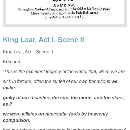
King Lear, Act I. Scene II
King Lear, Act I. Scene II
Edmund:
'This is the excellent foppery of the world, that, when we are
sick in fortune, often the surfeit of our own behaviour,
we
make
guilty of our disasters the sun, the moon, and the stars;
as if
we were villains on necessity; fools by heavenly
compulsion
;