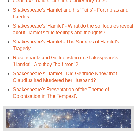
Geoffrey Chaucer and the Canterbury Tales
Shakespeare's Hamlet and his 'Foils' - Fortinbras and
Laertes.
Shakespeare's 'Hamlet' - What do the soliloquies reveal
about Hamlet's true feelings and thoughts?
Shakespeare's Hamlet - The Sources of Hamlet's
Tragedy
Rosencrantz and Guildenstern in Shakespeare's
'Hamlet' - Are they "half men"?
Shakespeare's Hamlet - Did Gertrude Know that
Claudius had Murdered her Husband?
Shakespeare's Presentation of the Theme of
Colonisation in The Tempest'.