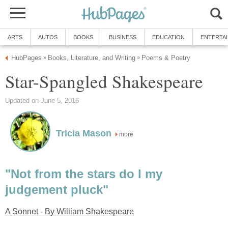
ARTS
AUTOS
BOOKS
BUSINESS
EDUCATION
ENTERTA
HubPages
Books, Literature, and Writing
Poems & Poetry
»
»
Star-Spangled Shakespeare
Updated on June 5, 2016
Tricia Mason
more
"Not from the stars do I my
judgement pluck"
A Sonnet - By William Shakespeare