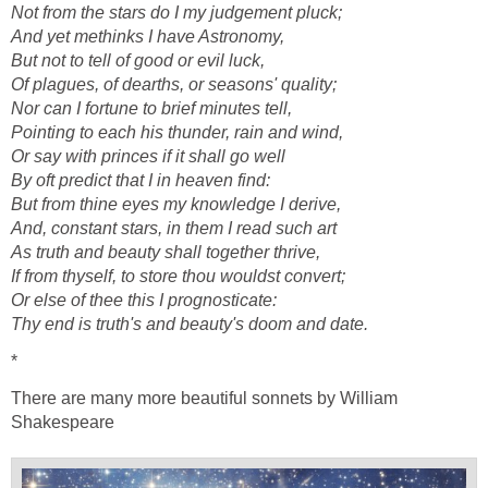
Not from the stars do I my judgement pluck;
And yet methinks I have Astronomy,
But not to tell of good or evil luck,
Of plagues, of dearths, or seasons' quality;
Nor can I fortune to brief minutes tell,
Pointing to each his thunder, rain and wind,
Or say with princes if it shall go well
By oft predict that I in heaven find:
But from thine eyes my knowledge I derive,
And, constant stars, in them I read such art
As truth and beauty shall together thrive,
If from thyself, to store thou wouldst convert;
Or else of thee this I prognosticate:
Thy end is truth's and beauty's doom and date.
*
There are many more beautiful sonnets by William
Shakespeare