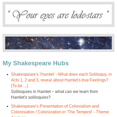
My Shakespeare Hubs
Shakespeare's 'Hamlet' - What does each Soliloquy, in
Acts 1, 2 and 3, reveal about Hamlet's true Feelings?
(To be ...)
Soliloquies in Hamlet ~ what can we learn from
Hamlet's soliloquies?
Shakespeare's Presentation of Colonialism and
Colonisation / Colonization in ‘The Tempest' - Theme