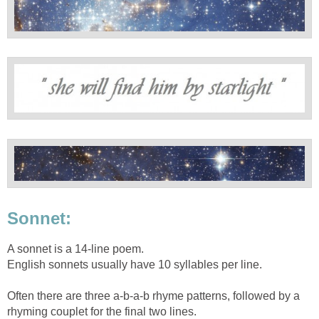
Sonnet:
A sonnet is a 14-line poem.
English sonnets usually have 10 syllables per line.
Often there are three a-b-a-b rhyme patterns, followed by a
rhyming couplet for the final two lines.