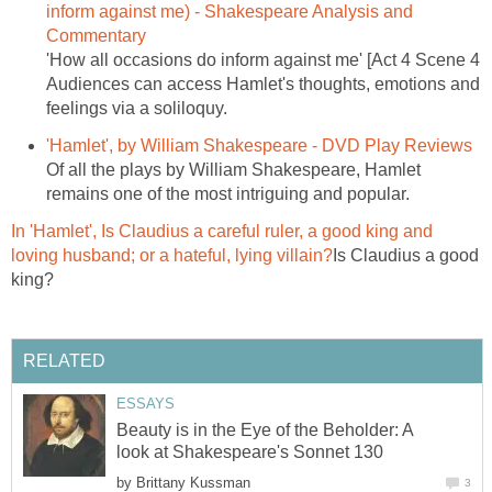
inform against me) - Shakespeare Analysis and
Commentary
'How all occasions do inform against me' [Act 4 Scene 4
Audiences can access Hamlet's thoughts, emotions and
feelings via a soliloquy.
'Hamlet', by William Shakespeare - DVD Play Reviews
Of all the plays by William Shakespeare, Hamlet
remains one of the most intriguing and popular.
In 'Hamlet', Is Claudius a careful ruler, a good king and
loving husband; or a hateful, lying villain?
Is Claudius a good
king?
RELATED
ESSAYS
Beauty is in the Eye of the Beholder: A
look at Shakespeare's Sonnet 130
by
Brittany Kussman
3