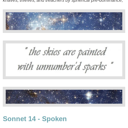
knaves, thieves, and treachers by spherical pre-dominance;'
Sonnet 14 - Spoken