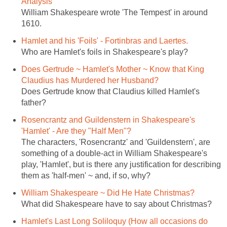
Analysis
William Shakespeare wrote 'The Tempest' in around
1610.
Hamlet and his 'Foils' - Fortinbras and Laertes.
Who are Hamlet's foils in Shakespeare's play?
Does Gertrude ~ Hamlet's Mother ~ Know that King
Claudius has Murdered her Husband?
Does Gertrude know that Claudius killed Hamlet's
father?
Rosencrantz and Guildenstern in Shakespeare's
'Hamlet' - Are they "Half Men"?
The characters, 'Rosencrantz' and 'Guildenstern', are
something of a double-act in William Shakespeare's
play, 'Hamlet', but is there any justification for describing
them as 'half-men' ~ and, if so, why?
William Shakespeare ~ Did He Hate Christmas?
What did Shakespeare have to say about Christmas?
Hamlet's Last Long Soliloquy (How all occasions do