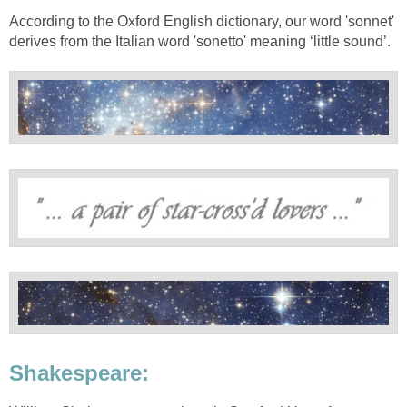
According to the Oxford English dictionary, our word 'sonnet'
derives from the Italian word 'sonetto' meaning ‘little sound’.
Shakespeare: