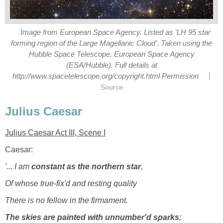
Image from European Space Agency. Listed as 'LH 95 star
forming region of the Large Magellanic Cloud'. Taken using the
Hubble Space Telescope. European Space Agency
(ESA/Hubble). Full details at
|
http://www.spacetelescope.org/copyright.html Permission
Source
Julius Caesar
Julius Caesar Act III, Scene I
Caesar:
'... I am
constant as the northern star
,
Of whose true-fix'd and resting quality
There is no fellow in the firmament.
The skies are painted with unnumber'd sparks
;