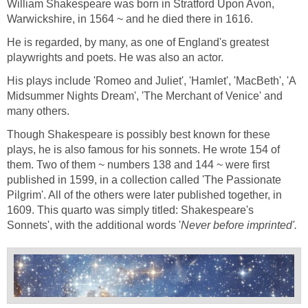
William Shakespeare was born in Stratford Upon Avon,
Warwickshire, in 1564 ~ and he died there in 1616.
He is regarded, by many, as one of England's greatest
playwrights and poets. He was also an actor.
His plays include 'Romeo and Juliet', 'Hamlet', 'MacBeth', 'A
Midsummer Nights Dream', 'The Merchant of Venice' and
many others.
Though Shakespeare is possibly best known for these
plays, he is also famous for his sonnets. He wrote 154 of
them. Two of them ~ numbers 138 and 144 ~ were first
published in 1599, in a collection called 'The Passionate
Pilgrim'. All of the others were later published together, in
1609. This quarto was simply titled: Shakespeare's
Sonnets', with the additional words '
Never before imprinted'.