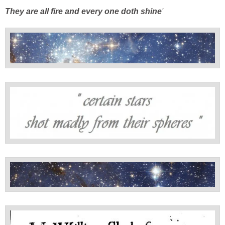
They are
all fire and every one doth shine
'