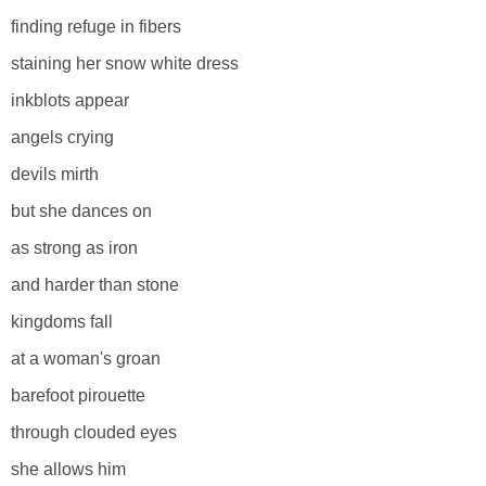
finding refuge in fibers
staining her snow white dress
inkblots appear
angels crying
devils mirth
but she dances on
as strong as iron
and harder than stone
kingdoms fall
at a woman's groan
barefoot pirouette
through clouded eyes
she allows him