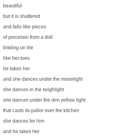
beautiful
but it is shattered
and falls like pieces
of porcelain from a doll
tinkling on tile
like her toes
he takes her
and she dances under the moonlight
she dances in the twighlight
she dances under the dim yellow light
that casts its pallor over the kitchen
she dances for him
and he takes her