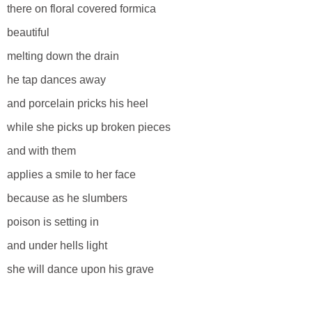
there on floral covered formica
beautiful
melting down the drain
he tap dances away
and porcelain pricks his heel
while she picks up broken pieces
and with them
applies a smile to her face
because as he slumbers
poison is setting in
and under hells light
she will dance upon his grave