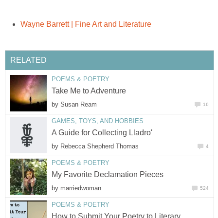
Wayne Barrett | Fine Art and Literature
RELATED
POEMS & POETRY
Take Me to Adventure
by
Susan Ream
16
GAMES, TOYS, AND HOBBIES
A Guide for Collecting Lladro'
by
Rebecca Shepherd Thomas
4
POEMS & POETRY
My Favorite Declamation Pieces
by
marriedwoman
524
POEMS & POETRY
How to Submit Your Poetry to Literary