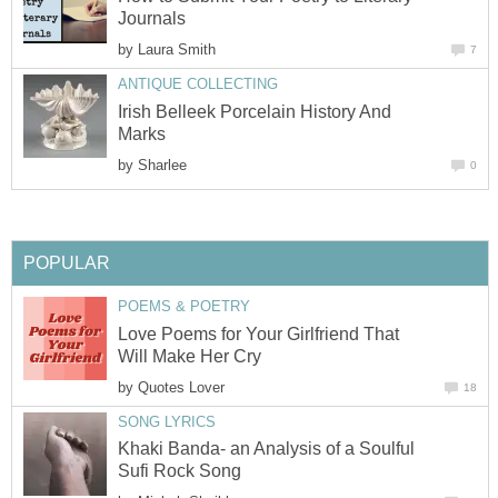
Journals
by
Laura Smith
7
ANTIQUE COLLECTING
Irish Belleek Porcelain History And
Marks
by
Sharlee
0
POPULAR
POEMS & POETRY
Love Poems for Your Girlfriend That
Will Make Her Cry
by
Quotes Lover
18
SONG LYRICS
Khaki Banda- an Analysis of a Soulful
Sufi Rock Song