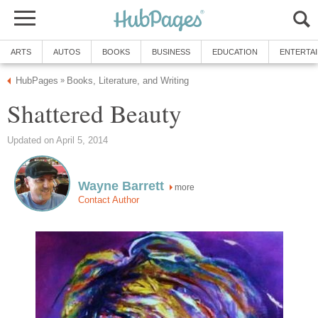
ARTS
AUTOS
BOOKS
BUSINESS
EDUCATION
ENTERTA
HubPages
Books, Literature, and Writing
»
Shattered Beauty
Updated on April 5, 2014
Wayne Barrett
more
Contact Author