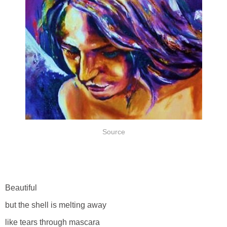
Source
Beautiful
but the shell is melting away
like tears through mascara