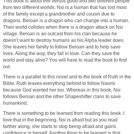
This book is about evil versus good and two different people
from two different worlds. Nsi is a human that has lost most
of the family except a grandmother and cousin due to
dragons. Beroan is a dragon who can change into a human.
Their world collides when there is a dragon attack on Nsi
village. Beroan is an outcast from his clan because he
doesn't want to destroy humans as his Alpha leader does.
She leaves her family to follow Beroan and to help save
lives. Along the way, they fall in love. Can they save the
world and stay alive? You will have to read the book to find
out.
There is a parallel to this novel and to the book of Ruth in the
Bible. Ruth leaves everything behind to follow Naomi
because God wanted her too. Whereas in this book, Nsi
follows Beroan and the other Shapeshifter clans to save
humankind.
There is something to be learned from reading this book. I
love that in the beginning, Nsi is afraid but as you read
farther along, she starts to stop being afraid and gains
confidence in herself. Another thing to be learned is that