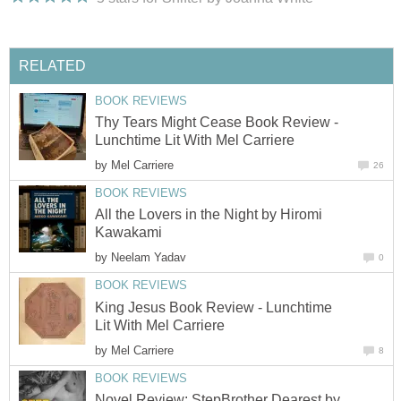
RELATED
BOOK REVIEWS
Thy Tears Might Cease Book Review -
Lunchtime Lit With Mel Carriere
by
Mel Carriere
26
BOOK REVIEWS
All the Lovers in the Night by Hiromi
Kawakami
by
Neelam Yadav
0
BOOK REVIEWS
King Jesus Book Review - Lunchtime
Lit With Mel Carriere
by
Mel Carriere
8
BOOK REVIEWS
Novel Review: StepBrother Dearest by