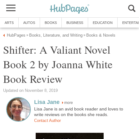
ARTS
AUTOS
BOOKS
BUSINESS
EDUCATION
ENTERTA
HubPages
Books, Literature, and Writing
Books & Novels
»
»
Shifter: A Valiant Novel
Book 2 by Joanna White
Book Review
Updated on November 8, 2019
Lisa Jane
more
Lisa Jane is an avid book reader and loves to
write reviews on the books she reads.
Contact Author