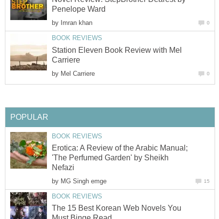
Penelope Ward
by
Imran khan
0
BOOK REVIEWS
Station Eleven Book Review with Mel
Carriere
by
Mel Carriere
0
POPULAR
BOOK REVIEWS
Erotica: A Review of the Arabic Manual;
'The Perfumed Garden' by Sheikh
Nefazi
by
MG Singh emge
15
BOOK REVIEWS
The 15 Best Korean Web Novels You
Must Binge Read