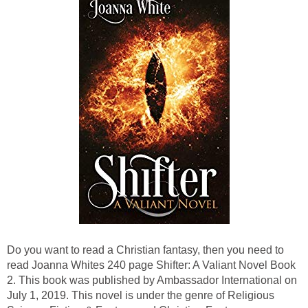
Do you want to read a Christian fantasy, then you need to
read Joanna Whites 240 page Shifter: A Valiant Novel Book
2. This book was published by Ambassador International on
July 1, 2019. This novel is under the genre of Religious