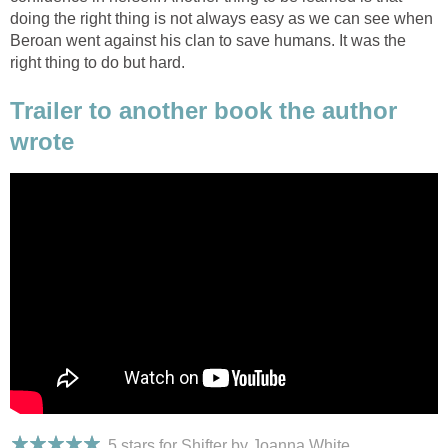
doing the right thing is not always easy as we can see when
Beroan went against his clan to save humans. It was the
right thing to do but hard.
Trailer to another book the author
wrote
5 stars for Shifter by Joanna White