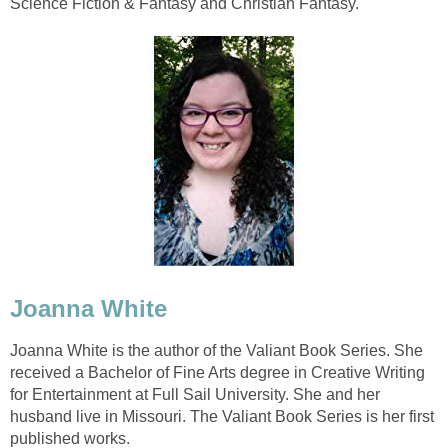
Science Fiction & Fantasy and Christian Fantasy.
Joanna White
Joanna White is the author of the Valiant Book Series. She
received a Bachelor of Fine Arts degree in Creative Writing
for Entertainment at Full Sail University. She and her
husband live in Missouri. The Valiant Book Series is her first
published works.