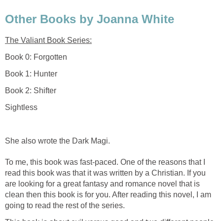
Other Books by Joanna White
The Valiant Book Series:
Book 0: Forgotten
Book 1: Hunter
Book 2: Shifter
Sightless
She also wrote the Dark Magi.
To me, this book was fast-paced. One of the reasons that I
read this book was that it was written by a Christian. If you
are looking for a great fantasy and romance novel that is
clean then this book is for you. After reading this novel, I am
going to read the rest of the series.