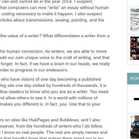
can and cannot do in the year 2014. I suspect,
 that computers can now “write” an essay without human
e coding necessary to make it happen. I also suspect
rticles about transmissions, sewing, painting, and the
s the value of a writer? What differentiates a writer from a
 the human connection. As writers, we are able to move
dd our own unique voice to the craft of writing, and that
forget. In fact, if we have a brain in our heads, we really
 order to progress in our endeavors.
PO
e who have visions of one day becoming a published
log site one day visited by hundreds of thousands, it is
 allow readers to know who you are as a writer. You need
 allow others to see it. In a world with millions of
 makes you different is, in fact, you. Use that to your
ers on sites like HubPages and Bubblews, and I also
However, from the hundreds of writers who I do follow,
at I know as real people. The rest are simply names and
s that handful done that makes them stand out in my