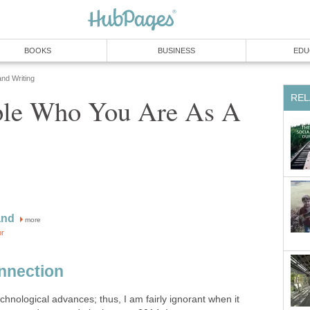
BOOKS
BUSINESS
EDU
and Writing
REL
le Who You Are As A
and
more
or
nnection
technological advances; thus, I am fairly ignorant when it