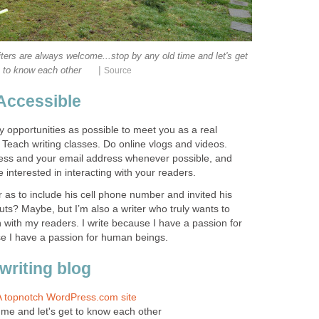
writers are always welcome...stop by any old time and let's get
|
to know each other
Source
Accessible
 opportunities as possible to meet you as a real
Teach writing classes. Do online vlogs and videos.
ress and your email address whenever possible, and
 interested in interacting with your readers.
r as to include his cell phone number and invited his
nuts? Maybe, but I’m also a writer who truly wants to
ith my readers. I write because I have a passion for
se I have a passion for human beings.
writing blog
 A topnotch WordPress.com site
in me and let's get to know each other