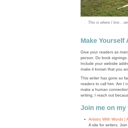
This is where I live....
Make Yourself 
Give your readers as many
person. Do book signings. 
Include your website add
make it known that you are
This writer has gone so fa
readers to call him. Am I 
make a human connection w
writing; I reach out becau
Join me on my 
Artistry With Words |
A site for writers. Jo