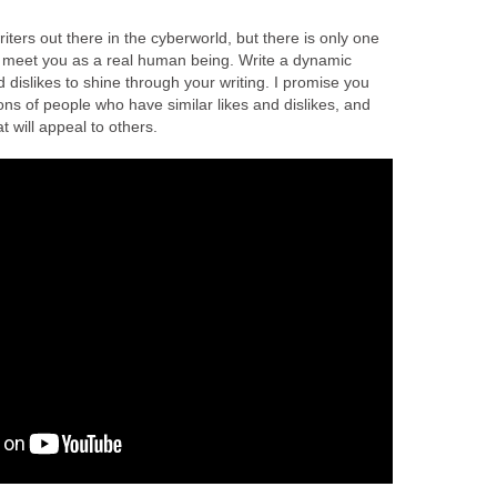
riters out there in the cyberworld, but there is only one
o meet you as a real human being. Write a dynamic
nd dislikes to shine through your writing. I promise you
llions of people who have similar likes and dislikes, and
 will appeal to others.