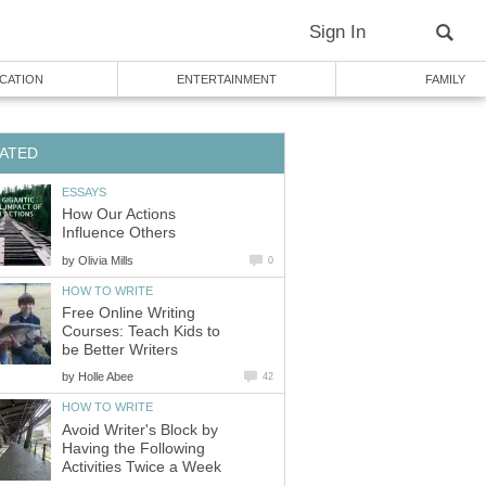
Sign In
CATION
ENTERTAINMENT
FAMILY
ATED
ESSAYS
How Our Actions
Influence Others
by
Olivia Mills
0
HOW TO WRITE
Free Online Writing
Courses: Teach Kids to
be Better Writers
by
Holle Abee
42
HOW TO WRITE
Avoid Writer's Block by
Having the Following
Activities Twice a Week