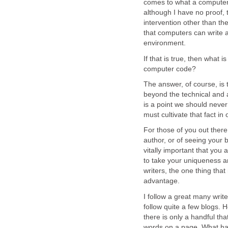
comes to what a computer 
although I have no proof,
intervention other than th
that computers can write a
environment.
If that is true, then what i
computer code?
The answer, of course, is
beyond the technical and a
is a point we should never 
must cultivate that fact in
For those of you out ther
author, or of seeing your b
vitally important that you
to take your uniqueness and
writers, the one thing that
advantage.
I follow a great many writ
follow quite a few blogs. 
there is only a handful th
words on a page. What ha