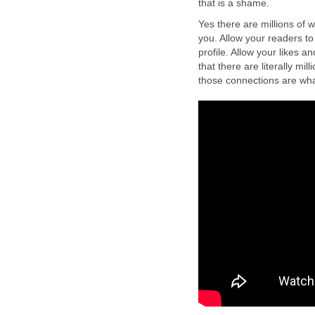
that is a shame.
Yes there are millions of w
you. Allow your readers t
profile. Allow your likes a
that there are literally mi
those connections are what