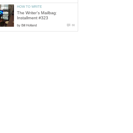
HOW TO WRITE
The Writer's Mailbag:
Installment #323
by
Bill Holland
66