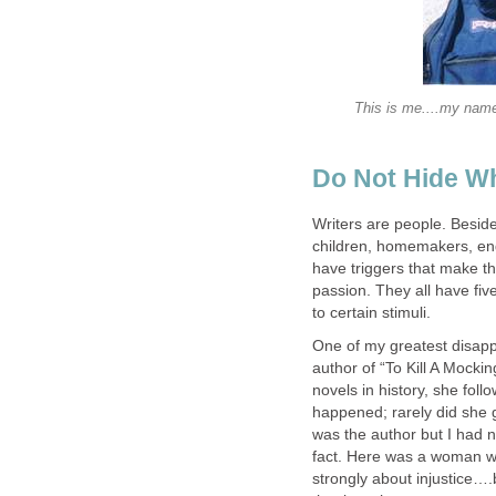
This is me....my name
Do Not Hide W
Writers are people. Beside
children, homemakers, eng
have triggers that make th
passion. They all have fi
to certain stimuli.
One of my greatest disappo
author of “To Kill A Mockin
novels in history, she foll
happened; rarely did she g
was the author but I had 
fact. Here was a woman wh
strongly about injustice….b