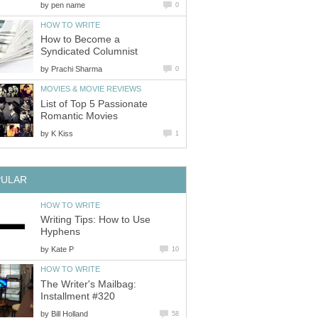
by
pen name
0
HOW TO WRITE
How to Become a
Syndicated Columnist
by
Prachi Sharma
0
MOVIES & MOVIE REVIEWS
List of Top 5 Passionate
Romantic Movies
by
K Kiss
1
PULAR
HOW TO WRITE
Writing Tips: How to Use
Hyphens
by
Kate P
10
HOW TO WRITE
The Writer's Mailbag:
Installment #320
by
Bill Holland
58