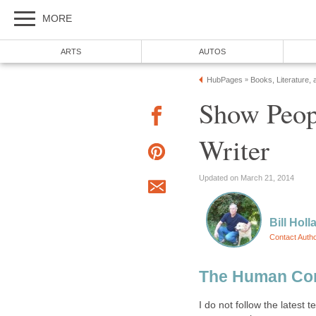
MORE
ARTS
AUTOS
HubPages
Books, Literature, 
»
Show Peop
Writer
Updated on March 21, 2014
Bill Holl
Contact Auth
The Human Co
I do not follow the latest 