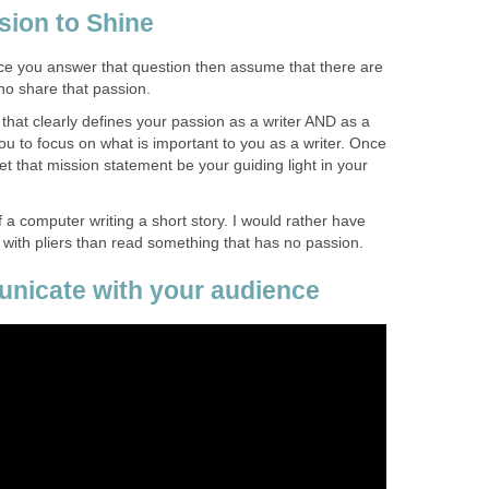
sion to Shine
e you answer that question then assume that there are
o share that passion.
that clearly defines your passion as a writer AND as a
you to focus on what is important to you as a writer. Once
et that mission statement be your guiding light in your
f a computer writing a short story. I would rather have
 with pliers than read something that has no passion.
nicate with your audience