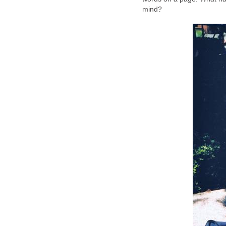
mind?