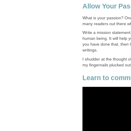
Allow Your Pas
What is your passion? Onc
many readers out there wh
Write a mission statement 
human being. It will help 
you have done that, then l
writings.
I shudder at the thought o
my fingernails plucked out
Learn to commu