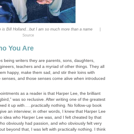
|
 is Bill Holland...but I am so much more than a name
Source
ho You Are
s being writers they are parents, sons, daughters,
ineers, teachers and a myriad of other things. They all
em happy, make them sad, and stir their loins with
ve senses, and those senses come alive when introduced
intments as a reader is that Harper Lee, the brilliant
gbird,” was so reclusive. After writing one of the greatest
owed it up with…..practically nothing. No follow-up book
ive an interview; in other words, I knew that Harper Lee
no idea who Harper Lee was, and I felt cheated by that
o obviously had passion, and who obviously felt very
ut beyond that, I was left with practically nothing. I think