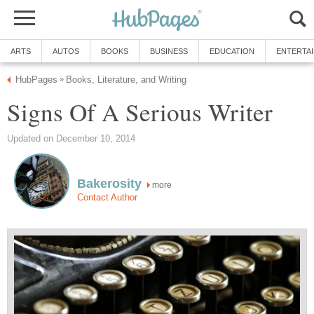
ARTS
AUTOS
BOOKS
BUSINESS
EDUCATION
ENTERTA
HubPages
Books, Literature, and Writing
»
Signs Of A Serious Writer
Updated on December 10, 2014
Bakerosity
more
Contact Author