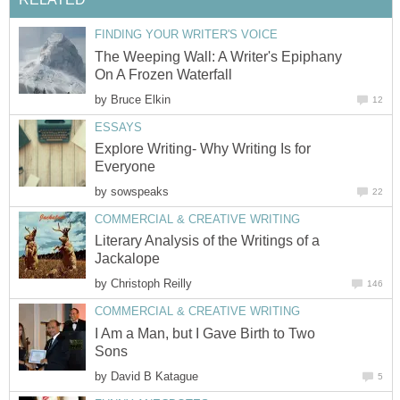
FINDING YOUR WRITER'S VOICE
The Weeping Wall: A Writer's Epiphany
On A Frozen Waterfall
by
Bruce Elkin
12
ESSAYS
Explore Writing- Why Writing Is for
Everyone
by
sowspeaks
22
COMMERCIAL & CREATIVE WRITING
Literary Analysis of the Writings of a
Jackalope
by
Christoph Reilly
146
COMMERCIAL & CREATIVE WRITING
I Am a Man, but I Gave Birth to Two
Sons
by
David B Katague
5