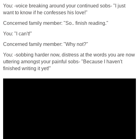
You: -voice breaking around your continued sobs- "I just
want to know if he confesses his love!"
Concerned family member: "So.. finish reading."
You: "I can't!"
Concerned family member: "Why not?"
You: -sobbing harder now, distress at the words you are now
uttering amongst your painful sobs- "Because I haven't
finished writing it yet!"