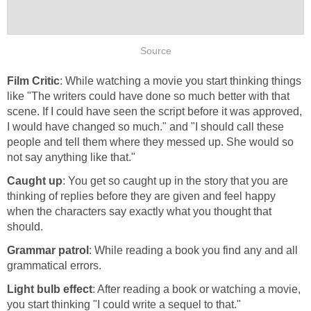
Source
Film Critic
: While watching a movie you start thinking things
like "The writers could have done so much better with that
scene. If I could have seen the script before it was approved,
I would have changed so much." and "I should call these
people and tell them where they messed up. She would so
not say anything like that."
Caught up
: You get so caught up in the story that you are
thinking of replies before they are given and feel happy
when the characters say exactly what you thought that
should.
Grammar patrol
: While reading a book you find any and all
grammatical errors.
Light bulb effect
: After reading a book or watching a movie,
you start thinking "I could write a sequel to that."