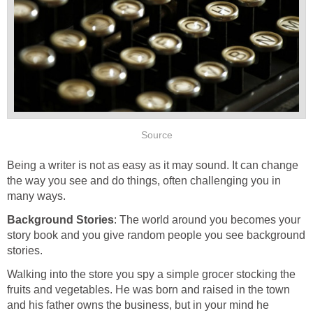
Source
Being a writer is not as easy as it may sound. It can change
the way you see and do things, often challenging you in
many ways.
Background Stories
: The world around you becomes your
story book and you give random people you see background
stories.
Walking into the store you spy a simple grocer stocking the
fruits and vegetables. He was born and raised in the town
and his father owns the business, but in your mind he