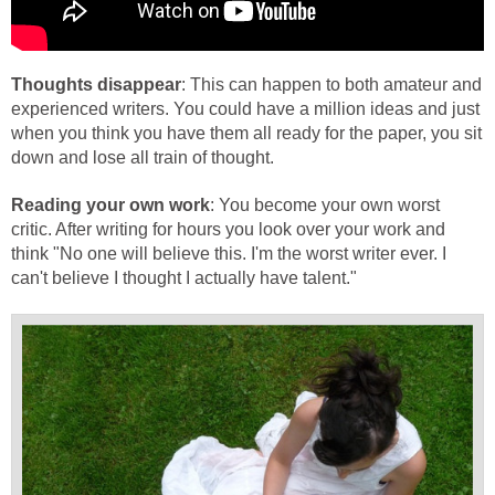
Thoughts disappear
: This can happen to both amateur and
experienced writers. You could have a million ideas and just
when you think you have them all ready for the paper, you sit
down and lose all train of thought.
Reading your own work
: You become your own worst
critic. After writing for hours you look over your work and
think "No one will believe this. I'm the worst writer ever. I
can't believe I thought I actually have talent."