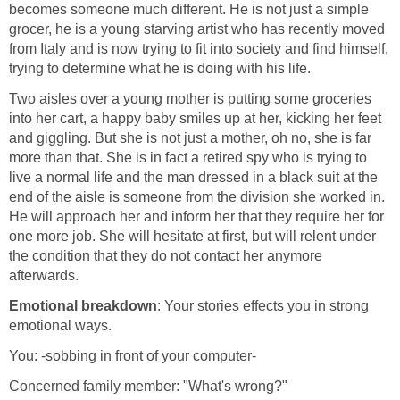
becomes someone much different. He is not just a simple
grocer, he is a young starving artist who has recently moved
from Italy and is now trying to fit into society and find himself,
trying to determine what he is doing with his life.
Two aisles over a young mother is putting some groceries
into her cart, a happy baby smiles up at her, kicking her feet
and giggling. But she is not just a mother, oh no, she is far
more than that. She is in fact a retired spy who is trying to
live a normal life and the man dressed in a black suit at the
end of the aisle is someone from the division she worked in.
He will approach her and inform her that they require her for
one more job. She will hesitate at first, but will relent under
the condition that they do not contact her anymore
afterwards.
Emotional breakdown
: Your stories effects you in strong
emotional ways.
You: -sobbing in front of your computer-
Concerned family member: "What's wrong?"