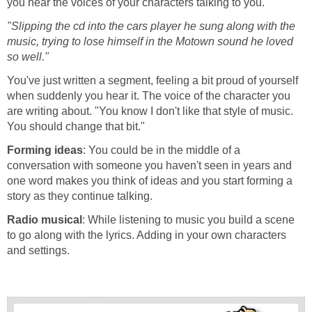
you hear the voices of your characters talking to you.
"Slipping the cd into the cars player he sung along with the
music, trying to lose himself in the Motown sound he loved
so well."
You've just written a segment, feeling a bit proud of yourself
when suddenly you hear it. The voice of the character you
are writing about. "You know I don't like that style of music.
You should change that bit."
Forming ideas
: You could be in the middle of a
conversation with someone you haven't seen in years and
one word makes you think of ideas and you start forming a
story as they continue talking.
Radio musical
: While listening to music you build a scene
to go along with the lyrics. Adding in your own characters
and settings.