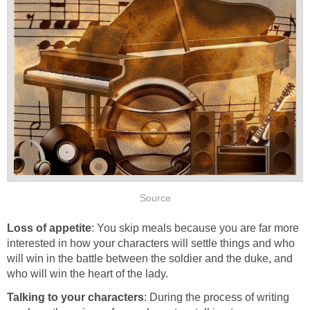
Source
Loss of appetite
: You skip meals because you are far more
interested in how your characters will settle things and who
will win in the battle between the soldier and the duke, and
who will win the heart of the lady.
Talking to your characters
: During the process of writing