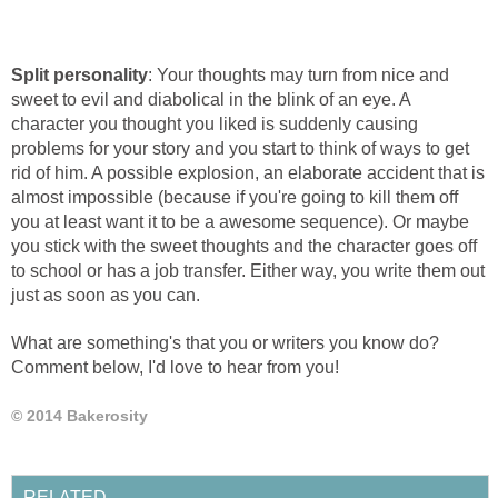
Split personality
: Your thoughts may turn from nice and
sweet to evil and diabolical in the blink of an eye. A
character you thought you liked is suddenly causing
problems for your story and you start to think of ways to get
rid of him. A possible explosion, an elaborate accident that is
almost impossible (because if you're going to kill them off
you at least want it to be a awesome sequence). Or maybe
you stick with the sweet thoughts and the character goes off
to school or has a job transfer. Either way, you write them out
just as soon as you can.
What are something's that you or writers you know do?
Comment below, I'd love to hear from you!
© 2014 Bakerosity
RELATED