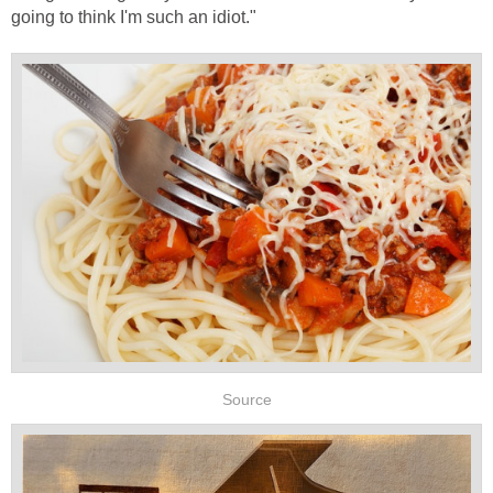
going to think I'm such an idiot."
Source