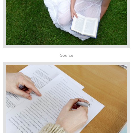
Source