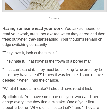
Source
Having someone read your work
: You ask someone to
read your work, are super excited when they agree and then
freak out when they start reading. Your thoughts remain on
edge switching constantly.
"They love it, look at that smile."
"They hate it. That frown is the frown of a bored man."
"That can't stand it. They must be thinking 'who are they to
think they have talent?' I knew it was terrible. I should have
deleted it when I had the chance."
"What if I made a mistake? I should have read it first."
Spellcheck
: You have someone edit your work and then
cringe every time they find a mistake. One of your first
thoughts being "Why didn't I notice that?!" and "They are