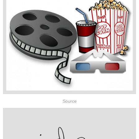
Source