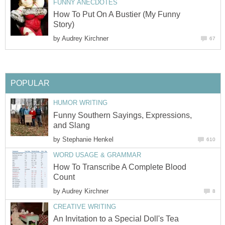
FUNNY ANECDOTES
How To Put On A Bustier (My Funny
Story)
by
Audrey Kirchner
67
POPULAR
HUMOR WRITING
Funny Southern Sayings, Expressions,
and Slang
by
Stephanie Henkel
610
WORD USAGE & GRAMMAR
How To Transcribe A Complete Blood
Count
by
Audrey Kirchner
8
CREATIVE WRITING
An Invitation to a Special Doll's Tea