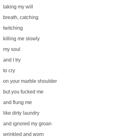
taking my will
breath, catching
twitching
killing me slowly
my soul
and I try
to cry
on your marble shoulder
but you fucked me
and flung me
like dirty laundry
and ignored my groan
wrinkled and worn