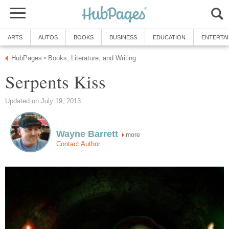
ARTS
AUTOS
BOOKS
BUSINESS
EDUCATION
ENTERTA
HubPages
Books, Literature, and Writing
»
Serpents Kiss
Updated on July 19, 2013
Wayne Barrett
more
Contact Author