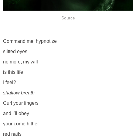
Source
Command me, hypnotize
slitted eyes
no more, my will
is this life
I feel?
shallow breath
Curl your fingers
and I’ll obey
your come hither
red nails