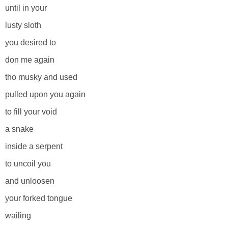
until in your
lusty sloth
you desired to
don me again
tho musky and used
pulled upon you again
to fill your void
a snake
inside a serpent
to uncoil you
and unloosen
your forked tongue
wailing