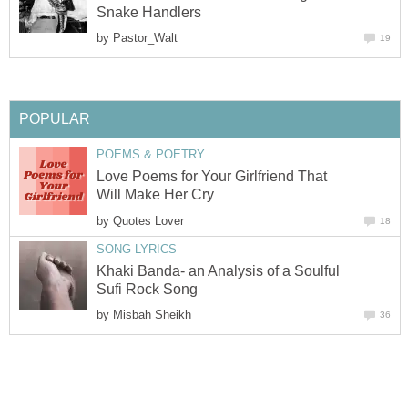
Snake Handlers
by
Pastor_Walt
19
POPULAR
POEMS & POETRY
Love Poems for Your Girlfriend That
Will Make Her Cry
by
Quotes Lover
18
SONG LYRICS
Khaki Banda- an Analysis of a Soulful
Sufi Rock Song
by
Misbah Sheikh
36