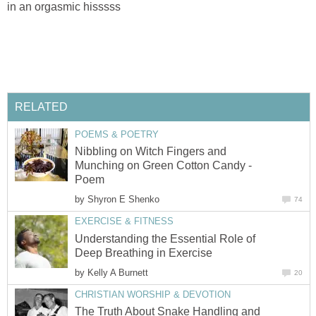
in an orgasmic hisssss
RELATED
POEMS & POETRY
Nibbling on Witch Fingers and
Munching on Green Cotton Candy -
Poem
by
Shyron E Shenko
74
EXERCISE & FITNESS
Understanding the Essential Role of
Deep Breathing in Exercise
by
Kelly A Burnett
20
CHRISTIAN WORSHIP & DEVOTION
The Truth About Snake Handling and