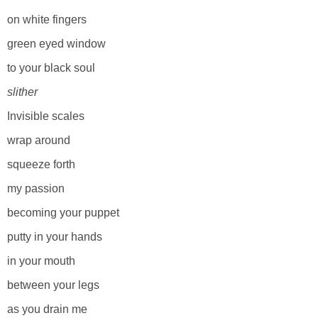
on white fingers
green eyed window
to your black soul
slither
Invisible scales
wrap around
squeeze forth
my passion
becoming your puppet
putty in your hands
in your mouth
between your legs
as you drain me