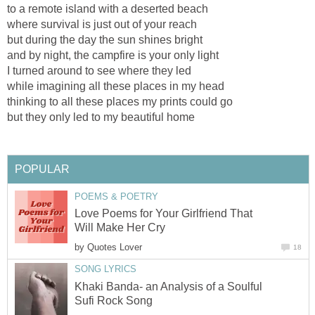
to a remote island with a deserted beach
where survival is just out of your reach
but during the day the sun shines bright
and by night, the campfire is your only light
I turned around to see where they led
while imagining all these places in my head
thinking to all these places my prints could go
but they only led to my beautiful home
POPULAR
POEMS & POETRY
Love Poems for Your Girlfriend That
Will Make Her Cry
by
Quotes Lover
18
SONG LYRICS
Khaki Banda- an Analysis of a Soulful
Sufi Rock Song