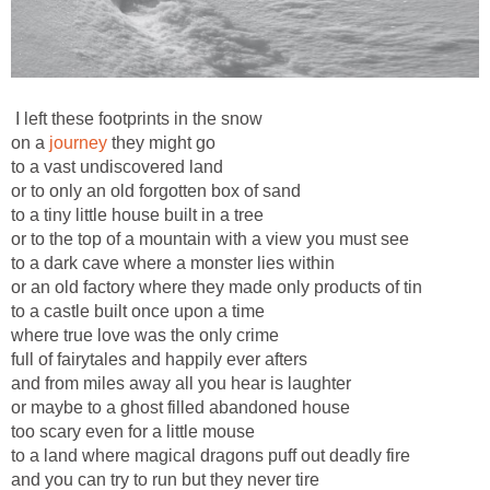
I left these footprints in the snow
on a
journey
they might go
to a vast undiscovered land
or to only an old forgotten box of sand
to a tiny little house built in a tree
or to the top of a mountain with a view you must see
to a dark cave where a monster lies within
or an old factory where they made only products of tin
to a castle built once upon a time
where true love was the only crime
full of fairytales and happily ever afters
and from miles away all you hear is laughter
or maybe to a ghost filled abandoned house
too scary even for a little mouse
to a land where magical dragons puff out deadly fire
and you can try to run but they never tire