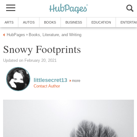
ARTS
AUTOS
BOOKS
BUSINESS
EDUCATION
ENTERTA
HubPages
Books, Literature, and Writing
»
Snowy Footprints
Updated on February 20, 2021
littlesecret13
more
Contact Author