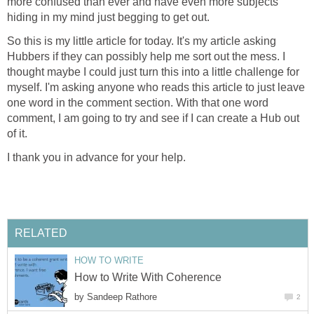
more confused than ever and have even more subjects
hiding in my mind just begging to get out.
So this is my little article for today. It's my article asking
Hubbers if they can possibly help me sort out the mess. I
thought maybe I could just turn this into a little challenge for
myself. I'm asking anyone who reads this article to just leave
one word in the comment section. With that one word
comment, I am going to try and see if I can create a Hub out
of it.
I thank you in advance for your help.
RELATED
HOW TO WRITE
How to Write With Coherence
by
Sandeep Rathore
2