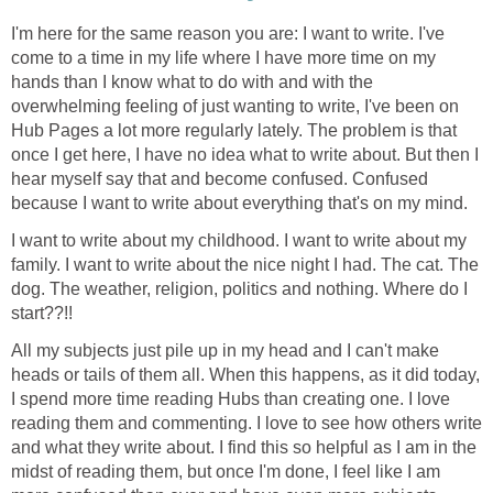
I'm here for the same reason you are: I want to write. I've
come to a time in my life where I have more time on my
hands than I know what to do with and with the
overwhelming feeling of just wanting to write, I've been on
Hub Pages a lot more regularly lately. The problem is that
once I get here, I have no idea what to write about. But then I
hear myself say that and become confused. Confused
because I want to write about everything that's on my mind.
I want to write about my childhood. I want to write about my
family. I want to write about the nice night I had. The cat. The
dog. The weather, religion, politics and nothing. Where do I
start??!!
All my subjects just pile up in my head and I can't make
heads or tails of them all. When this happens, as it did today,
I spend more time reading Hubs than creating one. I love
reading them and commenting. I love to see how others write
and what they write about. I find this so helpful as I am in the
midst of reading them, but once I'm done, I feel like I am