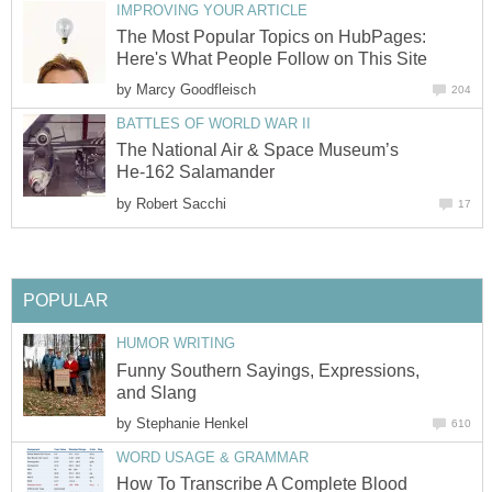
IMPROVING YOUR ARTICLE
The Most Popular Topics on HubPages:
Here's What People Follow on This Site
by
Marcy Goodfleisch
204
BATTLES OF WORLD WAR II
The National Air & Space Museum’s
He-162 Salamander
by
Robert Sacchi
17
POPULAR
HUMOR WRITING
Funny Southern Sayings, Expressions,
and Slang
by
Stephanie Henkel
610
WORD USAGE & GRAMMAR
How To Transcribe A Complete Blood