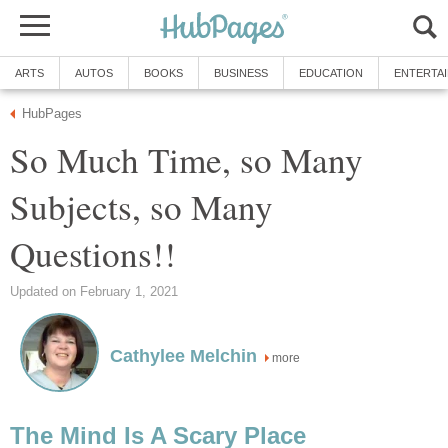
ARTS
AUTOS
BOOKS
BUSINESS
EDUCATION
ENTERTA
HubPages
So Much Time, so Many
Subjects, so Many
Questions!!
Updated on February 1, 2021
Cathylee Melchin
more
The Mind Is A Scary Place