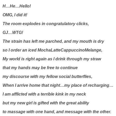
H…He…Hello!
OMG, I did it!
The room explodes in congratulatory clicks,
GJ…WTG!
The strain has left me parched, and my mouth is dry
so I order an iced MochaLatteCappuccinoMelange,
My world is right again as I drink through my straw
that my hands may be free to continue
my discourse with my fellow social butterflies,
When I arrive home that night…my place of recharging…
I am afflicted with a terrible kink in my neck
but my new girl is gifted with the great ability
to massage with one hand, and message with the other.