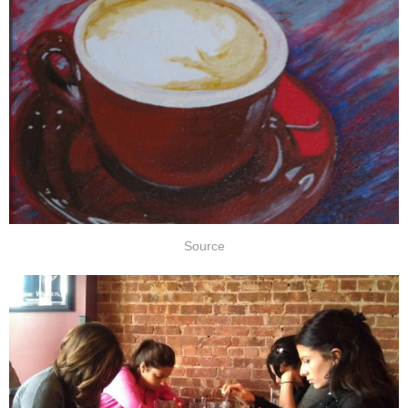
Source