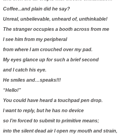
Coffee...and plain did he say?
Unreal, unbelievable, unheard of, unthinkable!
The stranger occupies a booth across from me
I see him from my peripheral
from where I am crouched over my pad.
My eyes glance up for such a brief second
and I catch his eye.
He smiles and…speaks!!!
“Hello!”
You could have heard a touchpad pen drop.
I want to reply, but he has no device
so I’m forced to submit to primitive means;
into the silent dead air I open my mouth and strain,