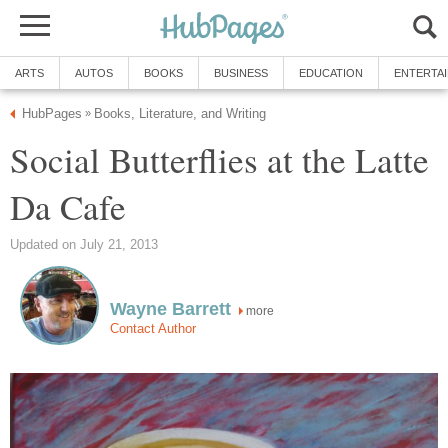
ARTS
AUTOS
BOOKS
BUSINESS
EDUCATION
ENTERTA
HubPages
Books, Literature, and Writing
»
Social Butterflies at the Latte
Da Cafe
Updated on July 21, 2013
Wayne Barrett
more
Contact Author