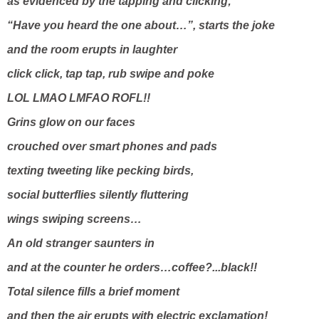
as evidenced by the tapping and clicking;
“Have you heard the one about…”, starts the joke
and the room erupts in laughter
click click, tap tap, rub swipe and poke
LOL LMAO LMFAO ROFL!!
Grins glow on our faces
crouched over smart phones and pads
texting tweeting like pecking birds,
social butterflies silently fluttering
wings swiping screens…
An old stranger saunters in
and at the counter he orders…coffee?...black!!
Total silence fills a brief moment
and then the air erupts with electric exclamation!