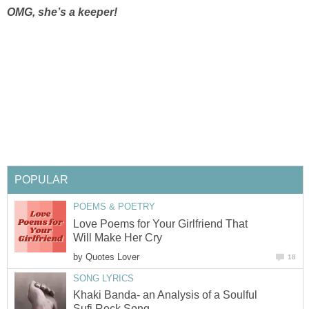
OMG, she’s a keeper!
POPULAR
POEMS & POETRY
Love Poems for Your Girlfriend That
Will Make Her Cry
by
Quotes Lover
18
SONG LYRICS
Khaki Banda- an Analysis of a Soulful
Sufi Rock Song