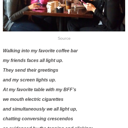
Source
Walking into my favorite coffee bar
my friends faces all light up.
They send their greetings
and my screen lights up.
At my favorite table with my BFF’s
we mouth electric cigarettes
and simultaneously we all light up,
chatting conversing crescendos