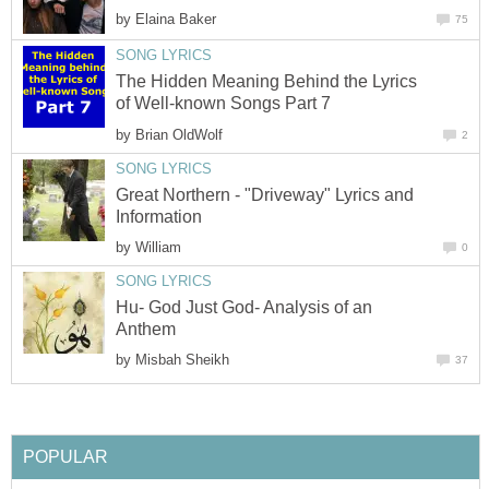
by
Elaina Baker
75
SONG LYRICS
The Hidden Meaning Behind the Lyrics
of Well-known Songs Part 7
by
Brian OldWolf
2
SONG LYRICS
Great Northern - "Driveway" Lyrics and
Information
by
William
0
SONG LYRICS
Hu- God Just God- Analysis of an
Anthem
by
Misbah Sheikh
37
POPULAR