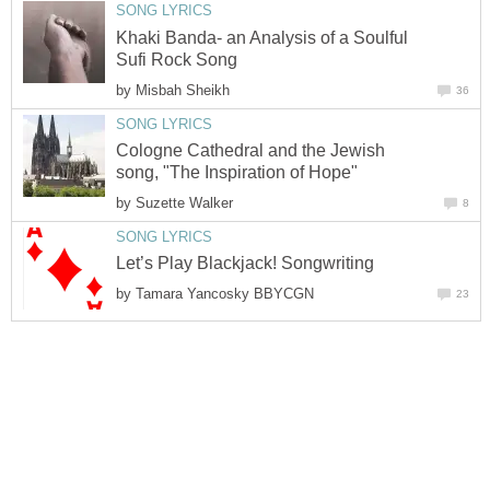
SONG LYRICS
Khaki Banda- an Analysis of a Soulful
Sufi Rock Song
by
Misbah Sheikh
36
SONG LYRICS
Cologne Cathedral and the Jewish
song, "The Inspiration of Hope"
by
Suzette Walker
8
SONG LYRICS
Let’s Play Blackjack! Songwriting
by
Tamara Yancosky BBYCGN
23