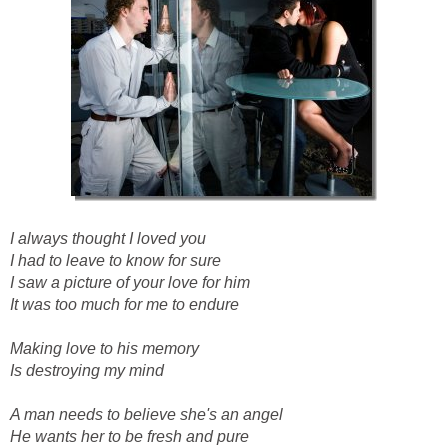
I always thought I loved you
I had to leave to know for sure
I saw a picture of your love for him
It was too much for me to endure
Making love to his memory
Is destroying my mind
A man needs to believe she's an angel
He wants her to be fresh and pure