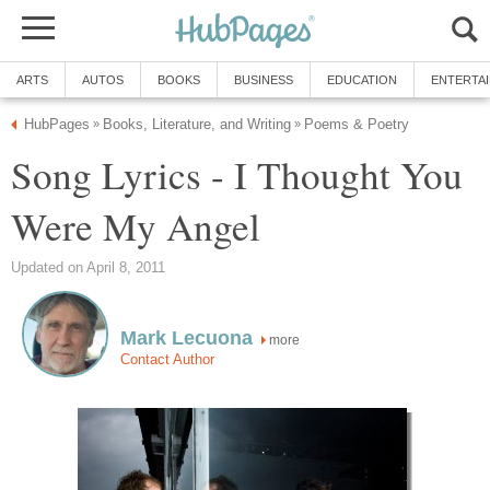
ARTS
AUTOS
BOOKS
BUSINESS
EDUCATION
ENTERTA
HubPages
Books, Literature, and Writing
Poems & Poetry
»
»
Song Lyrics - I Thought You
Were My Angel
Updated on April 8, 2011
Mark Lecuona
more
Contact Author