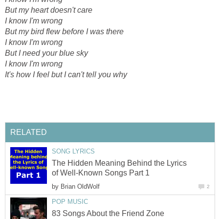
But my heart doesn't care
I know I'm wrong
But my bird flew before I was there
I know I'm wrong
But I need your blue sky
I know I'm wrong
It's how I feel but I can't tell you why
RELATED
SONG LYRICS
The Hidden Meaning Behind the Lyrics
of Well-Known Songs Part 1
by
Brian OldWolf
2
POP MUSIC
83 Songs About the Friend Zone