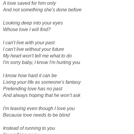
A love saved for him only
And not something she's done before
Looking deep into your eyes
Whose love I will find?
I can't live with your past
I can't live without your future
My heart won't tell me what to do
I'm sorry baby, I know I'm hurting you
I know how hard it can be
Living your life as someone's fantasy
Pretending love has no past
And always hoping that he won’t ask
I'm leaving even though I love you
Because love needs to be blind
Instead of running to you