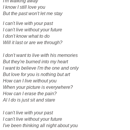
I'm walking away
I know I still love you
But the past won't let me stay
I can't live with your past
I can't live without your future
I don't know what to do
Will it last or are we through?
I don't want to live with his memories
But they're burned into my heart
I want to believe I'm the one and only
But love for you is nothing but art
How can I live without you
When your picture is everywhere?
How can I erase the pain?
Al I do is just sit and stare
I can't live with your past
I can't live without your future
I've been thinking all night about you