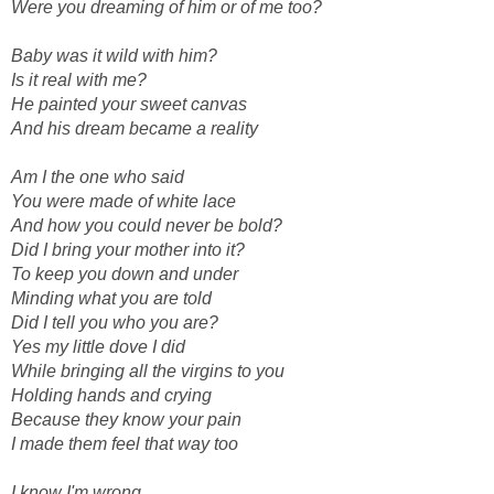
Were you dreaming of him or of me too?
Baby was it wild with him?
Is it real with me?
He painted your sweet canvas
And his dream became a reality
Am I the one who said
You were made of white lace
And how you could never be bold?
Did I bring your mother into it?
To keep you down and under
Minding what you are told
Did I tell you who you are?
Yes my little dove I did
While bringing all the virgins to you
Holding hands and crying
Because they know your pain
I made them feel that way too
I know I'm wrong