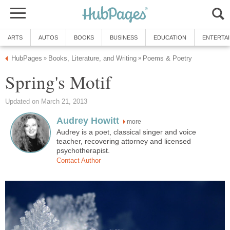
ARTS
AUTOS
BOOKS
BUSINESS
EDUCATION
ENTERTA
HubPages
Books, Literature, and Writing
Poems & Poetry
»
»
Spring's Motif
Updated on March 21, 2013
Audrey Howitt
more
Audrey is a poet, classical singer and voice
teacher, recovering attorney and licensed
psychotherapist.
Contact Author