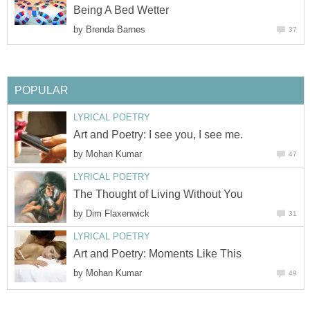
Being A Bed Wetter
by
Brenda Barnes
37
POPULAR
LYRICAL POETRY
Art and Poetry: I see you, I see me.
by
Mohan Kumar
47
LYRICAL POETRY
The Thought of Living Without You
by
Dim Flaxenwick
31
LYRICAL POETRY
Art and Poetry: Moments Like This
by
Mohan Kumar
49