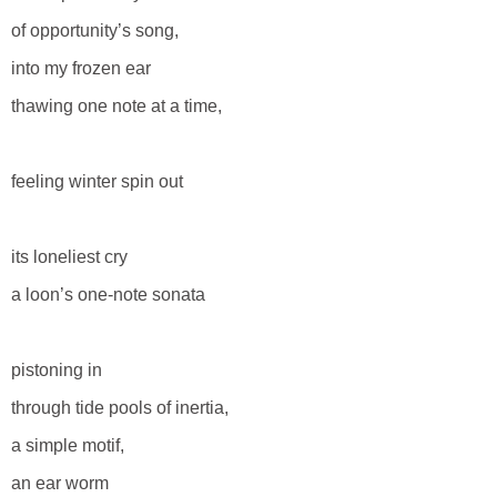
of opportunity’s song,
into my frozen ear
thawing one note at a time,
feeling winter spin out
its loneliest cry
a loon’s one-note sonata
pistoning in
through tide pools of inertia,
a simple motif,
an ear worm