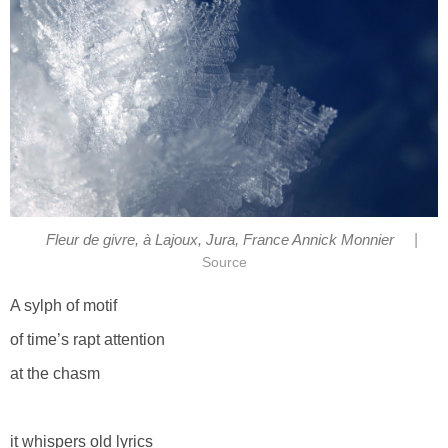
|
Fleur de givre, à Lajoux, Jura, France Annick Monnier
Source
A sylph of motif
of time’s rapt attention
at the chasm
it whispers old lyrics