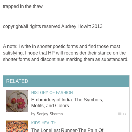
trapped in the thaw.
copyright/all rights reserved Audrey Howitt 2013
A note: I write in shorter poetic forms and find those most
satisfying. I hope that HP will reconsider their stance on the
shorter forms and discontinue marking them as substandard.
RELATED
HISTORY OF FASHION
Embroidery of India: The Symbols,
Motifs, and Colors
by
Sanjay Sharma
17
KIDS HEALTH
The Loneliest Runner-The Pain Of