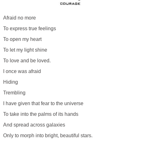
Afraid no more
To express true feelings
To open my heart
To let my light shine
To love and be loved.
I once was afraid
Hiding
Trembling
I have given that fear to the universe
To take into the palms of its hands
And spread across galaxies
Only to morph into bright, beautiful stars.