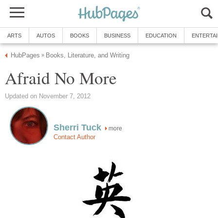
ARTS
AUTOS
BOOKS
BUSINESS
EDUCATION
ENTERTA
HubPages
Books, Literature, and Writing
»
Afraid No More
Updated on November 7, 2012
Sherri Tuck
more
Contact Author