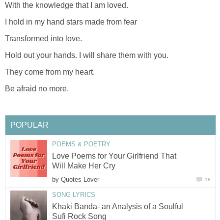
With the knowledge that I am loved.
I hold in my hand stars made from fear
Transformed into love.
Hold out your hands. I will share them with you.
They come from my heart.
Be afraid no more.
POPULAR
POEMS & POETRY
Love Poems for Your Girlfriend That
Will Make Her Cry
by
Quotes Lover
18
SONG LYRICS
Khaki Banda- an Analysis of a Soulful
Sufi Rock Song