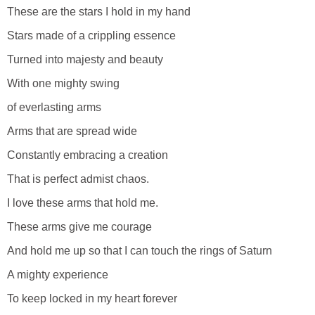
These are the stars I hold in my hand
Stars made of a crippling essence
Turned into majesty and beauty
With one mighty swing
of everlasting arms
Arms that are spread wide
Constantly embracing a creation
That is perfect admist chaos.
I love these arms that hold me.
These arms give me courage
And hold me up so that I can touch the rings of Saturn
A mighty experience
To keep locked in my heart forever