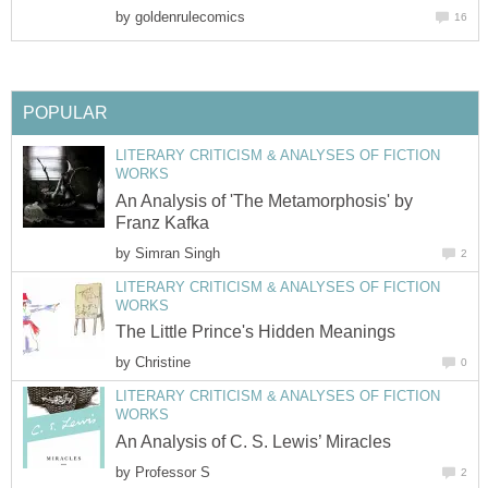
by
goldenrulecomics
16
POPULAR
LITERARY CRITICISM & ANALYSES OF FICTION
WORKS
An Analysis of 'The Metamorphosis' by
Franz Kafka
by
Simran Singh
2
LITERARY CRITICISM & ANALYSES OF FICTION
WORKS
The Little Prince's Hidden Meanings
by
Christine
0
LITERARY CRITICISM & ANALYSES OF FICTION
WORKS
An Analysis of C. S. Lewis’ Miracles
by
Professor S
2