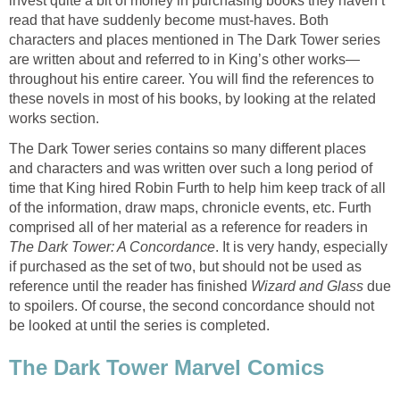
invest quite a bit of money in purchasing books they haven’t
read that have suddenly become must-haves. Both
characters and places mentioned in The Dark Tower series
are written about and referred to in King’s other works—
throughout his entire career. You will find the references to
these novels in most of his books, by looking at the related
works section.
The Dark Tower series contains so many different places
and characters and was written over such a long period of
time that King hired Robin Furth to help him keep track of all
of the information, draw maps, chronicle events, etc. Furth
comprised all of her material as a reference for readers in
The Dark Tower: A Concordance
. It is very handy, especially
if purchased as the set of two, but should not be used as
reference until the reader has finished
Wizard and Glass
due
to spoilers. Of course, the second concordance should not
be looked at until the series is completed.
The Dark Tower Marvel Comics