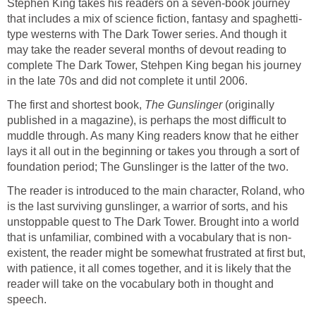
Stephen King takes his readers on a seven-book journey
that includes a mix of science fiction, fantasy and spaghetti-
type westerns with The Dark Tower series. And though it
may take the reader several months of devout reading to
complete The Dark Tower, Stehpen King began his journey
in the late 70s and did not complete it until 2006.
The first and shortest book,
The Gunslinger
(originally
published in a magazine), is perhaps the most difficult to
muddle through. As many King readers know that he either
lays it all out in the beginning or takes you through a sort of
foundation period; The Gunslinger is the latter of the two.
The reader is introduced to the main character, Roland, who
is the last surviving gunslinger, a warrior of sorts, and his
unstoppable quest to The Dark Tower. Brought into a world
that is unfamiliar, combined with a vocabulary that is non-
existent, the reader might be somewhat frustrated at first but,
with patience, it all comes together, and it is likely that the
reader will take on the vocabulary both in thought and
speech.