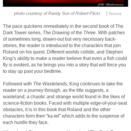
|
photo courtesy of Randy Son of Robert-Flickr
Source
The pace quickens immediately in the second book of The
Dark Tower series,
The Drawing of the Three
. With patches
of sometimes long, drawn-out but very necessary back-
stories, the reader is introduced to the characters that join
Roland on his quest. Different worlds collide, and Stephen
King’s ability to make a reader believe that even a fish could
fly is evident, as he brings you into a story that will force you
to stay up past your bedtime.
Followed with
The Wastelands
, King continues to take the
reader on a journey through, as the title suggests, a
wasteland; a chaotic and strange world found in the likes of
science-fiction books. Faced with multiple edge-of-your-seat
obstacles, it is in this book that Roland and the other
characters form their “ka-tet” which adds to the suspense of
each hurdle they face.