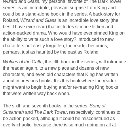
Wizard and Glass
, my personal favorite of The Dark Tower
series, is an incredible, pleasant surprise from King and
could be a stand-alone book in the series. A back-story for
Roland,
Wizard and Glass
is an incredible love story (the
best I have ever read) that includes science fiction and
action-packed drama. Who would have ever pinned King on
the ability to write such a love story? Introduced to new
characters not easily forgotten, the reader becomes,
perhaps, just as haunted by the past as Roland.
Wolves of the Calla
, the fifth book in the series, will introduce
the reader, again, to a new place and dozens of new
characters, and even old characters that King has written
about in previous books. It is this book where the reader
might want to begin buying and/or re-reading King books
that were written way back when.
The sixth and seventh books in the series,
Song of
Susannah
and
The Dark Tower
, respectively, continues to
be action-packed, although it could be misconstrued as
overly-chaotic, because there is so much going on all at