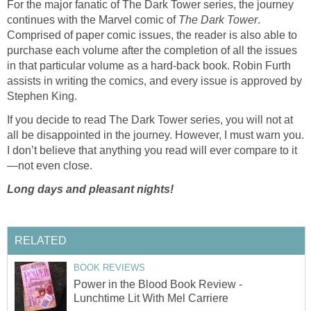
For the major fanatic of The Dark Tower series, the journey
continues with the Marvel comic of
The Dark Tower
.
Comprised of paper comic issues, the reader is also able to
purchase each volume after the completion of all the issues
in that particular volume as a hard-back book. Robin Furth
assists in writing the comics, and every issue is approved by
Stephen King.
If you decide to read The Dark Tower series, you will not at
all be disappointed in the journey. However, I must warn you.
I don’t believe that anything you read will ever compare to it
—not even close.
Long days and pleasant nights!
RELATED
BOOK REVIEWS
Power in the Blood Book Review -
Lunchtime Lit With Mel Carriere