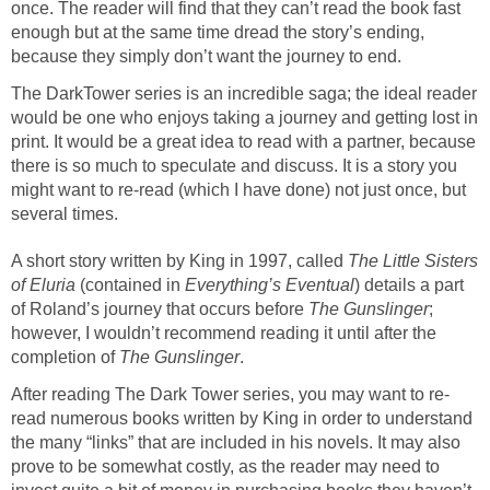
once. The reader will find that they can’t read the book fast
enough but at the same time dread the story’s ending,
because they simply don’t want the journey to end.
The DarkTower series is an incredible saga; the ideal reader
would be one who enjoys taking a journey and getting lost in
print. It would be a great idea to read with a partner, because
there is so much to speculate and discuss. It is a story you
might want to re-read (which I have done) not just once, but
several times.
A short story written by King in 1997, called
The Little Sisters
of Eluria
(contained in
Everything’s Eventual
) details a part
of Roland’s journey that occurs before
The Gunslinger
;
however, I wouldn’t recommend reading it until after the
completion of
The Gunslinger
.
After reading The Dark Tower series, you may want to re-
read numerous books written by King in order to understand
the many “links” that are included in his novels. It may also
prove to be somewhat costly, as the reader may need to