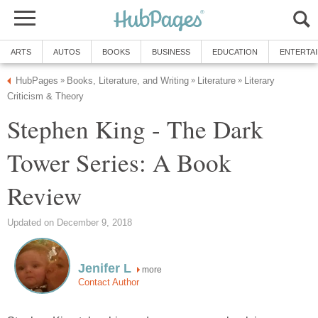
ARTS
AUTOS
BOOKS
BUSINESS
EDUCATION
ENTERTA
HubPages
Books, Literature, and Writing
Literature
Literary
»
»
»
Criticism & Theory
Stephen King - The Dark
Tower Series: A Book
Review
Updated on December 9, 2018
Jenifer L
more
Contact Author