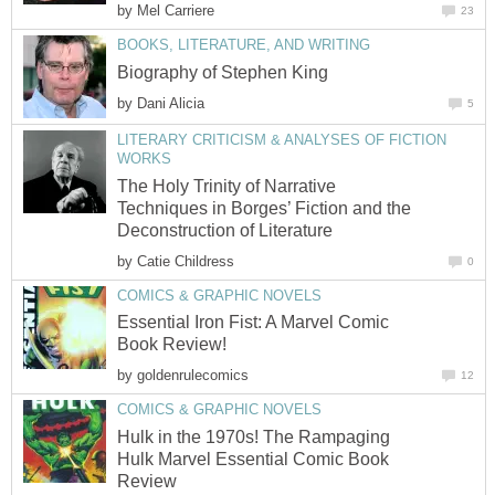
by
Mel Carriere
23
BOOKS, LITERATURE, AND WRITING
Biography of Stephen King
by
Dani Alicia
5
LITERARY CRITICISM & ANALYSES OF FICTION
WORKS
The Holy Trinity of Narrative
Techniques in Borges’ Fiction and the
Deconstruction of Literature
by
Catie Childress
0
COMICS & GRAPHIC NOVELS
Essential Iron Fist: A Marvel Comic
Book Review!
by
goldenrulecomics
12
COMICS & GRAPHIC NOVELS
Hulk in the 1970s! The Rampaging
Hulk Marvel Essential Comic Book
Review