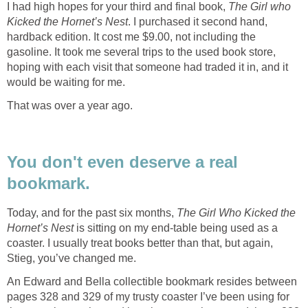
I had high hopes for your third and final book,
The Girl who
Kicked the Hornet’s Nest
. I purchased it second hand,
hardback edition. It cost me $9.00, not including the
gasoline. It took me several trips to the used book store,
hoping with each visit that someone had traded it in, and it
would be waiting for me.
That was over a year ago.
You don't even deserve a real
bookmark.
Today, and for the past six months,
The Girl Who Kicked the
Hornet’s Nest
is sitting on my end-table being used as a
coaster. I usually treat books better than that, but again,
Stieg, you’ve changed me.
An Edward and Bella collectible bookmark resides between
pages 328 and 329 of my trusty coaster I’ve been using for