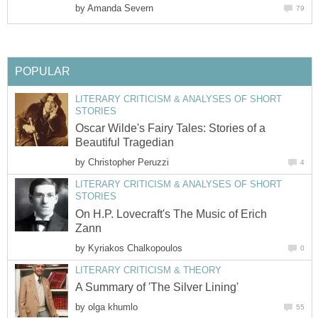
by
Amanda Severn
79
POPULAR
LITERARY CRITICISM & ANALYSES OF SHORT
STORIES
Oscar Wilde's Fairy Tales: Stories of a
Beautiful Tragedian
by
Christopher Peruzzi
4
LITERARY CRITICISM & ANALYSES OF SHORT
STORIES
On H.P. Lovecraft's The Music of Erich
Zann
by
Kyriakos Chalkopoulos
0
LITERARY CRITICISM & THEORY
A Summary of 'The Silver Lining'
by
olga khumlo
55