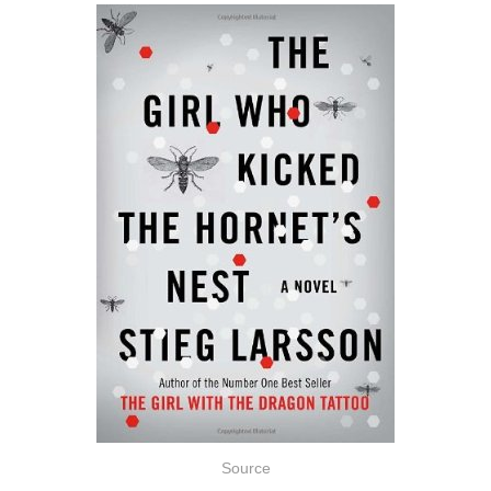
Source