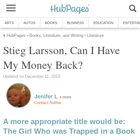
ARTS
AUTOS
BOOKS
BUSINESS
EDUCATION
ENTERTA
HubPages
Books, Literature, and Writing
Literature
»
»
Stieg Larsson, Can I Have
My Money Back?
Updated on December 11, 2018
Jenifer L
more
Contact Author
A more appropriate title would be:
The Girl Who was Trapped in a Book