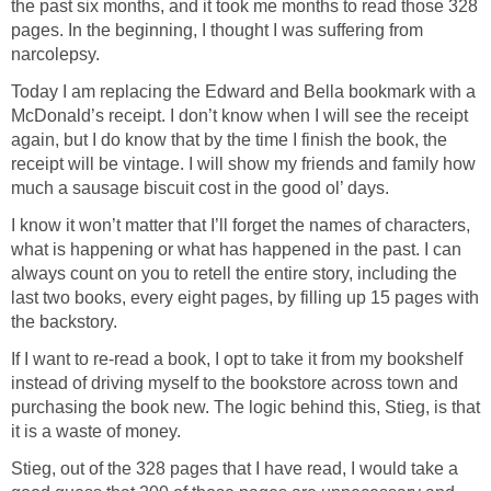
the past six months, and it took me months to read those 328
pages. In the beginning, I thought I was suffering from
narcolepsy.
Today I am replacing the Edward and Bella bookmark with a
McDonald’s receipt. I don’t know when I will see the receipt
again, but I do know that by the time I finish the book, the
receipt will be vintage. I will show my friends and family how
much a sausage biscuit cost in the good ol’ days.
I know it won’t matter that I’ll forget the names of characters,
what is happening or what has happened in the past. I can
always count on you to retell the entire story, including the
last two books, every eight pages, by filling up 15 pages with
the backstory.
If I want to re-read a book, I opt to take it from my bookshelf
instead of driving myself to the bookstore across town and
purchasing the book new. The logic behind this, Stieg, is that
it is a waste of money.
Stieg, out of the 328 pages that I have read, I would take a