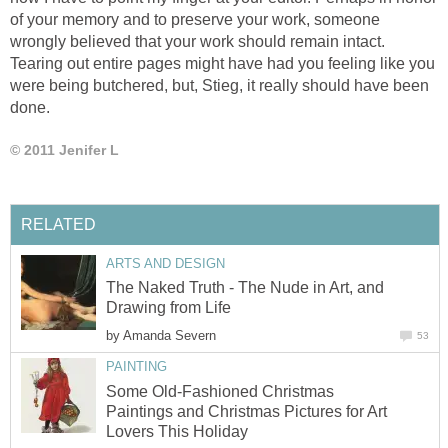
of your memory and to preserve your work, someone
wrongly believed that your work should remain intact.
Tearing out entire pages might have had you feeling like you
were being butchered, but, Stieg, it really should have been
done.
© 2011 Jenifer L
RELATED
ARTS AND DESIGN
The Naked Truth - The Nude in Art, and
Drawing from Life
by
Amanda Severn
53
PAINTING
Some Old-Fashioned Christmas
Paintings and Christmas Pictures for Art
Lovers This Holiday