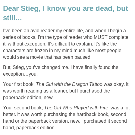
Dear Stieg, I know you are dead, but
still...
I’ve been an avid reader my entire life, and when I begin a
series of books, I’m the type of reader who MUST complete
it, without exception. It’s difficult to explain. It’s like the
characters are frozen in my mind much like most people
would see a movie that has been paused.
But, Stieg, you’ve changed me. I have finally found the
exception…you.
Your first book,
The Girl with the Dragon Tattoo
was okay. It
was worth reading as a loaner, but I purchased the
paperback edition, new.
Your second book,
The Girl Who Played with Fire
, was a lot
better. It was worth purchasing the hardback book, second
hand or the paperback version, new. I purchased it second
hand, paperback edition.