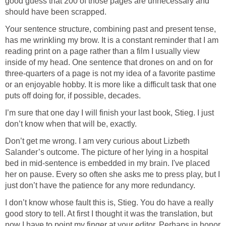
good guess that 200 of those pages are unnecessary and
should have been scrapped.
Your sentence structure, combining past and present tense,
has me wrinkling my brow. It is a constant reminder that I am
reading print on a page rather than a film I usually view
inside of my head. One sentence that drones on and on for
three-quarters of a page is not my idea of a favorite pastime
or an enjoyable hobby. It is more like a difficult task that one
puts off doing for, if possible, decades.
I’m sure that one day I will finish your last book, Stieg. I just
don’t know when that will be, exactly.
Don’t get me wrong. I am very curious about Lizbeth
Salander’s outcome. The picture of her lying in a hospital
bed in mid-sentence is embedded in my brain. I've placed
her on pause. Every so often she asks me to press play, but I
just don’t have the patience for any more redundancy.
I don’t know whose fault this is, Stieg. You do have a really
good story to tell. At first I thought it was the translation, but
now I have to point my finger at your editor. Perhaps in honor