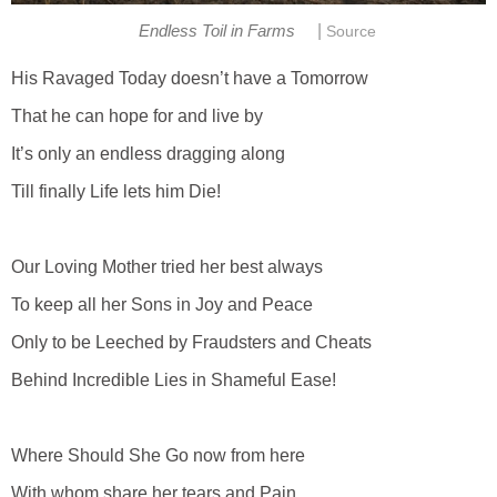
|
Endless Toil in Farms
Source
His Ravaged Today doesn’t have a Tomorrow
That he can hope for and live by
It’s only an endless dragging along
Till finally Life lets him Die!
Our Loving Mother tried her best always
To keep all her Sons in Joy and Peace
Only to be Leeched by Fraudsters and Cheats
Behind Incredible Lies in Shameful Ease!
Where Should She Go now from here
With whom share her tears and Pain