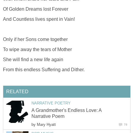
Of Golden Dreams lost Forever
And Countless lives spent in Vain!
Only if her Sons come together
To wipe away the tears of Mother
She will find a new life again
From this endless Suffering and Dither.
RELATED
NARRATIVE POETRY
A Grandmother's Endless Love: A
Narrative Poem
by
Mary Hyatt
78