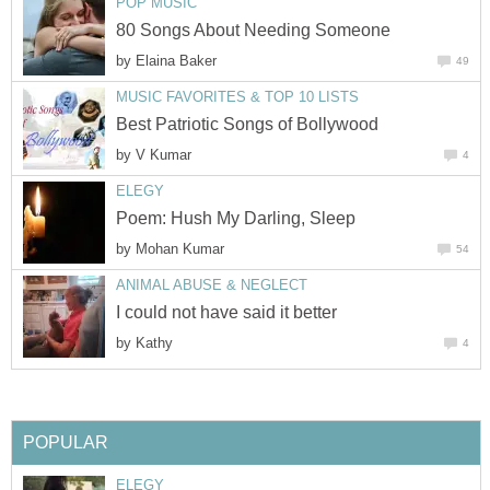
POP MUSIC
80 Songs About Needing Someone
by
Elaina Baker
49
MUSIC FAVORITES & TOP 10 LISTS
Best Patriotic Songs of Bollywood
by
V Kumar
4
ELEGY
Poem: Hush My Darling, Sleep
by
Mohan Kumar
54
ANIMAL ABUSE & NEGLECT
I could not have said it better
by
Kathy
4
POPULAR
ELEGY