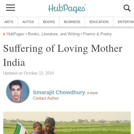
ARTS
AUTOS
BOOKS
BUSINESS
EDUCATION
ENTERTA
HubPages
Books, Literature, and Writing
Poems & Poetry
»
»
Suffering of Loving Mother
India
Updated on October 13, 2014
Smarajit Chowdhury
more
Contact Author