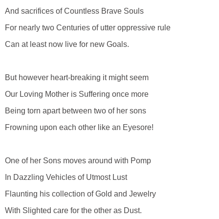
And sacrifices of Countless Brave Souls
For nearly two Centuries of utter oppressive rule
Can at least now live for new Goals.
But however heart-breaking it might seem
Our Loving Mother is Suffering once more
Being torn apart between two of her sons
Frowning upon each other like an Eyesore!
One of her Sons moves around with Pomp
In Dazzling Vehicles of Utmost Lust
Flaunting his collection of Gold and Jewelry
With Slighted care for the other as Dust.