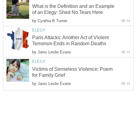
What is the Definition and an Example
of an Elegy: Shed No Tears Here
by
Cynthia B Turner
48
ELEGY
Paris Attacks: Another Act of Violent
Terrorism Ends in Random Deaths
by
Janis Leslie Evans
40
ELEGY
Victims of Senseless Violence: Poem
for Family Grief
by
Janis Leslie Evans
35