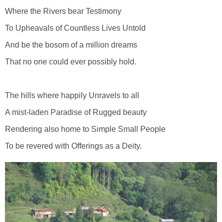
Where the Rivers bear Testimony
To Upheavals of Countless Lives Untold
And be the bosom of a million dreams
That no one could ever possibly hold.
The hills where happily Unravels to all
A mist-laden Paradise of Rugged beauty
Rendering also home to Simple Small People
To be revered with Offerings as a Deity.