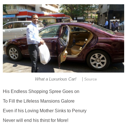
|
What a Luxurious Car!
Source
His Endless Shopping Spree Goes on
To Fill the Lifeless Mansions Galore
Even if his Loving Mother Sinks to Penury
Never will end his thirst for More!