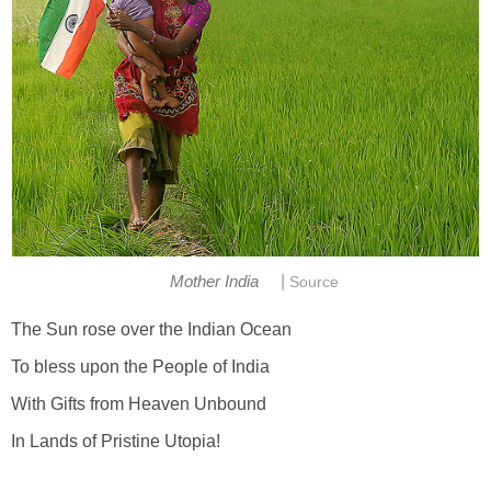
|
Mother India
Source
The Sun rose over the Indian Ocean
To bless upon the People of India
With Gifts from Heaven Unbound
In Lands of Pristine Utopia!