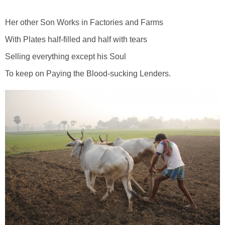
Her other Son Works in Factories and Farms
With Plates half-filled and half with tears
Selling everything except his Soul
To keep on Paying the Blood-sucking Lenders.