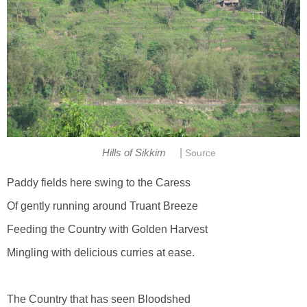
|
Hills of Sikkim
Source
Paddy fields here swing to the Caress
Of gently running around Truant Breeze
Feeding the Country with Golden Harvest
Mingling with delicious curries at ease.
The Country that has seen Bloodshed