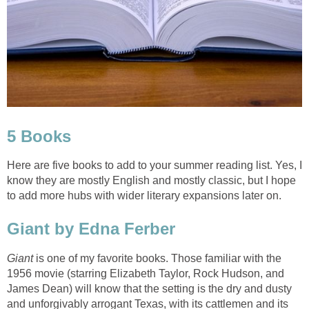
5 Books
Here are five books to add to your summer reading list. Yes, I
know they are mostly English and mostly classic, but I hope
to add more hubs with wider literary expansions later on.
Giant by Edna Ferber
Giant
is one of my favorite books. Those familiar with the
1956 movie (starring Elizabeth Taylor, Rock Hudson, and
James Dean) will know that the setting is the dry and dusty
and unforgivably arrogant Texas, with its cattlemen and its