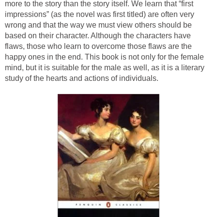
more to the story than the story itself. We learn that “first
impressions” (as the novel was first titled) are often very
wrong and that the way we must view others should be
based on their character. Although the characters have
flaws, those who learn to overcome those flaws are the
happy ones in the end. This book is not only for the female
mind, but it is suitable for the male as well, as it is a literary
study of the hearts and actions of individuals.