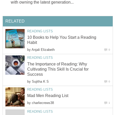
with owning the latest generation...
RELATED
READING LISTS
10 Books to Help You Start a Reading
Habit
by
Anjali Elizabeth
0
READING LISTS
The Importance of Reading: Why
Cultivating This Skill Is Crucial for
Success
by
Sujitha K S
0
READING LISTS
Mad Men Reading List
by
charliecrews38
1
READING LISTS