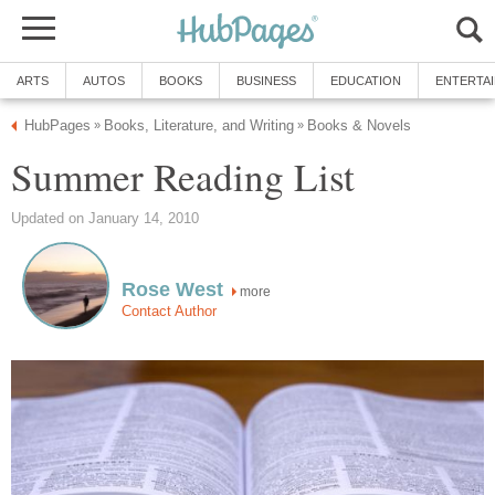
ARTS
AUTOS
BOOKS
BUSINESS
EDUCATION
ENTERTA
HubPages
Books, Literature, and Writing
Books & Novels
»
»
Summer Reading List
Updated on January 14, 2010
Rose West
more
Contact Author