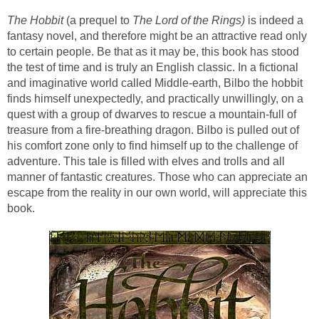
The Hobbit
(a prequel to
The Lord of the Rings)
is indeed a
fantasy novel, and therefore might be an attractive read only
to certain people. Be that as it may be, this book has stood
the test of time and is truly an English classic. In a fictional
and imaginative world called Middle-earth, Bilbo the hobbit
finds himself unexpectedly, and practically unwillingly, on a
quest with a group of dwarves to rescue a mountain-full of
treasure from a fire-breathing dragon. Bilbo is pulled out of
his comfort zone only to find himself up to the challenge of
adventure. This tale is filled with elves and trolls and all
manner of fantastic creatures. Those who can appreciate an
escape from the reality in our own world, will appreciate this
book.