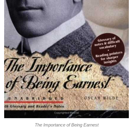
The Importance of Being Earnest