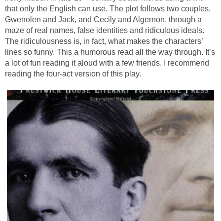
that only the English can use. The plot follows two couples,
Gwenolen and Jack, and Cecily and Algernon, through a
maze of real names, false identities and ridiculous ideals.
The ridiculousness is, in fact, what makes the characters’
lines so funny. This a humorous read all the way through. It’s
a lot of fun reading it aloud with a few friends. I recommend
reading the four-act version of this play.