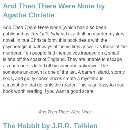
And Then There Were None by
Agatha Christie
And Then There Were None
(which has also been
published as
Ten Little Indians)
is a thrilling murder mystery
novel. In true Christie form, this book deals with the
psychological pathways of the victims as well as those of the
murderer. Ten people find themselves trapped on a small
island off the coast of England. They are unable to escape
as each one is killed off by someone unknown. The
someone unknown is one of the ten. A barren island, stormy
seas, and guilty consciences create a mysterious
atmosphere that delights the reader. This is an easy-to-read
book worth reading if you want a good scare.
And Then There Were None
The Hobbit by J.R.R. Tolkien