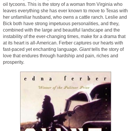
oil tycoons. This is the story of a woman from Virginia who
leaves everything she has ever known to move to Texas with
her unfamiliar husband, who owns a cattle ranch. Leslie and
Bick both have strong impetuous personalities, and they,
combined with the large and beautiful landscape and the
instability of the ever-changing times, make for a drama that
at its heart is all-American. Ferber captures our hearts with
fast-paced yet enchanting language.
Giant
tells the story of
love that endures through hardship and pain, riches and
prosperity.