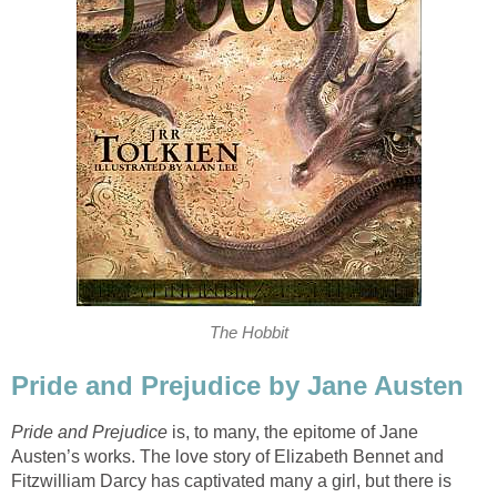
The Hobbit
Pride and Prejudice by Jane Austen
Pride and Prejudice
is, to many, the epitome of Jane
Austen’s works. The love story of Elizabeth Bennet and
Fitzwilliam Darcy has captivated many a girl, but there is