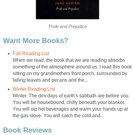
Pride and Prejudice
Want More Books?
Fall Reading List
When we read, the book that we are reading absorbs
something of the atmosphere around us. I read this book
sitting on my grandmothers front porch, surrounded by
falling leaves and pecans and the...
Winter Reading List
Winter. The dim days of earth's sabbath are before you.
You will be housebound, chilly beneath your blanket.
You will sip hot beverages and warm your hands up at
the gas stove. You will catch the cold and...
Book Reviews