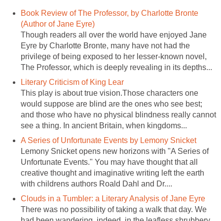
Book Review of The Professor, by Charlotte Bronte
(Author of Jane Eyre)
Though readers all over the world have enjoyed Jane
Eyre by Charlotte Bronte, many have not had the
privilege of being exposed to her lesser-known novel,
The Professor, which is deeply revealing in its depths...
Literary Criticism of King Lear
This play is about true vision.Those characters one
would suppose are blind are the ones who see best;
and those who have no physical blindness really cannot
see a thing. In ancient Britain, when kingdoms...
A Series of Unfortunate Events by Lemony Snicket
Lemony Snicket opens new horizons with "A Series of
Unfortunate Events." You may have thought that all
creative thought and imaginative writing left the earth
with childrens authors Roald Dahl and Dr....
Clouds in a Tumbler: a Literary Analysis of Jane Eyre
There was no possibility of taking a walk that day. We
had been wandering, indeed, in the leafless shrubbery