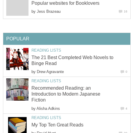
Popular websites for Booklovers
by
Jess Brazeau
16
POPULAR
READING LISTS
The 21 Best Completed Web Novels to
Binge Read
by
Drew Agravante
0
READING LISTS
Recommended Reading: an
Introduction to Modern Japanese
Fiction
by
Alisha Adkins
4
READING LISTS
My Top Ten Great Reads