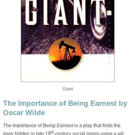
Giant
The Importance of Being Earnest by
Oscar Wilde
The Importance of Being Earnest
is a play that finds the
th
irony hidden in late-19
-century social mores using a wit