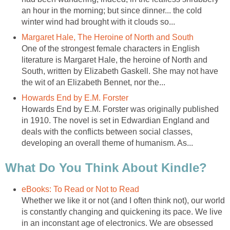
an hour in the morning; but since dinner... the cold
winter wind had brought with it clouds so...
Margaret Hale, The Heroine of North and South
One of the strongest female characters in English
literature is Margaret Hale, the heroine of North and
South, written by Elizabeth Gaskell. She may not have
the wit of an Elizabeth Bennet, nor the...
Howards End by E.M. Forster
Howards End by E.M. Forster was originally published
in 1910. The novel is set in Edwardian England and
deals with the conflicts between social classes,
developing an overall theme of humanism. As...
What Do You Think About Kindle?
eBooks: To Read or Not to Read
Whether we like it or not (and I often think not), our world
is constantly changing and quickening its pace. We live
in an inconstant age of electronics. We are obsessed