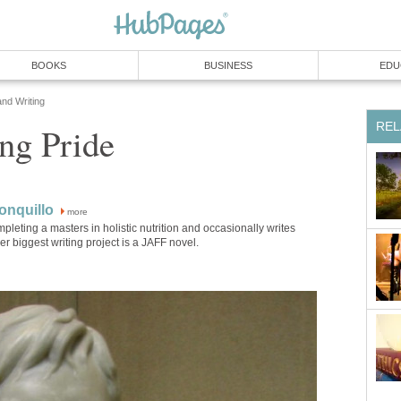
BOOKS
BUSINESS
EDU
and Writing
REL
ng Pride
onquillo
more
mpleting a masters in holistic nutrition and occasionally writes
Her biggest writing project is a JAFF novel.