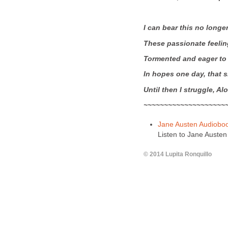
I can bear this no longe
These passionate feelin
Tormented and eager to
In hopes one day, that s
Until then I struggle,
Alo
~~~~~~~~~~~~~~~~~~~~
Jane Austen Audiobo
Listen to Jane Austen 
© 2014 Lupita Ronquillo