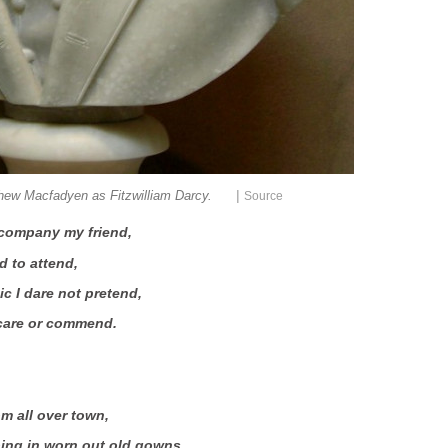
|
hew Macfadyen as Fitzwilliam Darcy.
Source
accompany my friend,
d to attend,
 I dare not pretend,
 care or commend.
m all over town,
ng in worn out old gowns,