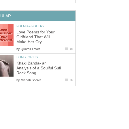
PULAR
POEMS & POETRY
Love Poems for Your
Girlfriend That Will
Make Her Cry
by
Quotes Lover
18
SONG LYRICS
Khaki Banda- an
Analysis of a Soulful Sufi
Rock Song
by
Misbah Sheikh
36