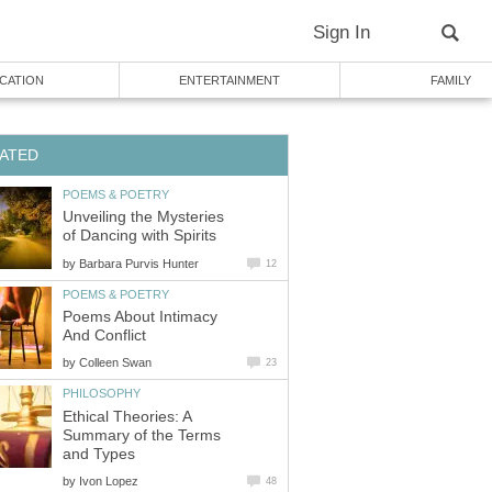
Sign In
CATION
ENTERTAINMENT
FAMILY
ATED
POEMS & POETRY
Unveiling the Mysteries
of Dancing with Spirits
by
Barbara Purvis Hunter
12
POEMS & POETRY
Poems About Intimacy
And Conflict
by
Colleen Swan
23
PHILOSOPHY
Ethical Theories: A
Summary of the Terms
and Types
by
Ivon Lopez
48