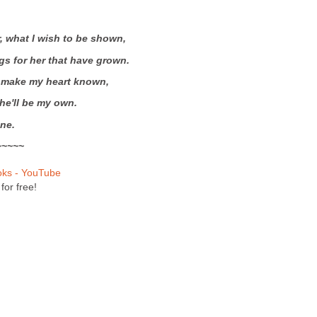
r, what I wish to be shown,
gs for her that have grown.
 make my heart known,
he'll be my own.
ne.
~~~~~
oks - YouTube
for free!