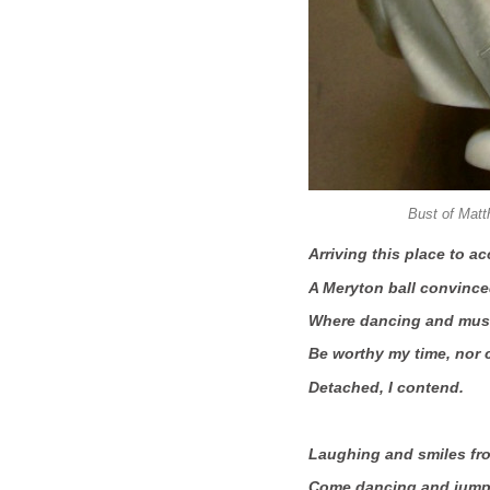
Bust of Matt
Arriving this place to 
A Meryton ball convince
Where dancing and music
Be worthy my time, nor
Detached, I contend.
Laughing and smiles fro
Come dancing and jumpi