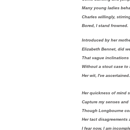
Many young ladies beha
Charles willingly, stirri
Bored, I stand frowned.
Introduced by her mothe
Elizabeth Bennet, did we
That vague inclinations 
Without a stout case to k
Her wit, I've ascertained.
Her quickness of mind 
Capture my senses and t
Though Longbourne con
Her tact disagreements 
I fear now, I am incompl