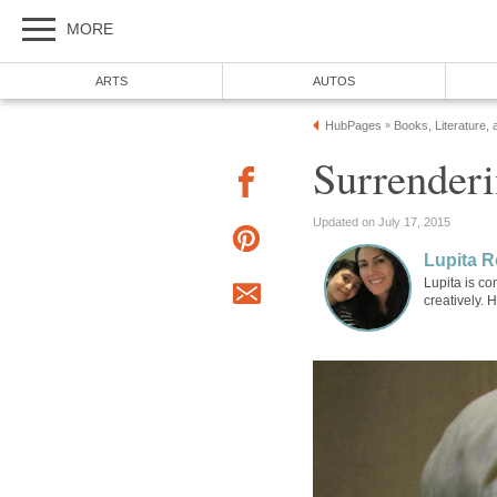
MORE
ARTS
AUTOS
HubPages
Books, Literature, 
»
Surrenderi
Updated on July 17, 2015
Lupita R
Lupita is co
creatively. 