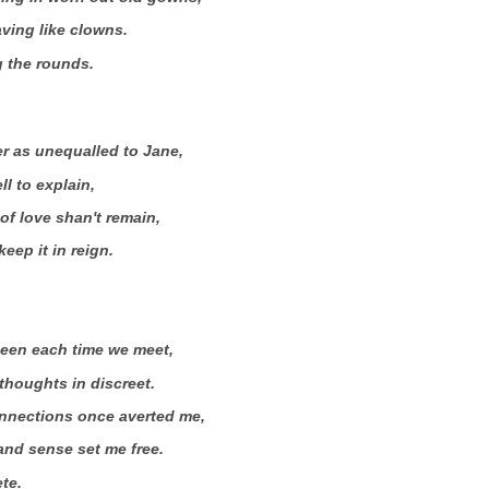
ving like clowns.
ng the rounds.
r as unequalled to Jane,
ll to explain,
of love shan't remain,
eep it in reign.
seen each time we meet,
houghts in discreet.
nections once averted me,
and sense set me free.
ete.