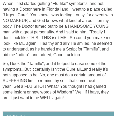
When I first started getting "Flu-like" symptoms, and not
having a Doctor here in Florida land, I went to a place called,
"Urgent Care". You know I was feeling Lousy, for a went with
NO MAKEUP, and God knows what kind of an outfit on my
body. The Doctor turned out to be a HANDSOME YOUNG
man with a great personality. And I said to him..."Really I
don't look like THIS...THIS isn't ME...So could you make me
look like ME again...Healthy and all? He smiled, he seemed
to understand, as he handed me a Script for "Tamiflu", and
bid me "adieu", and added, Good Luck too.
So, I took the "Tamiflu", and it helped to ease some of the
symptoms...But it certainly isn't the Cure all...and really it's
not supposed to be. No, one must do a certain amount of
SUFFERING first to remind thy self, that come next
year...Get a FLU SHOT! What? You thought I had gained
some insight or new words of Wisdom? Well if I have, they
are, I just want to be WELL again!