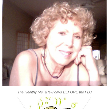
The Healthy Me, a few days BEFORE the FLU