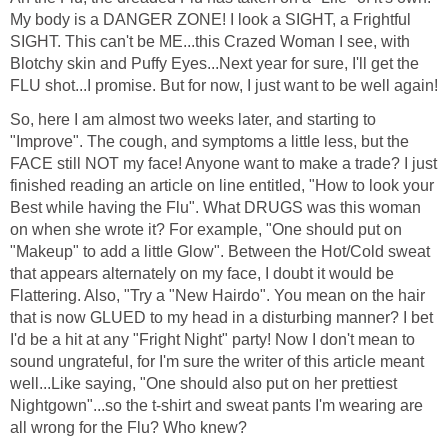
My body is a DANGER ZONE! I look a SIGHT, a Frightful
SIGHT. This can't be ME...this Crazed Woman I see, with
Blotchy skin and Puffy Eyes...Next year for sure, I'll get the
FLU shot...I promise. But for now, I just want to be well again!
So, here I am almost two weeks later, and starting to
"Improve". The cough, and symptoms a little less, but the
FACE still NOT my face! Anyone want to make a trade? I just
finished reading an article on line entitled, "How to look your
Best while having the Flu". What DRUGS was this woman
on when she wrote it? For example, "One should put on
"Makeup" to add a little Glow". Between the Hot/Cold sweat
that appears alternately on my face, I doubt it would be
Flattering. Also, "Try a "New Hairdo". You mean on the hair
that is now GLUED to my head in a disturbing manner? I bet
I'd be a hit at any "Fright Night" party! Now I don't mean to
sound ungrateful, for I'm sure the writer of this article meant
well...Like saying, "One should also put on her prettiest
Nightgown"...so the t-shirt and sweat pants I'm wearing are
all wrong for the Flu? Who knew?