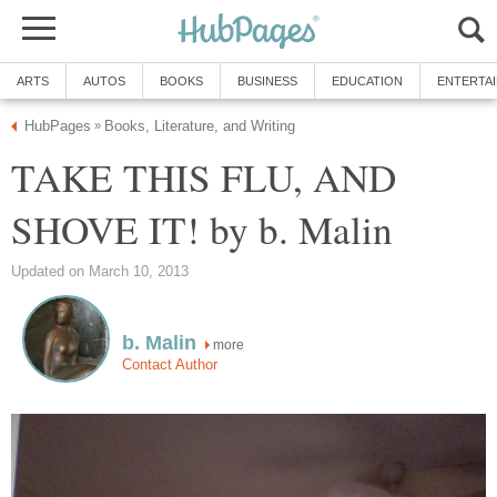
ARTS
AUTOS
BOOKS
BUSINESS
EDUCATION
ENTERTA
HubPages
Books, Literature, and Writing
»
TAKE THIS FLU, AND
SHOVE IT! by b. Malin
Updated on March 10, 2013
b. Malin
more
Contact Author