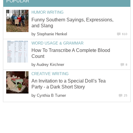
POPULAR
HUMOR WRITING
Funny Southern Sayings, Expressions,
and Slang
by
Stephanie Henkel
610
WORD USAGE & GRAMMAR
How To Transcribe A Complete Blood
Count
by
Audrey Kirchner
8
CREATIVE WRITING
An Invitation to a Special Doll's Tea
Party - a Dark Short Story
by
Cynthia B Turner
25