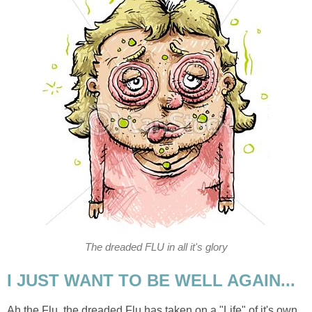
The dreaded FLU in all it's glory
I JUST WANT TO BE WELL AGAIN...
Ah the Flu, the dreaded Flu has taken on a "Life" of it's own.