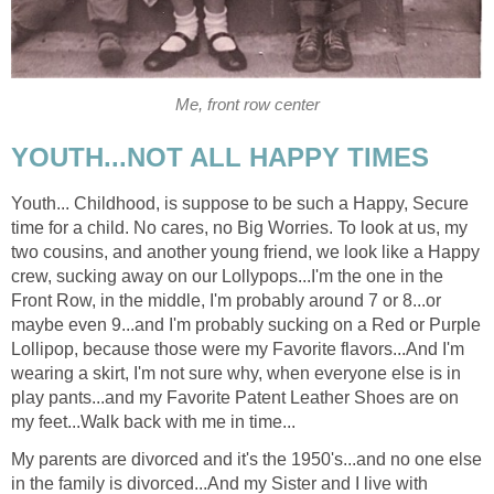
Me, front row center
YOUTH...NOT ALL HAPPY TIMES
Youth... Childhood, is suppose to be such a Happy, Secure
time for a child. No cares, no Big Worries. To look at us, my
two cousins, and another young friend, we look like a Happy
crew, sucking away on our Lollypops...I'm the one in the
Front Row, in the middle, I'm probably around 7 or 8...or
maybe even 9...and I'm probably sucking on a Red or Purple
Lollipop, because those were my Favorite flavors...And I'm
wearing a skirt, I'm not sure why, when everyone else is in
play pants...and my Favorite Patent Leather Shoes are on
my feet...Walk back with me in time...
My parents are divorced and it's the 1950's...and no one else
in the family is divorced...And my Sister and I live with