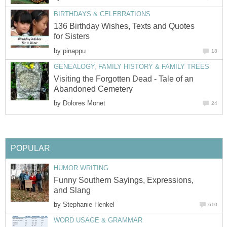
BIRTHDAYS & CELEBRATIONS
136 Birthday Wishes, Texts and Quotes
for Sisters
by
pinappu
18
GENEALOGY, FAMILY HISTORY & FAMILY TREES
Visiting the Forgotten Dead - Tale of an
Abandoned Cemetery
by
Dolores Monet
24
POPULAR
HUMOR WRITING
Funny Southern Sayings, Expressions,
and Slang
by
Stephanie Henkel
610
WORD USAGE & GRAMMAR