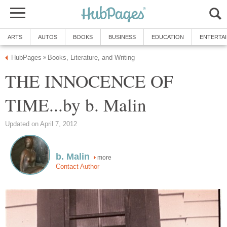
ARTS
AUTOS
BOOKS
BUSINESS
EDUCATION
ENTERTA
HubPages
Books, Literature, and Writing
»
THE INNOCENCE OF
TIME...by b. Malin
Updated on April 7, 2012
b. Malin
more
Contact Author