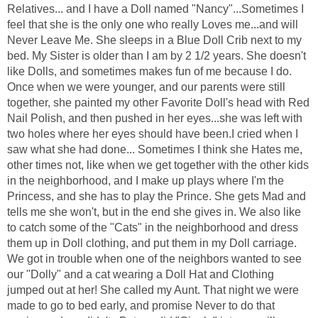
Relatives... and I have a Doll named "Nancy"...Sometimes I
feel that she is the only one who really Loves me...and will
Never Leave Me. She sleeps in a Blue Doll Crib next to my
bed. My Sister is older than I am by 2 1/2 years. She doesn't
like Dolls, and sometimes makes fun of me because I do.
Once when we were younger, and our parents were still
together, she painted my other Favorite Doll's head with Red
Nail Polish, and then pushed in her eyes...she was left with
two holes where her eyes should have been.I cried when I
saw what she had done... Sometimes I think she Hates me,
other times not, like when we get together with the other kids
in the neighborhood, and I make up plays where I'm the
Princess, and she has to play the Prince. She gets Mad and
tells me she won't, but in the end she gives in. We also like
to catch some of the "Cats" in the neighborhood and dress
them up in Doll clothing, and put them in my Doll carriage.
We got in trouble when one of the neighbors wanted to see
our "Dolly" and a cat wearing a Doll Hat and Clothing
jumped out at her! She called my Aunt. That night we were
made to go to bed early, and promise Never to do that