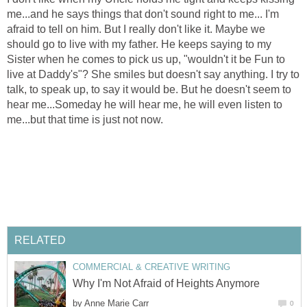
me...and he says things that don't sound right to me... I'm
afraid to tell on him. But I really don't like it. Maybe we
should go to live with my father. He keeps saying to my
Sister when he comes to pick us up, "wouldn't it be Fun to
live at Daddy's"? She smiles but doesn't say anything. I try to
talk, to speak up, to say it would be. But he doesn't seem to
hear me...Someday he will hear me, he will even listen to
me...but that time is just not now.
RELATED
COMMERCIAL & CREATIVE WRITING
Why I'm Not Afraid of Heights Anymore
by
Anne Marie Carr
0