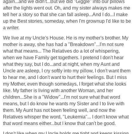
again...and we didn't...But we did "Giggle" into our pillows
after the lights went out. Oh, and my sister always makes me
tell her a story so that she can fall asleep...And I do...I make
up the Best stories, someday, when I'm grownup I'd like to be
a writer.
We live at my Uncle's House. He is my mother's brother. My
mother is away, she has had a "Breakdown"...I'm not sure
what that means... The Relatives do a lot of whispering,
when we have Family get togethers. I pretend I don't hear
what they say, but I do...and at night, when my Aunt and
Uncle are asleep, I cry softly into my pillow, I don't want them
to hear me, and I don't want to hurt their feelings. But I miss
my Mother, even though somedays, I forget what she looks
like. My father is living with another Woman, and her
children...She is a "Widow"...I'm not sure what that word
means, but I do know he wants my Sister and I to live with
them. My Aunt has not been feeling well, and now the
Relatives whisper the word, "Leukemia"... I don't know what
that word means either...but I know that can't be good.
I don't like when my Uncle holds me tight and keeps kissing