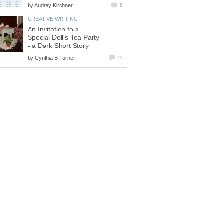
by
Audrey Kirchner
8
CREATIVE WRITING
An Invitation to a
Special Doll's Tea Party
- a Dark Short Story
by
Cynthia B Turner
25