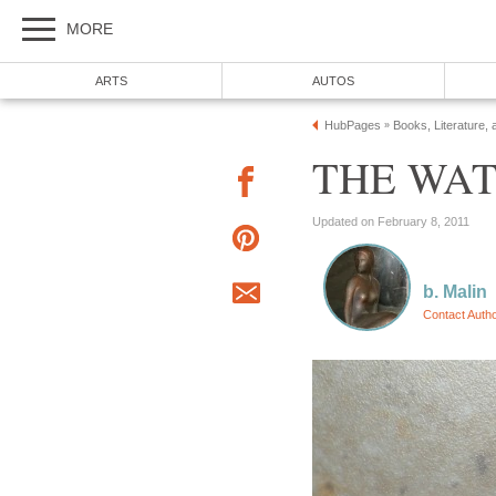
MORE
ARTS
AUTOS
HubPages
Books, Literature, 
»
THE WATC
Updated on February 8, 2011
b. Malin
Contact Auth