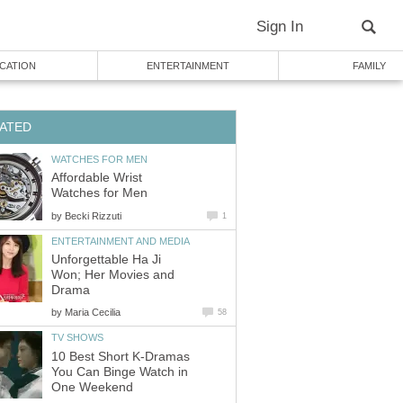
Sign In
CATION
ENTERTAINMENT
FAMILY
ATED
WATCHES FOR MEN
Affordable Wrist
Watches for Men
by
Becki Rizzuti
1
ENTERTAINMENT AND MEDIA
Unforgettable Ha Ji
Won; Her Movies and
Drama
by
Maria Cecilia
58
TV SHOWS
10 Best Short K-Dramas
You Can Binge Watch in
One Weekend