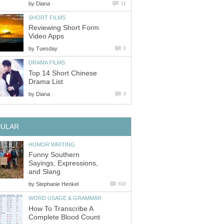
by
Diana
11
SHORT FILMS
Reviewing Short Form
Video Apps
by
Tuesday
0
DRAMA FILMS
Top 14 Short Chinese
Drama List
by
Diana
0
PULAR
HUMOR WRITING
Funny Southern
Sayings, Expressions,
and Slang
by
Stephanie Henkel
610
WORD USAGE & GRAMMAR
How To Transcribe A
Complete Blood Count