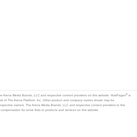
®
e Arena Media Brands, LLC and respective content providers on this website. HubPages
is
mark of The Arena Platform, Inc. Other product and company names shown may be
 respective owners. The Arena Media Brands, LLC and respective content providers to this
 compensation for some links to products and services on this website.