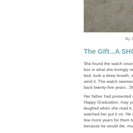
My G
The Gift...A 
She found the watch once ag
box in what she lovingly r
bed, took a deep breath, a
wind it. The watch seemed 
back twenty-five years...
Her father had presented it
Happy Graduation, may yo
laughed when she read it,
watched her put it on. He 
few more years for them t
because he would die, mu