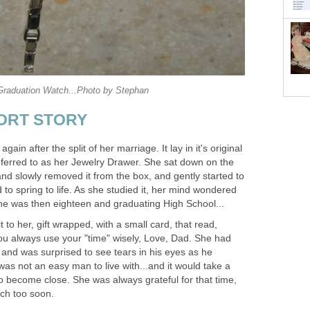
raduation Watch...Photo by Stephan
SHORT STORY
ain after the split of her marriage. It lay in it's original
eferred to as her Jewelry Drawer. She sat down on the
nd slowly removed it from the box, and gently started to
to spring to life. As she studied it, her mind wondered
She was then eighteen and graduating High School...
 to her, gift wrapped, with a small card, that read,
u always use your "time" wisely, Love, Dad. She had
 and was surprised to see tears in his eyes as he
was not an easy man to live with...and it would take a
o become close. She was always grateful for that time,
ch too soon.