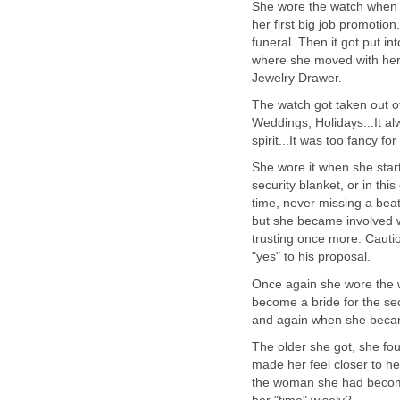
She wore the watch when h
her first big job promotion
funeral. Then it got put i
where she moved with her
Jewelry Drawer.
The watch got taken out of 
Weddings, Holidays...It al
spirit...It was too fancy fo
She wore it when she start
security blanket, or in thi
time, never missing a bea
but she became involved w
trusting once more. Cautio
"yes" to his proposal.
Once again she wore the 
become a bride for the s
and again when she beca
The older she got, she fou
made her feel closer to h
the woman she had become