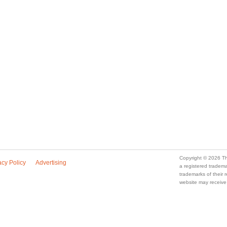
Copyright © 2026 Th
acy Policy
Advertising
a registered trade
trademarks of their
website may receive