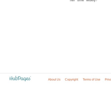
her "time" wisely?
About Us
Copyright
Terms of Use
Priv