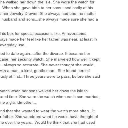
e walked her down the isle. She wore the watch for
...When she gave birth to her sons...and sadly at his
nto her Jewelry Drawer. She always had one, no matter
 husband and sons...she always made sure she had a
its box for special occasions like, Anniversaries,
ways made her feel like her father was near, at least in
r everyday use...
ed to date again...after the divorce. It became her
s case, her security watch. She marveled how well it kept
t...always so accurate. She never thought she would,
ith a man, a kind, gentle man...She found herself
usly at first...Three years were to pass, before she said
watch when her sons walked her down the isle to
econd time. She wore the watch when each son married,
me a grandmother...
nd that she wanted to wear the watch more often...It
er father. She wondered what he would have thought of
 over the years...Would he think that she had used