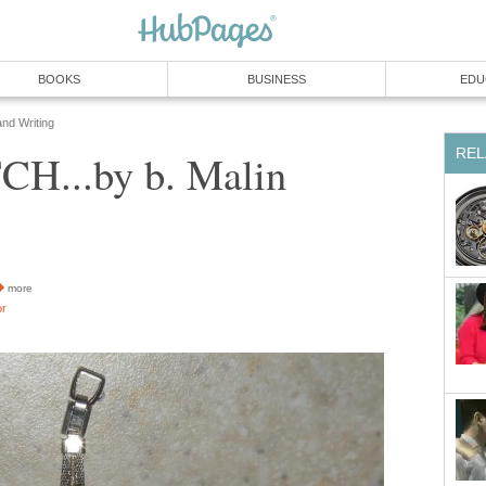
BOOKS
BUSINESS
EDU
and Writing
REL
H...by b. Malin
more
or