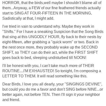
HORROR, that the birds,well maybe I shouldn't blame all of
them...Anyway, a FEW of our fine feathered friends actually
start to SING AT FOUR-FIFTEEN IN THE MORNING,
Sadistically at that, I might add.
I've tried in vain to understand why. Maybe they work in
"Shifts." For I have a sneaking Suspicion that the Song Birds
that sing at this UNGODLY HOUR, fly back to their nests by
eight-fifteen, after grabbing a "quick worm" or two. Back in
the nest once more, they probably wake up the SECOND
SHIFT, so THEY can do their act, while the FIRST SHIFT
goes back to bed, sleeping undisturbed till NOON!
I'll be honest with you, I can't take much more of THEIR
ROUTINE....I'M EXHAUSTED! So tonight, I'm composing a
LETTER TO THEM. It will read something like this.
Dear Birds, I love you all dearly, your "SINGINGS DEVINE",
but could you do me a favor and don't SING before NINE...or
better again, not before TEN. Then I'll sign it your neighbor
and friend.