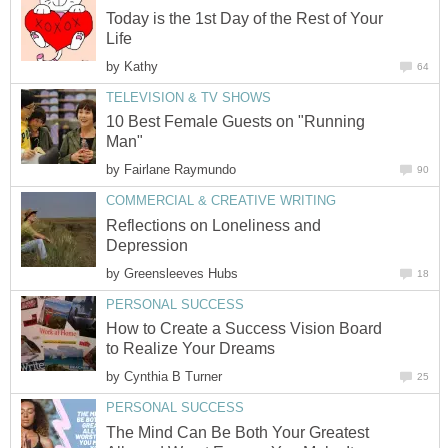
Today is the 1st Day of the Rest of Your
Life
by
Kathy
64
TELEVISION & TV SHOWS
10 Best Female Guests on "Running
Man"
by
Fairlane Raymundo
90
COMMERCIAL & CREATIVE WRITING
Reflections on Loneliness and
Depression
by
Greensleeves Hubs
18
PERSONAL SUCCESS
How to Create a Success Vision Board
to Realize Your Dreams
by
Cynthia B Turner
25
PERSONAL SUCCESS
The Mind Can Be Both Your Greatest