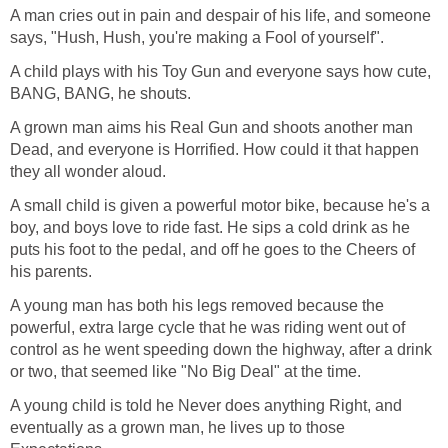
A man cries out in pain and despair of his life, and someone
says, "Hush, Hush, you're making a Fool of yourself".
A child plays with his Toy Gun and everyone says how cute,
BANG, BANG, he shouts.
A grown man aims his Real Gun and shoots another man
Dead, and everyone is Horrified. How could it that happen
they all wonder aloud.
A small child is given a powerful motor bike, because he's a
boy, and boys love to ride fast. He sips a cold drink as he
puts his foot to the pedal, and off he goes to the Cheers of
his parents.
A young man has both his legs removed because the
powerful, extra large cycle that he was riding went out of
control as he went speeding down the highway, after a drink
or two, that seemed like "No Big Deal" at the time.
A young child is told he Never does anything Right, and
eventually as a grown man, he lives up to those