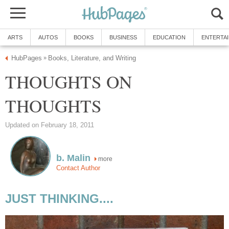
ARTS
AUTOS
BOOKS
BUSINESS
EDUCATION
ENTERTA
HubPages
Books, Literature, and Writing
»
THOUGHTS ON
THOUGHTS
Updated on February 18, 2011
b. Malin
more
Contact Author
JUST THINKING....