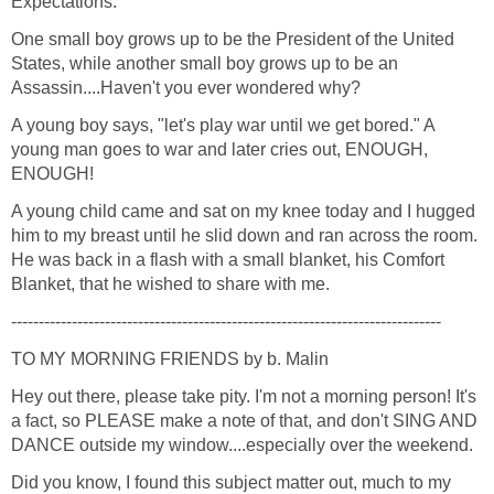
Expectations.
One small boy grows up to be the President of the United
States, while another small boy grows up to be an
Assassin....Haven't you ever wondered why?
A young boy says, "let's play war until we get bored." A
young man goes to war and later cries out, ENOUGH,
ENOUGH!
A young child came and sat on my knee today and I hugged
him to my breast until he slid down and ran across the room.
He was back in a flash with a small blanket, his Comfort
Blanket, that he wished to share with me.
------------------------------------------------------------------------------
TO MY MORNING FRIENDS by b. Malin
Hey out there, please take pity. I'm not a morning person! It's
a fact, so PLEASE make a note of that, and don't SING AND
DANCE outside my window....especially over the weekend.
Did you know, I found this subject matter out, much to my