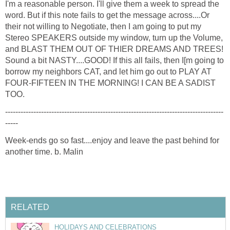
I'm a reasonable person. I'll give them a week to spread the
word. But if this note fails to get the message across....Or
their not willing to Negotiate, then I am going to put my
Stereo SPEAKERS outside my window, turn up the Volume,
and BLAST THEM OUT OF THIER DREAMS AND TREES!
Sound a bit NASTY....GOOD! If this all fails, then I[m going to
borrow my neighbors CAT, and let him go out to PLAY AT
FOUR-FIFTEEN IN THE MORNING! I CAN BE A SADIST
TOO.
-------------------------------------------------------------------------------------
-----
Week-ends go so fast....enjoy and leave the past behind for
another time. b. Malin
RELATED
HOLIDAYS AND CELEBRATIONS