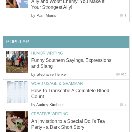
Ally and Worst Enemy; You Make It
Your Strongest Ally!
by
Pam Morris
3
POPULAR
HUMOR WRITING
Funny Southern Sayings, Expressions,
and Slang
by
Stephanie Henkel
610
WORD USAGE & GRAMMAR
How To Transcribe A Complete Blood
Count
by
Audrey Kirchner
8
CREATIVE WRITING
An Invitation to a Special Doll's Tea
Party - a Dark Short Story