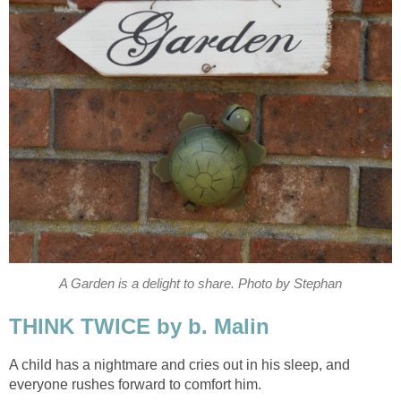
A Garden is a delight to share. Photo by Stephan
THINK TWICE by b. Malin
A child has a nightmare and cries out in his sleep, and
everyone rushes forward to comfort him.