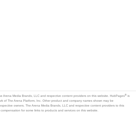
®
e Arena Media Brands, LLC and respective content providers on this website. HubPages
is
mark of The Arena Platform, Inc. Other product and company names shown may be
 respective owners. The Arena Media Brands, LLC and respective content providers to this
 compensation for some links to products and services on this website.