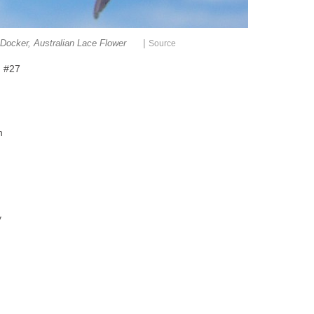
|
Docker, Australian Lace Flower
Source
h #27
h
y