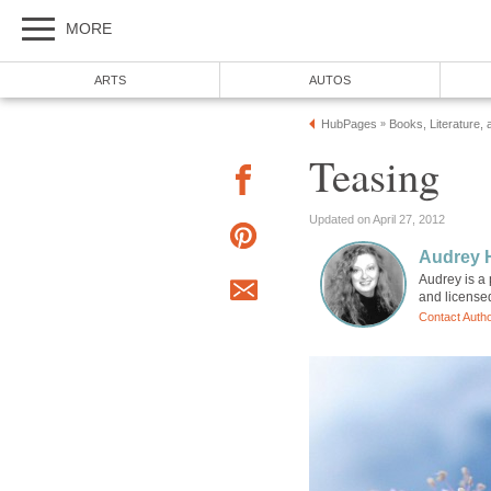
MORE
ARTS
AUTOS
HubPages
Books, Literature, 
»
Teasing
Updated on April 27, 2012
Audrey 
Audrey is a 
and license
Contact Auth