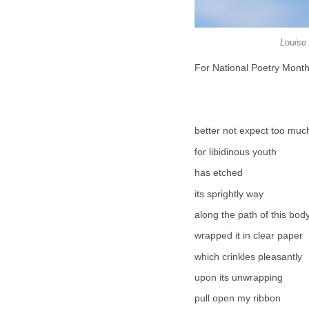
Louise 
For National Poetry Mont
better not expect too muc
for libidinous youth
has etched
its sprightly way
along the path of this bod
wrapped it in clear paper
which crinkles pleasantly
upon its unwrapping
pull open my ribbon