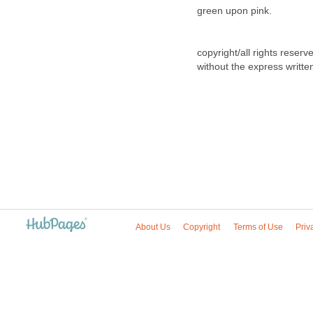
green upon pink.
copyright/all rights reser
without the express writte
About Us
Copyright
Terms of Use
Priv