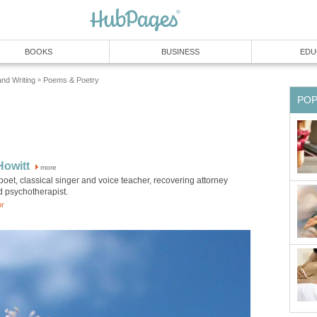
BOOKS
BUSINESS
EDU
and Writing
Poems & Poetry
»
PO
Howitt
more
poet, classical singer and voice teacher, recovering attorney
d psychotherapist.
or