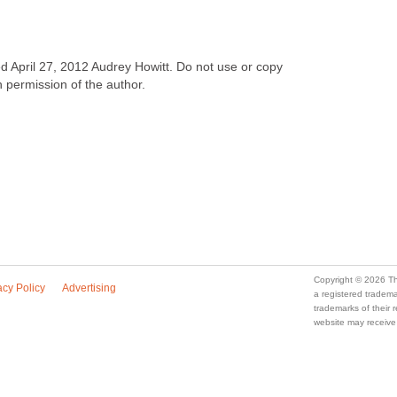
ved April 27, 2012 Audrey Howitt. Do not use or copy
n permission of the author.
Copyright © 2026 Th
acy Policy
Advertising
a registered trade
trademarks of their
website may receive