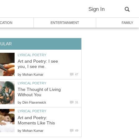
Sign In
CATION
ENTERTAINMENT
FAMILY
PULAR
LYRICAL POETRY
Art and Poetry: I see
you, I see me.
by
Mohan Kumar
47
LYRICAL POETRY
The Thought of Living
Without You
by
Dim Flaxenwick
31
LYRICAL POETRY
Art and Poetry:
Moments Like This
by
Mohan Kumar
49