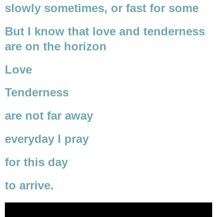
slowly sometimes, or fast for some
But I know that love and tenderness
are on the horizon
Love
Tenderness
are not far away
everyday I pray
for this day
to arrive.