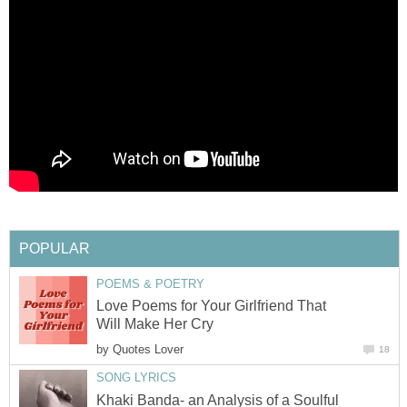
POPULAR
POEMS & POETRY
Love Poems for Your Girlfriend That
Will Make Her Cry
by
Quotes Lover
18
SONG LYRICS
Khaki Banda- an Analysis of a Soulful