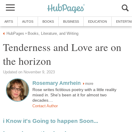
ARTS
AUTOS
BOOKS
BUSINESS
EDUCATION
ENTERTA
HubPages
Books, Literature, and Writing
»
Tenderness and Love are on
the horizon
Updated on November 9, 2023
Rosemary Amrhein
more
Rose writes fictitious poetry with a little reality
mixed in. She's been at it for almost two
decades....
Contact Author
i Know it's Going to happen Soon...