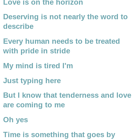
Love is on the horizon
Deserving is not nearly the word to
describe
Every human needs to be treated
with pride in stride
My mind is tired I'm
Just typing here
But I know that tenderness and love
are coming to me
Oh yes
Time is something that goes by