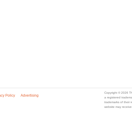
Copyright © 2026 Th
acy Policy
Advertising
a registered trade
trademarks of their
website may receive