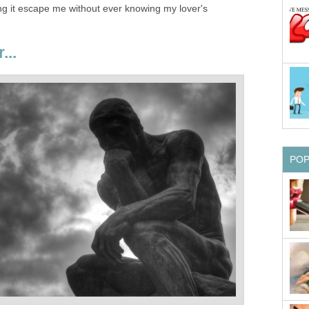
ing it escape me without ever knowing my lover's
...
PO