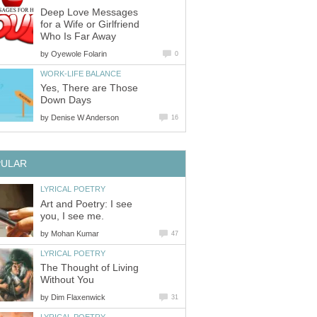
Deep Love Messages
for a Wife or Girlfriend
Who Is Far Away
by
Oyewole Folarin
0
WORK-LIFE BALANCE
Yes, There are Those
Down Days
by
Denise W Anderson
16
PULAR
LYRICAL POETRY
Art and Poetry: I see
you, I see me.
by
Mohan Kumar
47
LYRICAL POETRY
The Thought of Living
Without You
by
Dim Flaxenwick
31