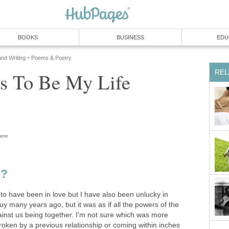
BOOKS
BUSINESS
EDU
and Writing
Poems & Poetry
»
REL
s To Be My Life
ore
e?
to have been in love but I have also been unlucky in
guy many years ago, but it was as if all the powers of the
inst us being together. I'm not sure which was more
roken by a previous relationship or coming within inches