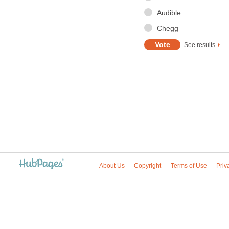
Audible
Chegg
See results
About Us
Copyright
Terms of Use
Priv