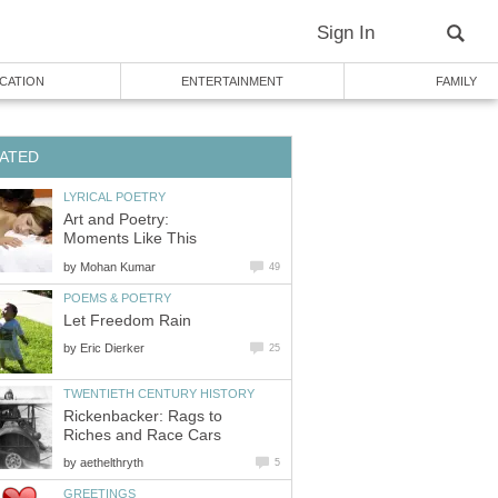
Sign In
CATION
ENTERTAINMENT
FAMILY
ATED
LYRICAL POETRY
Art and Poetry:
Moments Like This
by
Mohan Kumar
49
POEMS & POETRY
Let Freedom Rain
by
Eric Dierker
25
TWENTIETH CENTURY HISTORY
Rickenbacker: Rags to
Riches and Race Cars
by
aethelthryth
5
GREETINGS