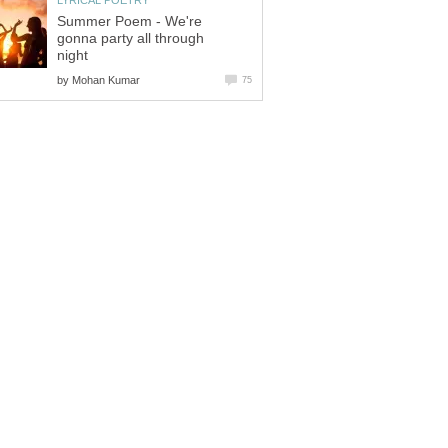
LYRICAL POETRY
Summer Poem - We're
gonna party all through
night
by
Mohan Kumar
75