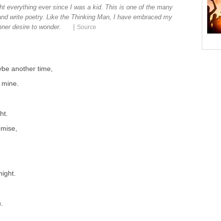
t everything ever since I was a kid. This is one of the many
 and write poetry. Like the Thinking Man, I have embraced my
|
nner desire to wonder.
Source
be another time,
 mine.
ht.
omise,
night.
u.