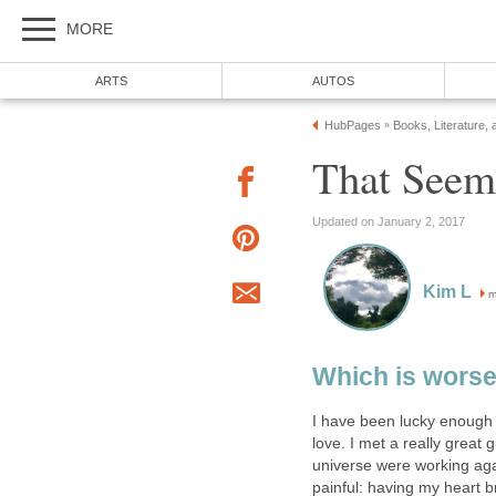
MORE
ARTS
AUTOS
HubPages
Books, Literature, 
»
That Seem
Updated on January 2, 2017
Kim L
m
Which is wors
I have been lucky enough 
love. I met a really great 
universe were working aga
painful: having my heart b