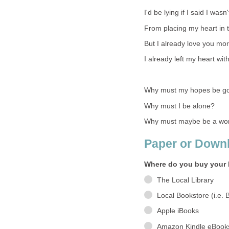
I'd be lying if I said I wasn'
From placing my heart in th
But I already love you mor
I already left my heart wit
Why must my hopes be g
Why must I be alone?
Why must maybe be a word
Paper or Down
Where do you buy your 
The Local Library
Local Bookstore (i.e. 
Apple iBooks
Amazon Kindle eBook