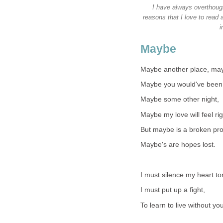
I have always overthough
reasons that I love to read
i
Maybe
Maybe another place, may
Maybe you would've been
Maybe some other night,
Maybe my love will feel rig
But maybe is a broken pr
Maybe's are hopes lost.
I must silence my heart to
I must put up a fight,
To learn to live without yo