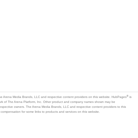
®
e Arena Media Brands, LLC and respective content providers on this website. HubPages
is
mark of The Arena Platform, Inc. Other product and company names shown may be
 respective owners. The Arena Media Brands, LLC and respective content providers to this
 compensation for some links to products and services on this website.