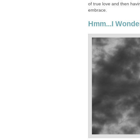
of true love and then hav
embrace.
Hmm...I Wonder