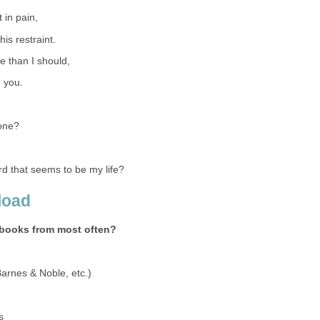
t in pain,
is restraint.
e than I should,
h you.
one?
 that seems to be my life?
load
books from most often?
Barnes & Noble, etc.)
s