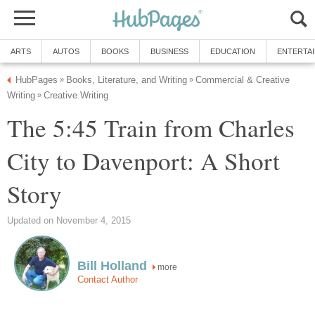
ARTS
AUTOS
BOOKS
BUSINESS
EDUCATION
ENTERTA
HubPages
Books, Literature, and Writing
Commercial & Creative
»
»
Writing
Creative Writing
»
The 5:45 Train from Charles
City to Davenport: A Short
Story
Updated on November 4, 2015
Bill Holland
more
Contact Author