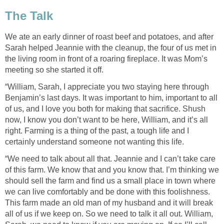
The Talk
We ate an early dinner of roast beef and potatoes, and after
Sarah helped Jeannie with the cleanup, the four of us met in
the living room in front of a roaring fireplace. It was Mom’s
meeting so she started it off.
“William, Sarah, I appreciate you two staying here through
Benjamin’s last days. It was important to him, important to all
of us, and I love you both for making that sacrifice. Shush
now, I know you don’t want to be here, William, and it’s all
right. Farming is a thing of the past, a tough life and I
certainly understand someone not wanting this life.
“We need to talk about all that. Jeannie and I can’t take care
of this farm. We know that and you know that. I’m thinking we
should sell the farm and find us a small place in town where
we can live comfortably and be done with this foolishness.
This farm made an old man of my husband and it will break
all of us if we keep on. So we need to talk it all out. William,