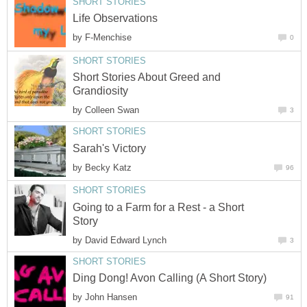
SHORT STORIES
Life Observations
by
F-Menchise
0
SHORT STORIES
Short Stories About Greed and
Grandiosity
by
Colleen Swan
3
SHORT STORIES
Sarah's Victory
by
Becky Katz
96
SHORT STORIES
Going to a Farm for a Rest - a Short
Story
by
David Edward Lynch
3
SHORT STORIES
Ding Dong! Avon Calling (A Short Story)
by
John Hansen
91