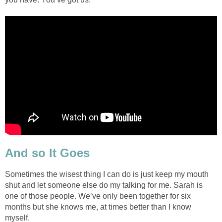
And so It Goes
Sometimes the wisest thing I can do is just keep my mouth
shut and let someone else do my talking for me. Sarah is
one of those people. We’ve only been together for six
months but she knows me, at times better than I know
myself.