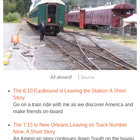
|
All aboard!
Source
The 6:10 Eastbound is Leaving the Station: A Short
Story
Go on a train ride with me as we discover America and
make friends on-board
The 7:15 to New Orleans Leaving on Track Number
Nine: A Short Story
An American story continues down South on the bayou