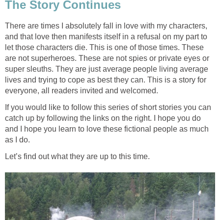
The Story Continues
There are times I absolutely fall in love with my characters,
and that love then manifests itself in a refusal on my part to
let those characters die. This is one of those times. These
are not superheroes. These are not spies or private eyes or
super sleuths. They are just average people living average
lives and trying to cope as best they can. This is a story for
everyone, all readers invited and welcomed.
If you would like to follow this series of short stories you can
catch up by following the links on the right. I hope you do
and I hope you learn to love these fictional people as much
as I do.
Let’s find out what they are up to this time.