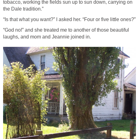
tobacco, working the fields sun up to sun down, carrying on
the Dale tradition.”
“Is that what you want?” I asked her. “Four or five little ones?”
“God no!” and she treated me to another of those beautiful
laughs, and mom and Jeannie joined in.