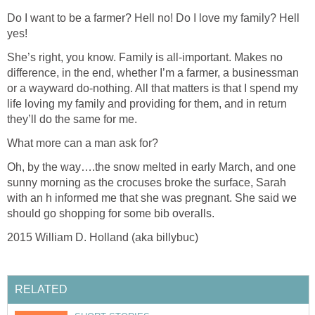
Do I want to be a farmer? Hell no! Do I love my family? Hell
yes!
She’s right, you know. Family is all-important. Makes no
difference, in the end, whether I’m a farmer, a businessman
or a wayward do-nothing. All that matters is that I spend my
life loving my family and providing for them, and in return
they’ll do the same for me.
What more can a man ask for?
Oh, by the way….the snow melted in early March, and one
sunny morning as the crocuses broke the surface, Sarah
with an h informed me that she was pregnant. She said we
should go shopping for some bib overalls.
2015 William D. Holland (aka billybuc)
RELATED