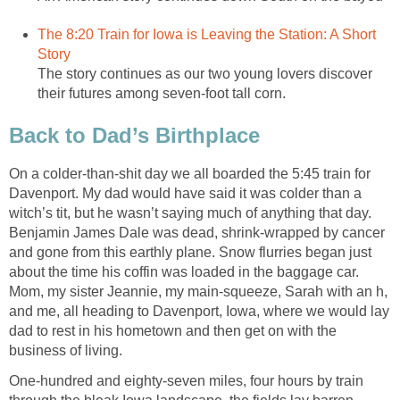
The 8:20 Train for Iowa is Leaving the Station: A Short
Story
The story continues as our two young lovers discover
their futures among seven-foot tall corn.
Back to Dad’s Birthplace
On a colder-than-shit day we all boarded the 5:45 train for
Davenport. My dad would have said it was colder than a
witch’s tit, but he wasn’t saying much of anything that day.
Benjamin James Dale was dead, shrink-wrapped by cancer
and gone from this earthly plane. Snow flurries began just
about the time his coffin was loaded in the baggage car.
Mom, my sister Jeannie, my main-squeeze, Sarah with an h,
and me, all heading to Davenport, Iowa, where we would lay
dad to rest in his hometown and then get on with the
business of living.
One-hundred and eighty-seven miles, four hours by train