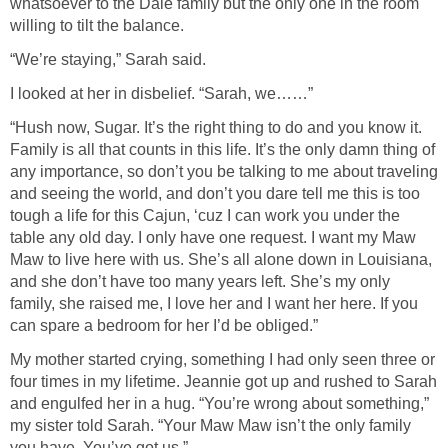
whatsoever to the Dale family but the only one in the room
willing to tilt the balance.
“We’re staying,” Sarah said.
I looked at her in disbelief. “Sarah, we……”
“Hush now, Sugar. It’s the right thing to do and you know it.
Family is all that counts in this life. It’s the only damn thing of
any importance, so don’t you be talking to me about traveling
and seeing the world, and don’t you dare tell me this is too
tough a life for this Cajun, ‘cuz I can work you under the
table any old day. I only have one request. I want my Maw
Maw to live here with us. She’s all alone down in Louisiana,
and she don’t have too many years left. She’s my only
family, she raised me, I love her and I want her here. If you
can spare a bedroom for her I’d be obliged.”
My mother started crying, something I had only seen three or
four times in my lifetime. Jeannie got up and rushed to Sarah
and engulfed her in a hug. “You’re wrong about something,”
my sister told Sarah. “Your Maw Maw isn’t the only family
you have. You’ve got us.”