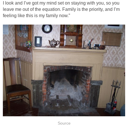
I look and I’ve got my mind set on staying with you, so you
leave me out of the equation. Family is the priority, and I’m
feeling like this is my family now.”
Source