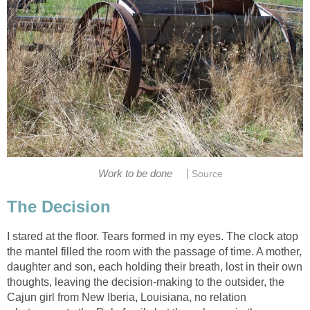
|
Work to be done
Source
The Decision
I stared at the floor. Tears formed in my eyes. The clock atop
the mantel filled the room with the passage of time. A mother,
daughter and son, each holding their breath, lost in their own
thoughts, leaving the decision-making to the outsider, the
Cajun girl from New Iberia, Louisiana, no relation