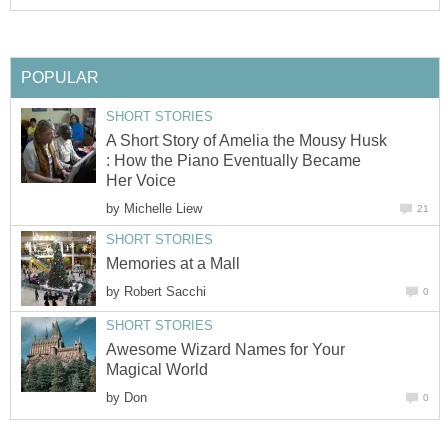
POPULAR
SHORT STORIES
A Short Story of Amelia the Mousy Husk
: How the Piano Eventually Became
Her Voice
by
Michelle Liew
21
SHORT STORIES
Memories at a Mall
by
Robert Sacchi
0
SHORT STORIES
Awesome Wizard Names for Your
Magical World
by
Don
0