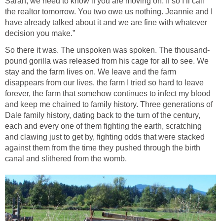
Sarah, we need to know if you are moving on. If so I’ll call
the realtor tomorrow. You two owe us nothing. Jeannie and I
have already talked about it and we are fine with whatever
decision you make.”
So there it was. The unspoken was spoken. The thousand-
pound gorilla was released from his cage for all to see. We
stay and the farm lives on. We leave and the farm
disappears from our lives, the farm I tried so hard to leave
forever, the farm that somehow continues to infect my blood
and keep me chained to family history. Three generations of
Dale family history, dating back to the turn of the century,
each and every one of them fighting the earth, scratching
and clawing just to get by, fighting odds that were stacked
against them from the time they pushed through the birth
canal and slithered from the womb.