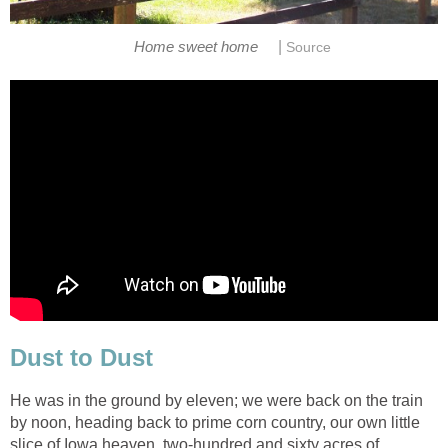
|
Home sweet home
Source
Dust to Dust
He was in the ground by eleven; we were back on the train
by noon, heading back to prime corn country, our own little
slice of Iowa heaven, two-hundred and sixty acres of