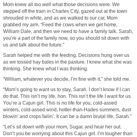
Mom knew all too well what those decisions were. We
stepped off the train in Charles City, gazed out at the town
shrouded in white, and as we walked to our car, Mom
grabbed my arm. “Feed the cows when we get home,
William Dale, and then we need to have a family talk. Sarah,
you’re a part of the family now, so you should sit down with
us and talk about the future.”
Sarah helped me with the feeding. Decisions hung over us
as we tossed hay bales in the pasture. I knew what she was
thinking. She knew what I was thinking.
“William, whatever you decide, I’m fine with it,” she told me.
“Mom’s going to want us to stay, Sarah. I don’t know if I can
do that. This isn’t my life, hon. This isn’t the life I want for us.
You’re a Cajun girl. This is no life for you, cold-assed
winters, cold-assed wind, hotter-than-Hades summers, dust
blowin’ and crops failin’. It can be a damn brutal life, Sarah.”
“Let’s sit down with your mom, Sugar, and hear her out.
Don’t you be worrying about this Cajun girl. I’m tougher than