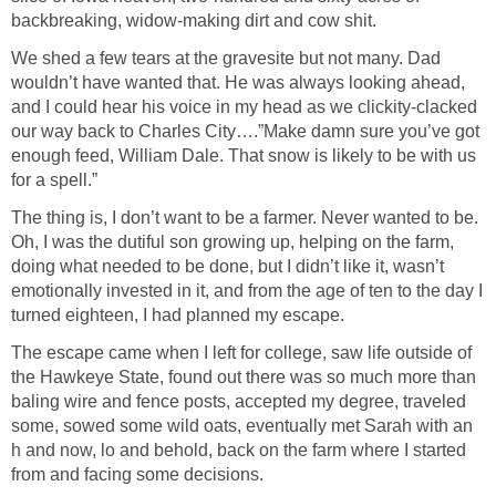
backbreaking, widow-making dirt and cow shit.
We shed a few tears at the gravesite but not many. Dad
wouldn’t have wanted that. He was always looking ahead,
and I could hear his voice in my head as we clickity-clacked
our way back to Charles City….”Make damn sure you’ve got
enough feed, William Dale. That snow is likely to be with us
for a spell.”
The thing is, I don’t want to be a farmer. Never wanted to be.
Oh, I was the dutiful son growing up, helping on the farm,
doing what needed to be done, but I didn’t like it, wasn’t
emotionally invested in it, and from the age of ten to the day I
turned eighteen, I had planned my escape.
The escape came when I left for college, saw life outside of
the Hawkeye State, found out there was so much more than
baling wire and fence posts, accepted my degree, traveled
some, sowed some wild oats, eventually met Sarah with an
h and now, lo and behold, back on the farm where I started
from and facing some decisions.