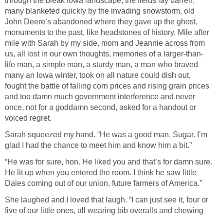
through the bleak Iowa landscape, the fields lay barren,
many blanketed quickly by the invading snowstorm, old
John Deere’s abandoned where they gave up the ghost,
monuments to the past, like headstones of history. Mile after
mile with Sarah by my side, mom and Jeannie across from
us, all lost in our own thoughts, memories of a larger-than-
life man, a simple man, a sturdy man, a man who braved
many an Iowa winter, took on all nature could dish out,
fought the battle of falling corn prices and rising grain prices
and too damn much government interference and never
once, not for a goddamn second, asked for a handout or
voiced regret.
Sarah squeezed my hand. “He was a good man, Sugar. I’m
glad I had the chance to meet him and know him a bit.”
“He was for sure, hon. He liked you and that’s for damn sure.
He lit up when you entered the room. I think he saw little
Dales coming out of our union, future farmers of America.”
She laughed and I loved that laugh. “I can just see it, four or
five of our little ones, all wearing bib overalls and chewing