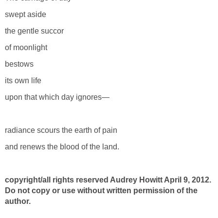
swept aside
the gentle succor
of moonlight
bestows
its own life
upon that which day ignores—
radiance scours the earth of pain
and renews the blood of the land.
copyright/all rights reserved Audrey Howitt April 9, 2012.
Do not copy or use without written permission of the
author.