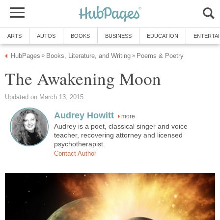
ARTS
AUTOS
BOOKS
BUSINESS
EDUCATION
ENTERTA
HubPages
Books, Literature, and Writing
Poems & Poetry
»
»
The Awakening Moon
Updated on March 13, 2015
Audrey Howitt
more
Audrey is a poet, classical singer and voice
teacher, recovering attorney and licensed
psychotherapist.
Contact Author