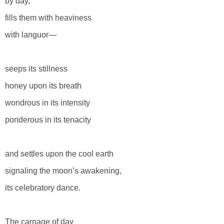
by day,
fills them with heaviness
with languor—
seeps its stillness
honey upon its breath
wondrous in its intensity
ponderous in its tenacity
and settles upon the cool earth
signaling the moon’s awakening,
its celebratory dance.
The carnage of day