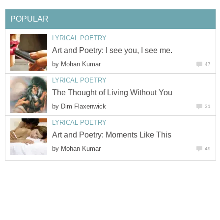
POPULAR
LYRICAL POETRY
Art and Poetry: I see you, I see me.
by
Mohan Kumar
47
LYRICAL POETRY
The Thought of Living Without You
by
Dim Flaxenwick
31
LYRICAL POETRY
Art and Poetry: Moments Like This
by
Mohan Kumar
49