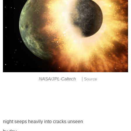
|
NASA/JPL-Caltech
Source
night seeps heavily into cracks unseen