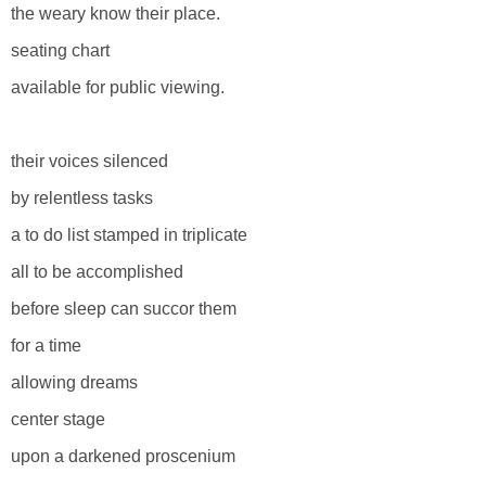
the weary know their place.
seating chart
available for public viewing.
their voices silenced
by relentless tasks
a to do list stamped in triplicate
all to be accomplished
before sleep can succor them
for a time
allowing dreams
center stage
upon a darkened proscenium