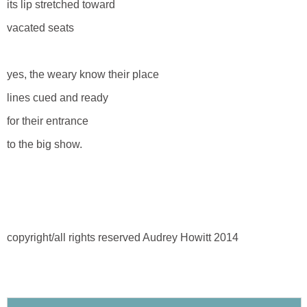
its lip stretched toward
vacated seats
yes, the weary know their place
lines cued and ready
for their entrance
to the big show.
copyright/all rights reserved Audrey Howitt 2014