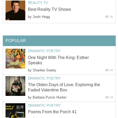
REALITY TV
Best Reality TV Shows
by
Jools Hogg
30
POPULAR
DRAMATIC POETRY
One Night With The King: Esther
Speaks
by
Sharilee Swaity
43
DRAMATIC POETRY
The Olden Days of Love: Exploring the
Faded Valentine Box
by
Barbara Purvis Hunter
19
DRAMATIC POETRY
Poems From the Porch 41