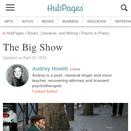
ARTS
AUTOS
BOOKS
BUSINESS
EDUCATION
ENTERTA
HubPages
Books, Literature, and Writing
Poems & Poetry
»
»
The Big Show
Updated on April 10, 2014
Audrey Howitt
more
Audrey is a poet, classical singer and voice
teacher, recovering attorney and licensed
psychotherapist.
Contact Author