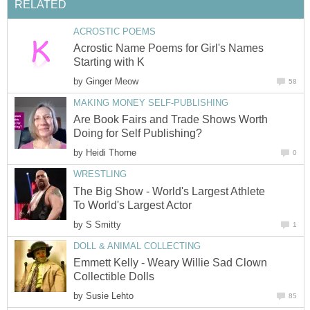
RELATED
ACROSTIC POEMS
Acrostic Name Poems for Girl's Names
Starting with K
by
Ginger Meow
58
MAKING MONEY SELF-PUBLISHING
Are Book Fairs and Trade Shows Worth
Doing for Self Publishing?
by
Heidi Thorne
0
WRESTLING
The Big Show - World's Largest Athlete
To World's Largest Actor
by
S Smitty
1
DOLL & ANIMAL COLLECTING
Emmett Kelly - Weary Willie Sad Clown
Collectible Dolls
by
Susie Lehto
85