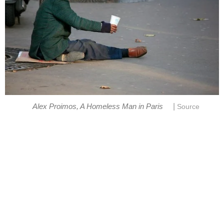
|
Alex Proimos, A Homeless Man in Paris
Source