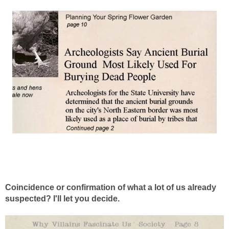
Coincidence or confirmation of what a lot of us already
suspected? I'll let you decide.