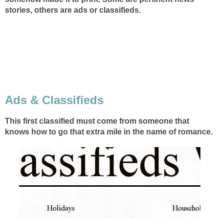
stories, others are ads or classifieds.
Ads & Classifieds
This first classified must come from someone that
knows how to go that extra mile in the name of romance.