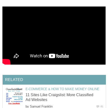
RELATED
E-COMMERCE & HOW TO MAKE MONEY ONLINE
11 Sites Like Craigslist: More Classified
Ad Websites
by
Samuel Franklin
81