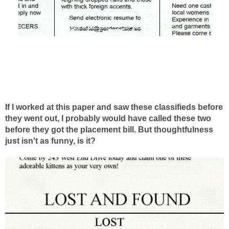
If I worked at this paper and saw these classifieds before
they went out, I probably would have called these two
before they got the placement bill. But thoughtfulness
just isn't as funny, is it?