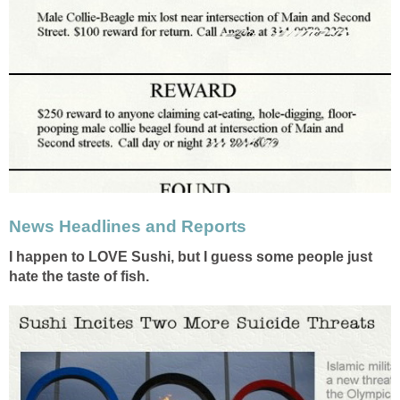
News Headlines and Reports
I happen to LOVE Sushi, but I guess some people just
hate the taste of fish.