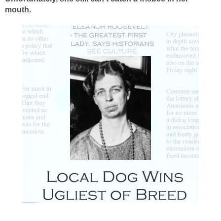
mouth.