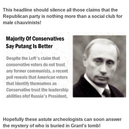
This headline should silence all those claims that the
Republican party is nothing more than a social club for
male chauvinists!
Hopefully these astute archeologists can soon answer
the mystery of who is buried in Grant's tomb!