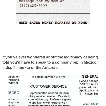
If you've ever wondered about the legitimacy of being
told you'd have to speak to a company rep in Mexico,
India, Timbuktu or the Antarctic...