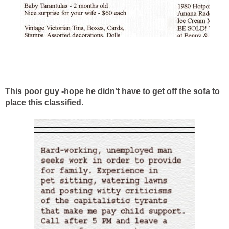
This poor guy -hope he didn't have to get off the sofa to
place this classified.