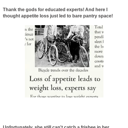
Thank the gods for educated experts! And here I
thought appetite loss just led to bare pantry space!
Unfortunately, she still can't catch a frisbee in her