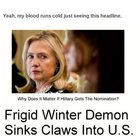
Yeah, my blood runs cold just seeing this headline.