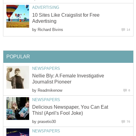
ADVERTISING
10 Sites Like Craigslist for Free
Advertising
by
Richard Bivins
14
POPULAR
NEWSPAPERS
Nellie Bly: A Female Investigative
Journalist Pioneer
by
Readmikenow
6
NEWSPAPERS
Delicious Newspaper, You Can Eat
This! (April's Fool Joke)
by
prasetio30
76
NEWSPAPERS