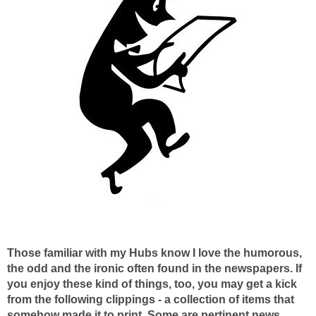
Those familiar with my Hubs know I love the humorous,
the odd and the ironic often found in the newspapers. If
you enjoy these kind of things, too, you may get a kick
from the following clippings - a collection of items that
somehow made it to print. Some are pertinent news