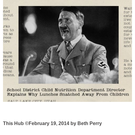
This Hub ©February 19, 2014 by Beth Perry