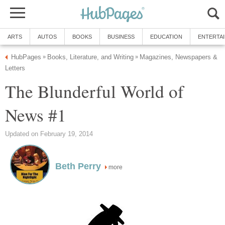
ARTS
AUTOS
BOOKS
BUSINESS
EDUCATION
ENTERTA
HubPages
Books, Literature, and Writing
Magazines, Newspapers &
»
»
Letters
The Blunderful World of
News #1
Updated on February 19, 2014
Beth Perry
more