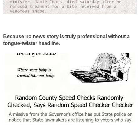
Because no news story is truly professional without a
tongue-twister headline.