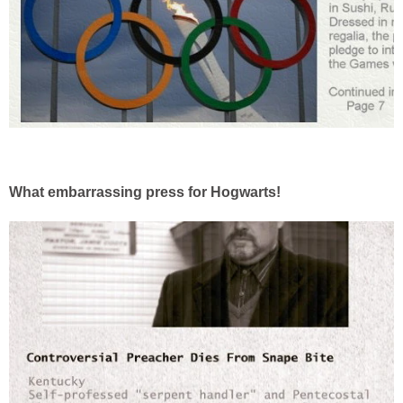
What embarrassing press for Hogwarts!