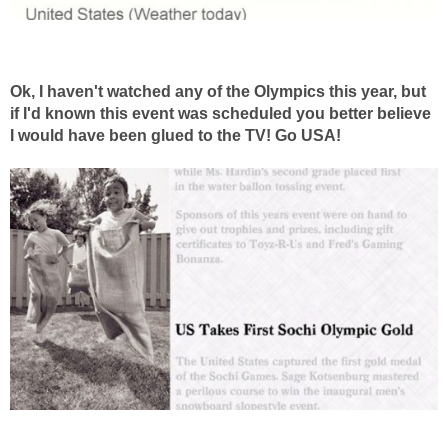
Ok, I haven't watched any of the Olympics this year, but
if I'd known this event was scheduled you better believe
I would have been glued to the TV! Go USA!