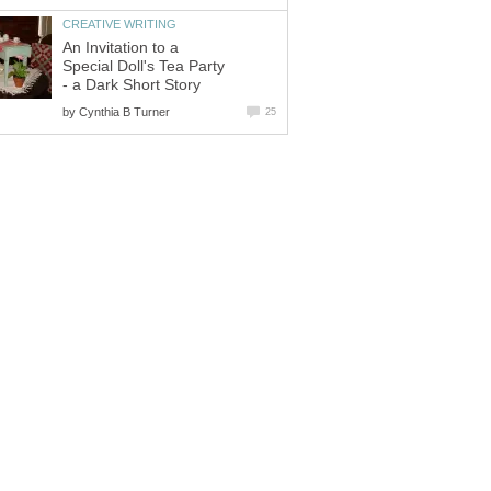
CREATIVE WRITING
An Invitation to a
Special Doll's Tea Party
- a Dark Short Story
by
Cynthia B Turner
25