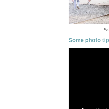
Fut
Some photo ti