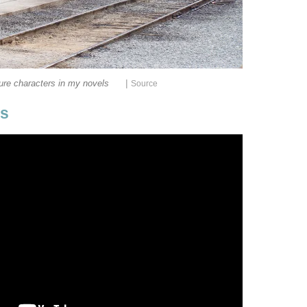
|
ure characters in my novels
Source
ps