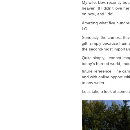
My wife, Bev, recently bo
heaven. If I didn’t love h
on now, and I do!
Amazing what five hundred w
LOL
Seriously, the camera Bev
gift, simply because I am 
the second-most important 
Quite simply, I cannot ima
today’s hurried world, most
future reference. The ca
and with online opportunit
to any writer.
Let’s take a look at some o