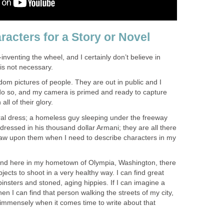
racters for a Story or Novel
e-inventing the wheel, and I certainly don’t believe in
 is not necessary.
dom pictures of people. They are out in public and I
do so, and my camera is primed and ready to capture
ll of their glory.
oral dress; a homeless guy sleeping under the freeway
ressed in his thousand dollar Armani; they are all there
draw upon them when I need to describe characters in my
, and here in my hometown of Olympia, Washington, there
jects to shoot in a very healthy way. I can find great
pinsters and stoned, aging hippies. If I can imagine a
en I can find that person walking the streets of my city,
 immensely when it comes time to write about that