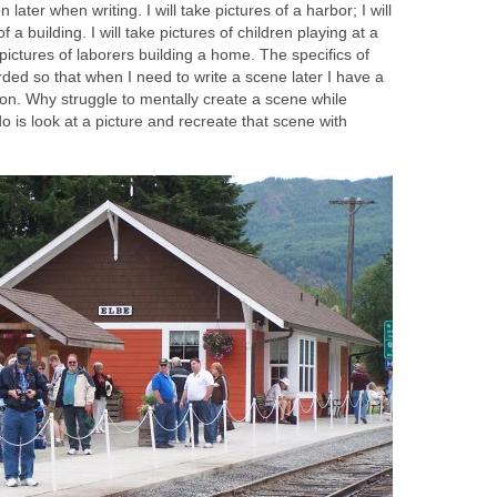
 later when writing. I will take pictures of a harbor; I will
f a building. I will take pictures of children playing at a
 pictures of laborers building a home. The specifics of
rded so that when I need to write a scene later I have a
on. Why struggle to mentally create a scene while
do is look at a picture and recreate that scene with