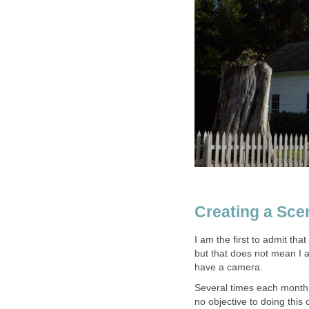
Creating a Scen
I am the first to admit tha
but that does not mean I
have a camera.
Several times each month 
no objective to doing this