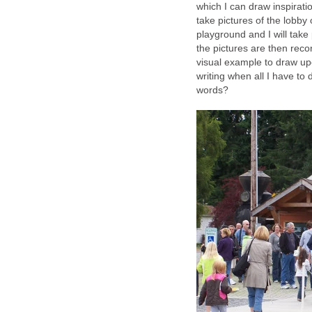
which I can draw inspiration
take pictures of the lobby o
playground and I will take
the pictures are then reco
visual example to draw up
writing when all I have to 
words?