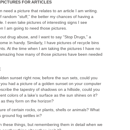
PICTURES FOR ARTICLES
n need a picture that relates to an article I am writing.
f random “stuff,” the better my chances of having a
le. I even take pictures of interesting signs I see
 I am going to need those pictures.
 about drug abuse, and I want to say “Stop Drugs,” a
 come in handy. Similarly, I have pictures of recycle bins
ts. At the time when I am taking the pictures I have no
t is amazing how many of those pictures have been needed
E
olden sunset right now, before the sun sets, could you
if you had a picture of a golden sunset on your computer
escribe the tapestry of shadows on a hillside, could you
ent colors of a lake’s surface as the sun shines on it?
s as they form on the horizon?
re of certain rocks, or plants, shells or animals? What
s ground fog settles in?
n these things, but remembering them in detail when we