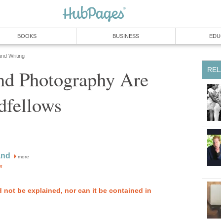
BOOKS
BUSINESS
EDU
and Writing
REL
nd Photography Are
dfellows
and
more
or
 not be explained, nor can it be contained in