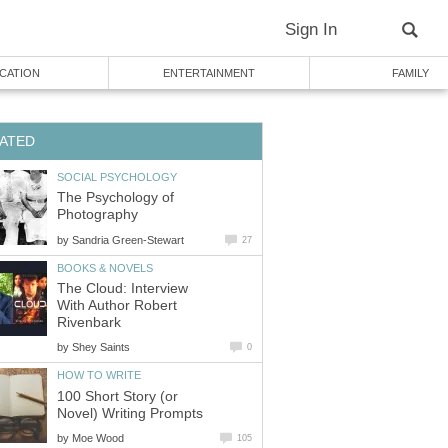
Sign In
CATION
ENTERTAINMENT
FAMILY
ATED
SOCIAL PSYCHOLOGY
The Psychology of
Photography
by
Sandria Green-Stewart
27
BOOKS & NOVELS
The Cloud: Interview
With Author Robert
Rivenbark
by
Shey Saints
0
HOW TO WRITE
100 Short Story (or
Novel) Writing Prompts
by
Moe Wood
105