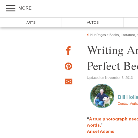
MORE
ARTS
AUTOS
HubPages
Books, Literature, 
»
Writing A
Perfect Be
Updated on November 6, 2013
Bill Holl
Contact Auth
“
A true photograph need
words.
”
Ansel Adams