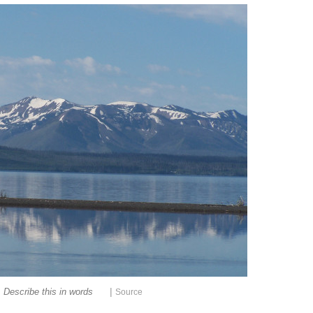
|
Describe this in words
Source