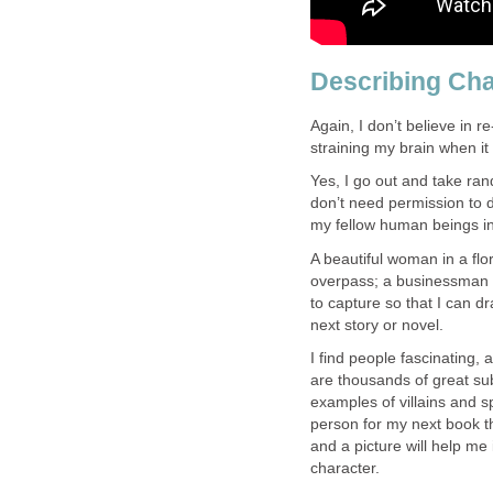
Describing Cha
Again, I don’t believe in r
straining my brain when it
Yes, I go out and take ran
don’t need permission to 
my fellow human beings in a
A beautiful woman in a fl
overpass; a businessman d
to capture so that I can 
next story or novel.
I find people fascinating
are thousands of great sub
examples of villains and s
person for my next book th
and a picture will help me
character.