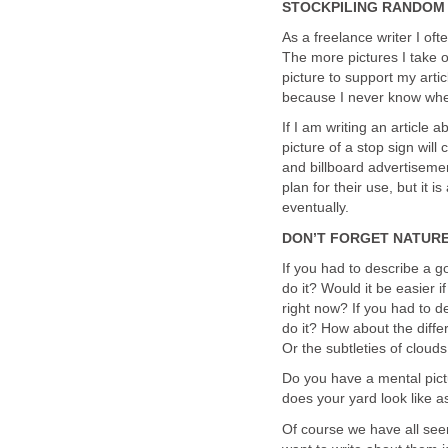
STOCKPILING RANDOM 
As a freelance writer I ofte
The more pictures I take o
picture to support my artic
because I never know when
If I am writing an article
picture of a stop sign will
and billboard advertisemen
plan for their use, but i
eventually.
DON’T FORGET NATUR
If you had to describe a g
do it? Would it be easier 
right now? If you had to d
do it? How about the differ
Or the subtleties of cloud
Do you have a mental pictu
does your yard look like a
Of course we have all see