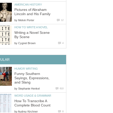
AMERICAN HISTORY
Pictures of Abraham
Lincoln and His Family
by
Melvin Porter
12
HOW TO WRITE A NOVEL
Writing a Novel Scene
By Scene
by
Cygnet Brown
4
PULAR
HUMOR WRITING
Funny Southern
Sayings, Expressions,
and Slang
by
Stephanie Henkel
610
WORD USAGE & GRAMMAR
How To Transcribe A
Complete Blood Count
by
Audrey Kirchner
8