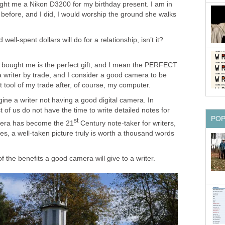
ught me a Nikon D3200 for my birthday present. I am in
er before, and I did, I would worship the ground she walks
ell-spent dollars will do for a relationship, isn’t it?
 bought me is the perfect gift, and I mean the PERFECT
a writer by trade, and I consider a good camera to be
tool of my trade after, of course, my computer.
gine a writer not having a good digital camera. In
 of us do not have the time to write detailed notes for
PO
st
mera has become the 21
Century note-taker for writers,
ies, a well-taken picture truly is worth a thousand words
f the benefits a good camera will give to a writer.