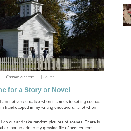
|
Capture a scene
Source
e for a Story or Novel
t I am not very creative when it comes to setting scenes,
 am handicapped in my writing endeavors….not when I
I go out and take random pictures of scenes. There is
 other than to add to my growing file of scenes from