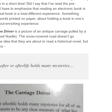
 in a short time! Did I say that I've read the pre-
I have to emphasize that reading an electronic book is
eal book is a total different experience. Something
words printed on paper, about holding a book in one’s
ul-enriching experience.
e Driver
is a picture of an antique carriage pulled by a
med Nuelle). The snow-covered road doesn't go
 idea that they are about to read a historical novel, but
ns -
after or afterlife holds many mysteries…