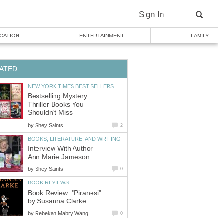
Sign In
CATION
ENTERTAINMENT
FAMILY
ATED
NEW YORK TIMES BEST SELLERS
Bestselling Mystery
Thriller Books You
Shouldn't Miss
by
Shey Saints
2
BOOKS, LITERATURE, AND WRITING
Interview With Author
Ann Marie Jameson
by
Shey Saints
0
BOOK REVIEWS
Book Review: "Piranesi"
by Susanna Clarke
by
Rebekah Mabry Wang
0