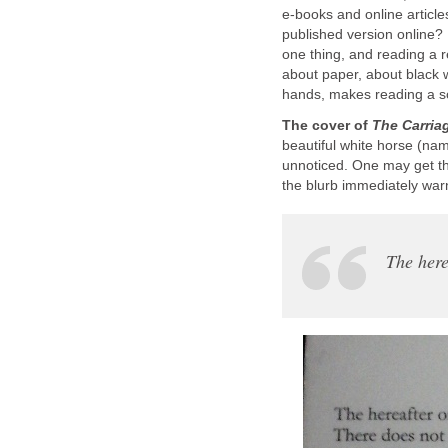
e-books and online articles
published version online? 
one thing, and reading a r
about paper, about black 
hands, makes reading a so
The cover of
The Carriag
beautiful white horse (na
unnoticed. One may get the
the blurb immediately war
The here