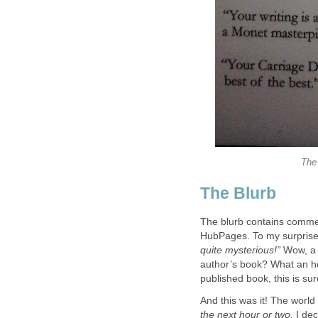
The 
The Blurb
The blurb contains commen
HubPages. To my surprise
quite mysterious!”
Wow, a 
author’s book? What an hono
published book, this is su
And this was it! The world 
the next hour or two,
I dec