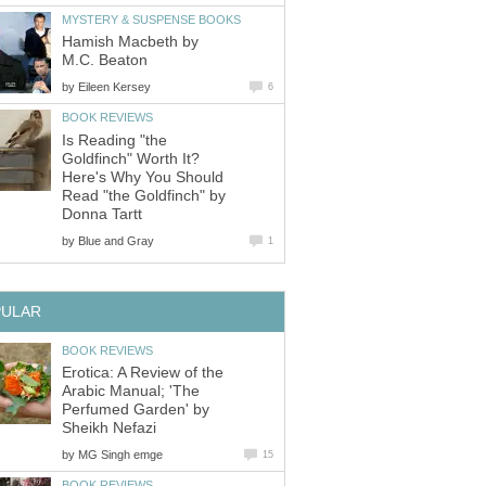
MYSTERY & SUSPENSE BOOKS
Hamish Macbeth by
M.C. Beaton
by
Eileen Kersey
6
BOOK REVIEWS
Is Reading "the
Goldfinch" Worth It?
Here's Why You Should
Read "the Goldfinch" by
Donna Tartt
by
Blue and Gray
1
PULAR
BOOK REVIEWS
Erotica: A Review of the
Arabic Manual; 'The
Perfumed Garden' by
Sheikh Nefazi
by
MG Singh emge
15
BOOK REVIEWS