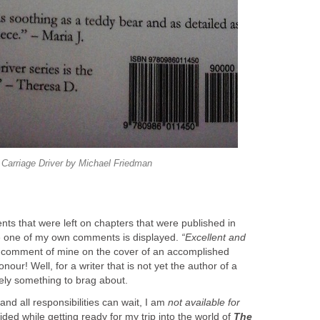
Carriage Driver by Michael Friedman
ts that were left on chapters that were published in
 one of my own comments ​is displayed.
“Excellent and
comment of mine on the cover of an accomplished
ur! Well, for a writer that is not yet the author of a
rely something to brag about.
and all responsibilities can wait, I am
not available for
ided while getting ready for my trip into the world of
The