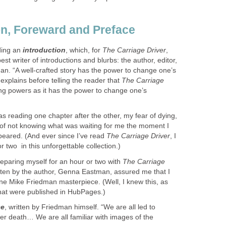
on, Foreward and Preface
ading an
introduction
, which, for
The Carriage Driver
,
est writer of introductions and blurbs: the author, editor,
an. “A well-crafted story has the power to change one’s
 explains before telling the reader that
The Carriage
ing powers as it has the power to change one’s
was reading one chapter after the other, my fear of dying,
, of not knowing what was waiting for me the moment I
ppeared. (And ever since I’ve read
The Carriage Driver
, I
two ​ in this unforgettable collection.)
preparing myself for an hour or two with
The Carriage
itten by the author, Genna Eastman, assured me that I
ne Mike Friedman masterpiece. (Well, I knew this, as
hat w​ere published in HubPages.)
ce
, written by Friedman himself. “We are all led to
after death… We are all familiar with images of the