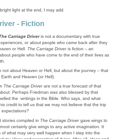
bright light at the end, I may add.
iver - Fiction
The Carriage Driver
is not a documentary with true
experiences, or about people who came back after they
eaven or Hell.
The Carriage Driver
is fiction – an
 about people who ha​ve come to the end of their lives as
th.
o not about Heaven or Hell, but about the journey – that
Earth and Heaven (or Hell).
 ​
T
he Carriage Driver
are not a true forecast of that
about. Perhaps Friedman was also blessed by that
lled the ​ writings in the Bible. ​Who says, and what
is credit to tell us that we may not believe that the trip
r expectations?
 stories compiled in ​
The
Carriage Driver
gave wings to
 most certainly give wings to any active imagination. It
of what may very well happen when I step into the