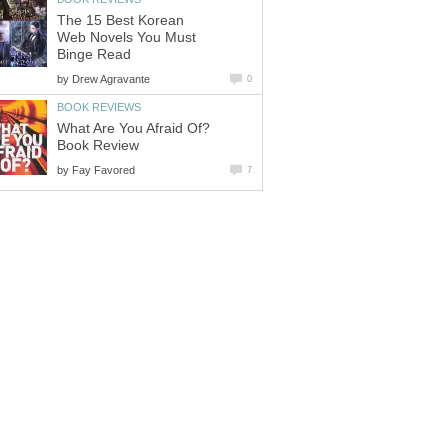
The 15 Best Korean
Web Novels You Must
Binge Read
by
Drew Agravante
0
BOOK REVIEWS
What Are You Afraid Of?
Book Review
by
Fay Favored
7