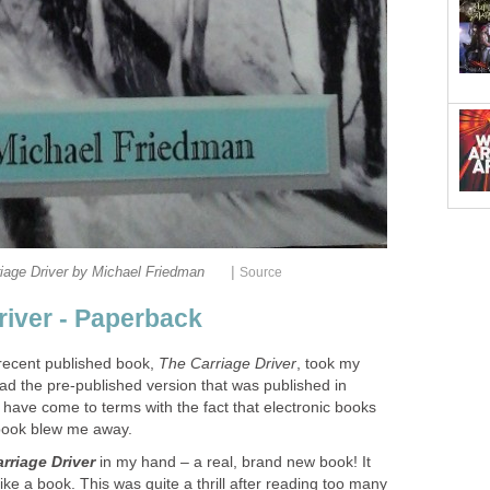
|
iage Driver by Michael Friedman
Source
river - Paperback
recent published book,
The Carriage Driver
, took my
ad the pre-published version that was published in
have come to terms with the fact that electronic books
 book blew me away.
rriage Driver
in my hand – a real, brand new book! It
 like a book. This was quite a thrill after reading too many