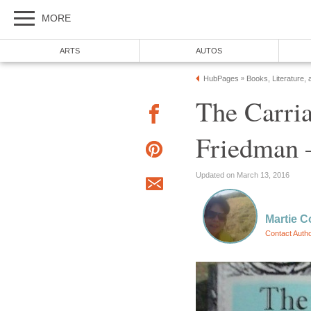
MORE
ARTS
AUTOS
HubPages
Books, Literature, 
»
The Carria
Friedman 
Updated on March 13, 2016
Martie C
Contact Auth