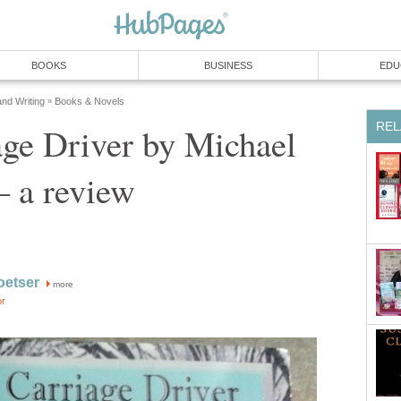
BOOKS
BUSINESS
EDU
and Writing
Books & Novels
»
REL
ge Driver by Michael
– a review
oetser
more
or