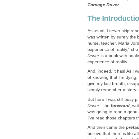
Carriage Driver
.
The Introducti
As usual, I never skip re
was written by surely the b
nurse, teacher, Maria Jord
experience of reality,” she
Driver
is a book with heal
experience of reality.
And, indeed, it has! As I 
of knowing that I’m dying
give my last breath, disa
simply remember a story or 
But here I was still busy 
Driver
. The
forew​ord
, wr
was going to read a genui
I’ve read those chapters t
And then came the
prefa
believe that there is life 