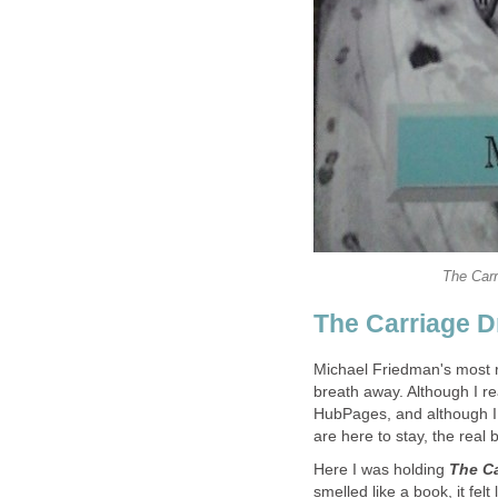
The Carr
The Carriage D
Michael Friedman's most 
breath away. Although I re
HubPages, and although I 
are here to stay, the real
Here I was holding
The Ca
smelled like a book, it felt