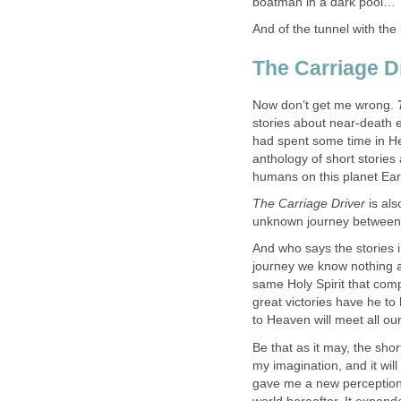
boatman in a dark pool…”
And of the tunnel with the 
The Carriage Dr
Now don’t get me wrong.
stories about near-death 
had spent some time in H
anthology of short stories
humans on this planet Ear
The Carriage Driver
is als
unknown journey between 
And who says the stories in
journey we know nothing 
same Holy Spirit that compe
great victories have he to h
to Heaven will meet all ou
Be that as it may, the short
my imagination, and it will
gave me a new perception 