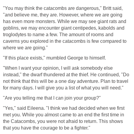
"You may think the catacombs are dangerous," Britt said,
"and believe me, they are. However, where we are going
has even more monsters. While we may see giant rats and
goblins, we may encounter giant centipedes, kabolds and
troglodytes to name a few. The amount of rooms and
caverns you explored in the catacombs is few compared to
where we are going."
"If this place exists," mumbled George to himself.
"When I want your opinion, I will ask somebody else
instead," the dwarf thundered at the thief. He continued, "Do
not think that this will be a one day adventure. Plan to travel
for many days. I will give you a list of what you will need."
"Are you telling me that I can join your group?"
"Yes," said Eileena. "I think we had decided when we first
met you. While you almost came to an end the first time in
the Catacombs, you were not afraid to return. This shows
that you have the courage to be a fighter."