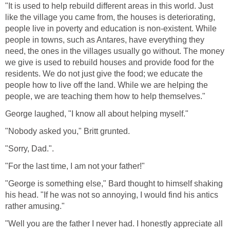
"It is used to help rebuild different areas in this world. Just
like the village you came from, the houses is deteriorating,
people live in poverty and education is non-existent. While
people in towns, such as Antares, have everything they
need, the ones in the villages usually go without. The money
we give is used to rebuild houses and provide food for the
residents. We do not just give the food; we educate the
people how to live off the land. While we are helping the
people, we are teaching them how to help themselves."
George laughed, "I know all about helping myself."
"Nobody asked you," Britt grunted.
"Sorry, Dad.".
"For the last time, I am not your father!"
"George is something else," Bard thought to himself shaking
his head. "If he was not so annoying, I would find his antics
rather amusing."
"Well you are the father I never had. I honestly appreciate all