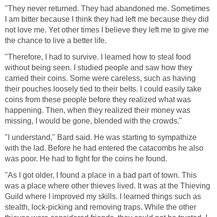
"They never returned. They had abandoned me. Sometimes
I am bitter because I think they had left me because they did
not love me. Yet other times I believe they left me to give me
the chance to live a better life.
"Therefore, I had to survive. I learned how to steal food
without being seen. I studied people and saw how they
carried their coins. Some were careless, such as having
their pouches loosely tied to their belts. I could easily take
coins from these people before they realized what was
happening. Then, when they realized their money was
missing, I would be gone, blended with the crowds."
"I understand," Bard said. He was starting to sympathize
with the lad. Before he had entered the catacombs he also
was poor. He had to fight for the coins he found.
"As I got older, I found a place in a bad part of town. This
was a place where other thieves lived. It was at the Thieving
Guild where I improved my skills. I learned things such as
stealth, lock-picking and removing traps. While the other