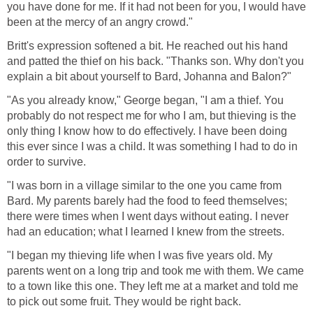
you have done for me. If it had not been for you, I would have
been at the mercy of an angry crowd."
Britt's expression softened a bit. He reached out his hand
and patted the thief on his back. "Thanks son. Why don't you
explain a bit about yourself to Bard, Johanna and Balon?"
"As you already know," George began, "I am a thief. You
probably do not respect me for who I am, but thieving is the
only thing I know how to do effectively. I have been doing
this ever since I was a child. It was something I had to do in
order to survive.
"I was born in a village similar to the one you came from
Bard. My parents barely had the food to feed themselves;
there were times when I went days without eating. I never
had an education; what I learned I knew from the streets.
"I began my thieving life when I was five years old. My
parents went on a long trip and took me with them. We came
to a town like this one. They left me at a market and told me
to pick out some fruit. They would be right back.