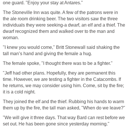
one guard. "Enjoy your stay at Antares."
The Stoneville Inn was quite. A few of the patrons were in
the ale room drinking beer. The two visitors saw the three
individuals they were seeking-a dwarf, an elf and a thief. The
dwarf recognized them and walked over to the man and
woman.
"I knew you would come," Britt Stonewall said shaking the
tall man’s hand and giving the female a hug.
The female spoke, "I thought there was to be a fighter."
"Jeff had other plans. Hopefully, they are permanent this
time. However, we are testing a fighter in the Catacombs. If
he returns, we may consider using him. Come, sit by the fire;
it is a cold night.
They joined the elf and the thief. Rubbing his hands to warm
them up by the fire, the tall man asked, "When do we leave?"
"We will give it three days. That way Bard can rest before we
set out. He has been gone since yesterday morning."