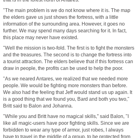
"The main problem is we do not know where it is. The map
the elders gave us just shows the fortress, with a little
information of the surrounding area. However, it goes no
further. We may spend many days searching for it. In fact,
this place may never have existed.
"Well the mission is two-fold. The first is to fight the monsters
and the treasures. The second is to change the fortress into
a tourist attraction. The elders believe that if this fortress can
draw in people, the profits can be used to help the poor.
"As we neared Antares, we realized that we needed more
people. We would be fighting more monsters than before.
We also had the feeling that Jeff would stand us up again. It
is a good thing that we found you, Bard and both you two,"
Britt said to Balon and Johanna.
"While you and Britt have no magical skills,” said Balon, "I
like all magic-users have poor fighting skills. Since we are
forbidden to wear any type of armor, just robes, I always
have to travel in the middle of a group, to be protected from