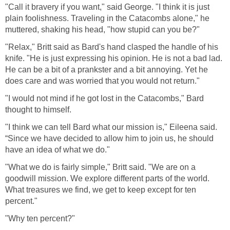
"Call it bravery if you want," said George. "I think it is just
plain foolishness. Traveling in the Catacombs alone," he
muttered, shaking his head, "how stupid can you be?"
"Relax," Britt said as Bard's hand clasped the handle of his
knife. "He is just expressing his opinion. He is not a bad lad.
He can be a bit of a prankster and a bit annoying. Yet he
does care and was worried that you would not return."
"I would not mind if he got lost in the Catacombs," Bard
thought to himself.
"I think we can tell Bard what our mission is," Eileena said.
“Since we have decided to allow him to join us, he should
have an idea of what we do."
"What we do is fairly simple," Britt said. "We are on a
goodwill mission. We explore different parts of the world.
What treasures we find, we get to keep except for ten
percent."
"Why ten percent?"