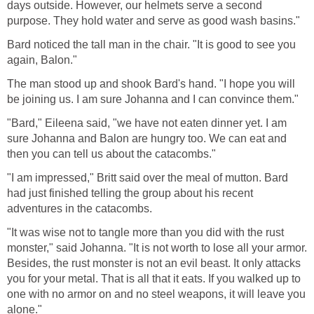
days outside. However, our helmets serve a second
purpose. They hold water and serve as good wash basins."
Bard noticed the tall man in the chair. "It is good to see you
again, Balon."
The man stood up and shook Bard's hand. "I hope you will
be joining us. I am sure Johanna and I can convince them."
"Bard," Eileena said, "we have not eaten dinner yet. I am
sure Johanna and Balon are hungry too. We can eat and
then you can tell us about the catacombs."
"I am impressed," Britt said over the meal of mutton. Bard
had just finished telling the group about his recent
adventures in the catacombs.
"It was wise not to tangle more than you did with the rust
monster," said Johanna. "It is not worth to lose all your armor.
Besides, the rust monster is not an evil beast. It only attacks
you for your metal. That is all that it eats. If you walked up to
one with no armor on and no steel weapons, it will leave you
alone."