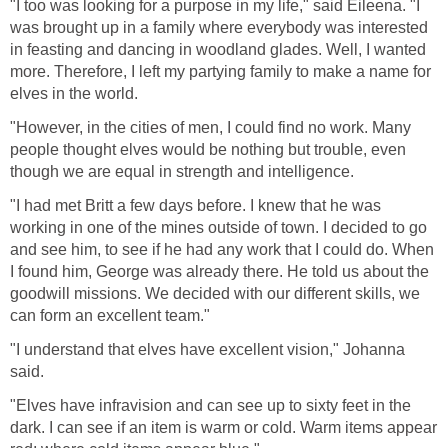
"I too was looking for a purpose in my life," said Eileena. "I
was brought up in a family where everybody was interested
in feasting and dancing in woodland glades. Well, I wanted
more. Therefore, I left my partying family to make a name for
elves in the world.
"However, in the cities of men, I could find no work. Many
people thought elves would be nothing but trouble, even
though we are equal in strength and intelligence.
"I had met Britt a few days before. I knew that he was
working in one of the mines outside of town. I decided to go
and see him, to see if he had any work that I could do. When
I found him, George was already there. He told us about the
goodwill missions. We decided with our different skills, we
can form an excellent team."
"I understand that elves have excellent vision," Johanna
said.
"Elves have infravision and can see up to sixty feet in the
dark. I can see if an item is warm or cold. Warm items appear