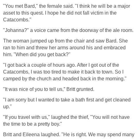
"You met Bard," the female said. "I think he will be a major
asset to this quest. I hope he did not fall victim in the
Catacombs."
"Johanna?" a voice came from the doorway of the ale room.
The woman jumped up from the chair and saw Bard. She
ran to him and threw her arms around his and embraced
him. "When did you get back?"
"I got back a couple of hours ago. After I got out of the
Catacombs, I was too tired to make it back to town. So I
camped by the church and headed back in the morning."
"It was nice of you to tell us,” Britt grunted.
"I am sorry but I wanted to take a bath first and get cleaned
up."
"If you travel with us," laughed the thief, "You will not have
the time to be a pretty boy."
Britt and Eileena laughed. "He is right. We may spend many