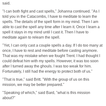
said.
"I can both fight and cast spells," Johanna continued. "As I
told you in the Catacombs, I have to meditate to learn the
spells. The details of the spell form in my mind. Then I am
able to cast the spell any time after I learn it. Once I learn a
spell it stays in my mind until I cast it. Then I have to
meditate again to relearn the spell.
"Yet, I can only cast a couple spells a day. If I do too many at
once, I have to rest and meditate before casting anymore.
That was my mistake when we fought Trent. I had thought I
could defeat him with my spells. However, it was too soon
after I turned away the ghouls. I was too weak for him.
Fortunately, I still had the energy to protect both of us."
"That is true," said Britt. "With the group of us on this
mission, we may be better prepared."
"Speaking of which," said Bard, "what is this mission
about?"