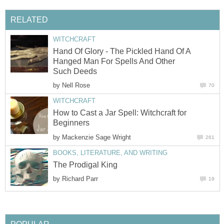
RELATED
WITCHCRAFT
Hand Of Glory - The Pickled Hand Of A
Hanged Man For Spells And Other
Such Deeds
by
Nell Rose
70
WITCHCRAFT
How to Cast a Jar Spell: Witchcraft for
Beginners
by
Mackenzie Sage Wright
261
BOOKS, LITERATURE, AND WRITING
The Prodigal King
by
Richard Parr
19