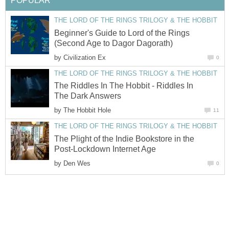
POPULAR
THE LORD OF THE RINGS TRILOGY & THE HOBBIT
Beginner's Guide to Lord of the Rings
(Second Age to Dagor Dagorath)
by
Civilization Ex
0
THE LORD OF THE RINGS TRILOGY & THE HOBBIT
The Riddles In The Hobbit - Riddles In
The Dark Answers
by
The Hobbit Hole
11
THE LORD OF THE RINGS TRILOGY & THE HOBBIT
The Plight of the Indie Bookstore in the
Post-Lockdown Internet Age
by
Den Wes
0