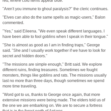
red; where cold items appear blue."
"Aren't you immune to ghoul paralysis?" the cleric continues.
"Elves can also do the same spells as magic-users," Balon
commented.
"Yes," said Eileena. "We even speak different languages. I
have been able to fool goblins when I speak in their tongue."
"She is almost as good as I am in finding traps," George
said. "She and I usually work together if we have to look for
secret and hidden doors."
"The missions are simple enough," Britt said. We explore
different ruins, finding treasures. Sometimes we fought
monsters, things like goblins and rats. The missions usually
last no more than three days, though sometimes we spend
more time traveling.
"Word got to us, thanks to George once again, that more
extensive missions were being made. The elders told us of
the one we are embarking on. We are to secure a fortress
that is in the forest north of Antares.