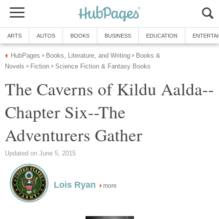
ARTS
AUTOS
BOOKS
BUSINESS
EDUCATION
ENTERTA
HubPages
Books, Literature, and Writing
Books &
»
»
Novels
Fiction
Science Fiction & Fantasy Books
»
»
The Caverns of Kildu Aalda--
Chapter Six--The
Adventurers Gather
Updated on June 5, 2015
Lois Ryan
more