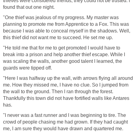
thieves were considered friends, they could not be trusted. I
found that out one night.
"One thief was jealous of my progress. My master was
planning to promote me from Apprentice to a Fox. This was
because I was able to conceal myself in the shadows. Well,
this thief did not want me to succeed. He set me up.
"He told me that for me to get promoted I would have to
break into a prison and help another thief escape. While I
was scaling the walls, another good talent I learned, the
guards were tipped off.
"Here I was halfway up the wall, with arrows flying all around
me. How they missed me, I have no clue. So I jumped from
the wall to the ground. Then I ran through the forest.
Thankfully this town did not have fortified walls like Antares
has.
"I never was a fast runner and I was beginning to tire. The
crowd of people chasing me had grown. If they had caught
me, I am sure they would have drawn and quartered me.