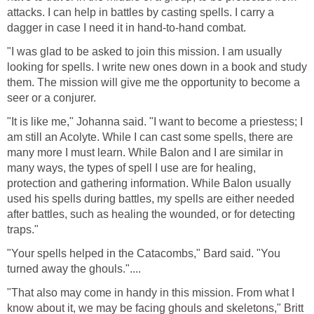
attacks. I can help in battles by casting spells. I carry a
dagger in case I need it in hand-to-hand combat.
"I was glad to be asked to join this mission. I am usually
looking for spells. I write new ones down in a book and study
them. The mission will give me the opportunity to become a
seer or a conjurer.
"It is like me," Johanna said. "I want to become a priestess; I
am still an Acolyte. While I can cast some spells, there are
many more I must learn. While Balon and I are similar in
many ways, the types of spell I use are for healing,
protection and gathering information. While Balon usually
used his spells during battles, my spells are either needed
after battles, such as healing the wounded, or for detecting
traps."
"Your spells helped in the Catacombs," Bard said. "You
turned away the ghouls."....
"That also may come in handy in this mission. From what I
know about it, we may be facing ghouls and skeletons," Britt