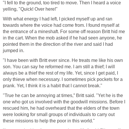
"I fell to the ground, too tired to move. Then I heard a voice
yelling, "Quick! Over here!"
With what energy I had left, I picked myself up and ran
towards where the voice had come from. I found myself at
the entrance of a mineshaft. For some off reason Britt hid me
in the cart. When the mob asked if he had seen anyone, he
pointed them in the direction of the river and said I had
jumped in.
"I have been with Britt ever since. He treats me like his own
son. You can say he reformed me. I am still a thief; I will
always be a thief the rest of my life. Yet, since I get paid, I
only thieve when necessary. I sometimes pick pockets for a
prank. Yet, I think it is a habit that I cannot break."
"True he can be annoying at times,” Britt said. "Yet he is the
one who got us involved with the goodwill missions. Before I
rescued him, he had overheard that the elders of the town
were looking for small groups of individuals to carry out
these missions to help the poor in this world."