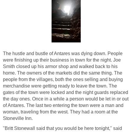
The hustle and bustle of Antares was dying down. People
were finishing up their business in town for the night. Joe
Smith closed up his armor shop and walked back to his
home. The owners of the markets did the same thing. The
people from the villages, both the ones selling and buying
merchandise were getting ready to leave the town. The
gates of the town were locked and the night guards replaced
the day ones. Once in a while a person would be let in or out
of Antares. The last two entering the town were a man and
woman, traveling from the west. They had a room at the
Stoneville Inn.
"Britt Stonewall said that you would be here tonight," said