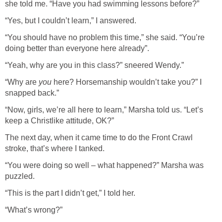
she told me. “Have you had swimming lessons before?”
“Yes, but I couldn’t learn,” I answered.
“You should have no problem this time,” she said. “You’re
doing better than everyone here already”.
“Yeah, why are you in this class?” sneered Wendy.”
“Why are
you
here? Horsemanship wouldn’t take you?” I
snapped back.”
“Now, girls, we’re all here to learn,” Marsha told us. “Let’s
keep a Christlike attitude, OK?”
The next day, when it came time to do the Front Crawl
stroke, that’s where I tanked.
“You were doing so well – what happened?” Marsha was
puzzled.
“This is the part I didn’t get,” I told her.
“What’s wrong?”