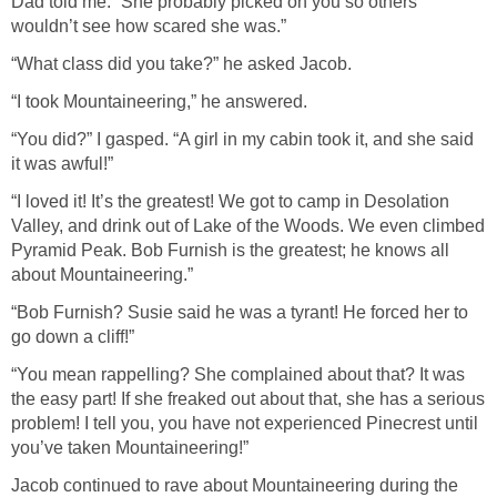
Dad told me. “She probably picked on you so others
wouldn’t see how scared she was.”
“What class did you take?” he asked Jacob.
“I took Mountaineering,” he answered.
“You did?” I gasped. “A girl in my cabin took it, and she said
it was awful!”
“I loved it! It’s the greatest! We got to camp in Desolation
Valley, and drink out of Lake of the Woods. We even climbed
Pyramid Peak. Bob Furnish is the greatest; he knows all
about Mountaineering.”
“Bob Furnish? Susie said he was a tyrant! He forced her to
go down a cliff!”
“You mean rappelling? She complained about that? It was
the easy part! If she freaked out about that, she has a serious
problem! I tell you, you have not experienced Pinecrest until
you’ve taken Mountaineering!”
Jacob continued to rave about Mountaineering during the