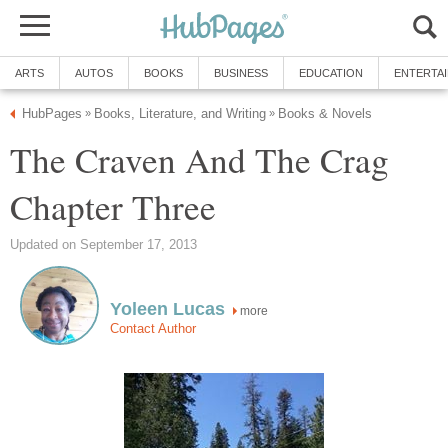
ARTS
AUTOS
BOOKS
BUSINESS
EDUCATION
ENTERTA
HubPages
Books, Literature, and Writing
Books & Novels
»
»
The Craven And The Crag
Chapter Three
Updated on September 17, 2013
Yoleen Lucas
more
Contact Author