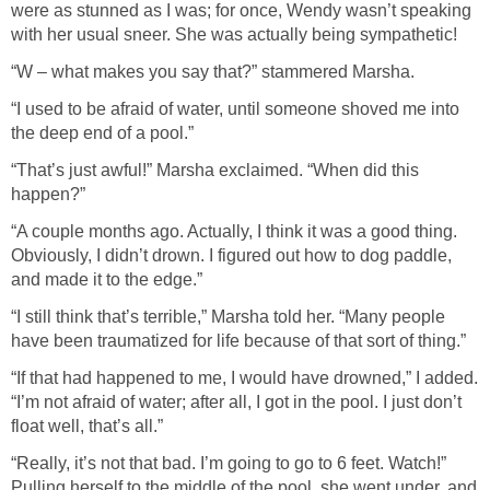
were as stunned as I was; for once, Wendy wasn’t speaking
with her usual sneer. She was actually being sympathetic!
“W – what makes you say that?” stammered Marsha.
“I used to be afraid of water, until someone shoved me into
the deep end of a pool.”
“That’s just awful!” Marsha exclaimed. “When did this
happen?”
“A couple months ago. Actually, I think it was a good thing.
Obviously, I didn’t drown. I figured out how to dog paddle,
and made it to the edge.”
“I still think that’s terrible,” Marsha told her. “Many people
have been traumatized for life because of that sort of thing.”
“If that had happened to me, I would have drowned,” I added.
“I’m not afraid of water; after all, I got in the pool. I just don’t
float well, that’s all.”
“Really, it’s not that bad. I’m going to go to 6 feet. Watch!”
Pulling herself to the middle of the pool, she went under, and