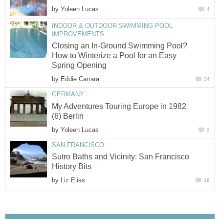
by
Yoleen Lucas
4
INDOOR & OUTDOOR SWIMMING POOL
IMPROVEMENTS
Closing an In-Ground Swimming Pool?
How to Winterize a Pool for an Easy
Spring Opening
by
Eddie Carrara
34
GERMANY
My Adventures Touring Europe in 1982
(6) Berlin
by
Yoleen Lucas
2
SAN FRANCISCO
Sutro Baths and Vicinity: San Francisco
History Bits
by
Liz Elias
16