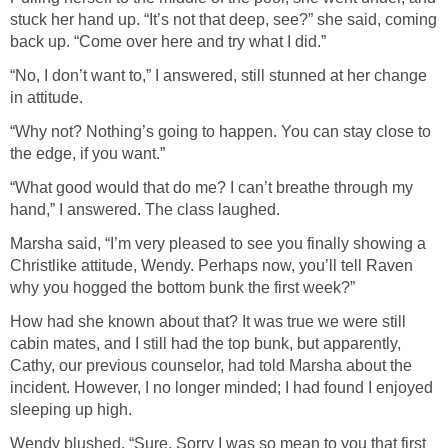
stuck her hand up. “It’s not that deep, see?” she said, coming
back up. “Come over here and try what I did.”
“No, I don’t want to,” I answered, still stunned at her change
in attitude.
“Why not? Nothing’s going to happen. You can stay close to
the edge, if you want.”
“What good would that do me? I can’t breathe through my
hand,” I answered. The class laughed.
Marsha said, “I’m very pleased to see you finally showing a
Christlike attitude, Wendy. Perhaps now, you’ll tell Raven
why you hogged the bottom bunk the first week?”
How had she known about that? It was true we were still
cabin mates, and I still had the top bunk, but apparently,
Cathy, our previous counselor, had told Marsha about the
incident. However, I no longer minded; I had found I enjoyed
sleeping up high.
Wendy blushed. “Sure. Sorry I was so mean to you that first