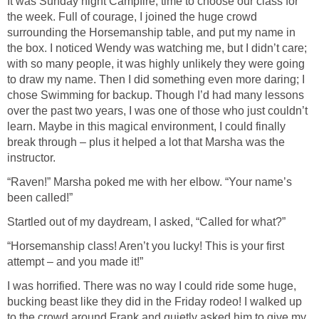
It was Sunday night Campfire, time to choose our class for
the week. Full of courage, I joined the huge crowd
surrounding the Horsemanship table, and put my name in
the box. I noticed Wendy was watching me, but I didn’t care;
with so many people, it was highly unlikely they were going
to draw my name. Then I did something even more daring; I
chose Swimming for backup. Though I’d had many lessons
over the past two years, I was one of those who just couldn’t
learn. Maybe in this magical environment, I could finally
break through – plus it helped a lot that Marsha was the
instructor.
“Raven!” Marsha poked me with her elbow. “Your name’s
been called!”
Startled out of my daydream, I asked, “Called for what?”
“Horsemanship class! Aren’t you lucky! This is your first
attempt – and you made it!”
I was horrified. There was no way I could ride some huge,
bucking beast like they did in the Friday rodeo! I walked up
to the crowd around Frank and quietly asked him to give my