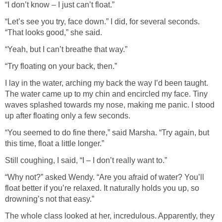
“I don’t know – I just can’t float.”
“Let’s see you try, face down.” I did, for several seconds.
“That looks good,” she said.
“Yeah, but I can’t breathe that way.”
“Try floating on your back, then.”
I lay in the water, arching my back the way I’d been taught.
The water came up to my chin and encircled my face. Tiny
waves splashed towards my nose, making me panic. I stood
up after floating only a few seconds.
“You seemed to do fine there,” said Marsha. “Try again, but
this time, float a little longer.”
Still coughing, I said, “I – I don’t really want to.”
“Why not?” asked Wendy. “Are you afraid of water? You’ll
float better if you’re relaxed. It naturally holds you up, so
drowning’s not that easy.”
The whole class looked at her, incredulous. Apparently, they