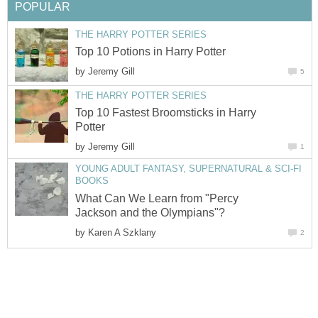
POPULAR
THE HARRY POTTER SERIES
Top 10 Potions in Harry Potter
by
Jeremy Gill
5
THE HARRY POTTER SERIES
Top 10 Fastest Broomsticks in Harry
Potter
by
Jeremy Gill
1
YOUNG ADULT FANTASY, SUPERNATURAL & SCI-FI
BOOKS
What Can We Learn from "Percy
Jackson and the Olympians"?
by
Karen A Szklany
2