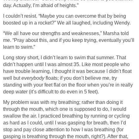
day. Actually, I’m afraid of heights.”
I couldn’t resist. “Maybe you can overcome that by being
boosted up in a rocket?” We all laughed, including Wendy.
“We all have our strengths and weaknesses,” Marsha told
me. “Pray about this, and if you keep trying, eventually you’ll
learn to swim.”
Long story short, I didn’t learn to swim that summer. That
didn’t happen until I was almost 35. Like most people who
have trouble learning, I thought it was because I didn’t float
well but
everybody
floats; if you don’t believe me, try
standing with your feet flat on the floor when you’re in really
deep water (it’s difficult to do even in 5 feet).
My problem was with my breathing; rather than doing it
through the mouth, which one is supposed to do, I would
swallow the air. I practiced breathing by running or cycling
as hard as I could, until I was gasping for breath, then I’d
stop and pay close attention to how I was breathing (for
gasping is breathing through the mouth, right?). After that,