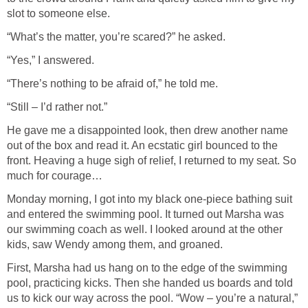
slot to someone else.
“What’s the matter, you’re scared?” he asked.
“Yes,” I answered.
“There’s nothing to be afraid of,” he told me.
“Still – I’d rather not.”
He gave me a disappointed look, then drew another name
out of the box and read it. An ecstatic girl bounced to the
front. Heaving a huge sigh of relief, I returned to my seat. So
much for courage…
Monday morning, I got into my black one-piece bathing suit
and entered the swimming pool. It turned out Marsha was
our swimming coach as well. I looked around at the other
kids, saw Wendy among them, and groaned.
First, Marsha had us hang on to the edge of the swimming
pool, practicing kicks. Then she handed us boards and told
us to kick our way across the pool. “Wow – you’re a natural,”