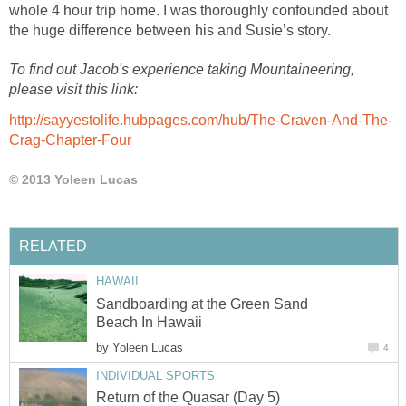
whole 4 hour trip home. I was thoroughly confounded about
the huge difference between his and Susie’s story.
To find out Jacob's experience taking Mountaineering,
please visit this link:
http://sayyestolife.hubpages.com/hub/The-Craven-And-The-
Crag-Chapter-Four
© 2013 Yoleen Lucas
RELATED
HAWAII
Sandboarding at the Green Sand
Beach In Hawaii
by
Yoleen Lucas
4
INDIVIDUAL SPORTS
Return of the Quasar (Day 5)