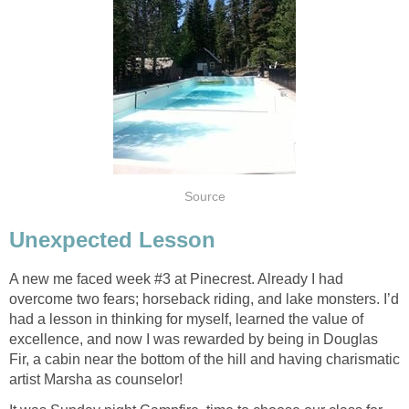
Source
Unexpected Lesson
A new me faced week #3 at Pinecrest. Already I had
overcome two fears; horseback riding, and lake monsters. I’d
had a lesson in thinking for myself, learned the value of
excellence, and now I was rewarded by being in Douglas
Fir, a cabin near the bottom of the hill and having charismatic
artist Marsha as counselor!