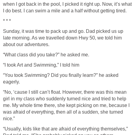
when I got back in the pool, I picked it right up. Now, it’s what
I do best. I can swim a mile and a half without getting tired.
* * *
Sunday, it was time to pack up and go. Dad picked us up
late morning. As we travelled down Hwy 50, we told him
about our adventures.
“What class did you take?” he asked me.
“I took Art and Swimming,” I told him
“You took Swimming? Did you finally learn?” he asked
eagerly.
“No, ‘cause I still can’t float. However, there was this mean
girl in my class who suddenly turned nice and tried to help
me. My whole time there, she kept picking on me, because I
was afraid of everything, then all of a sudden, she turned
nice.”
“Usually, kids like that are afraid of everything themselves,”