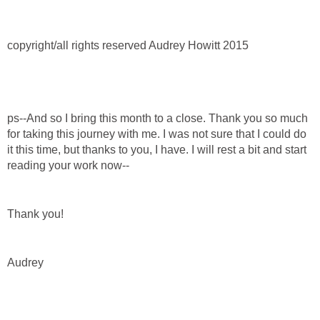
copyright/all rights reserved Audrey Howitt 2015
ps--And so I bring this month to a close. Thank you so much
for taking this journey with me. I was not sure that I could do
it this time, but thanks to you, I have. I will rest a bit and start
reading your work now--
Thank you!
Audrey