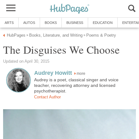
ARTS
AUTOS
BOOKS
BUSINESS
EDUCATION
ENTERTA
HubPages
Books, Literature, and Writing
Poems & Poetry
»
»
The Disguises We Choose
Updated on April 30, 2015
Audrey Howitt
more
Audrey is a poet, classical singer and voice
teacher, recovering attorney and licensed
psychotherapist.
Contact Author