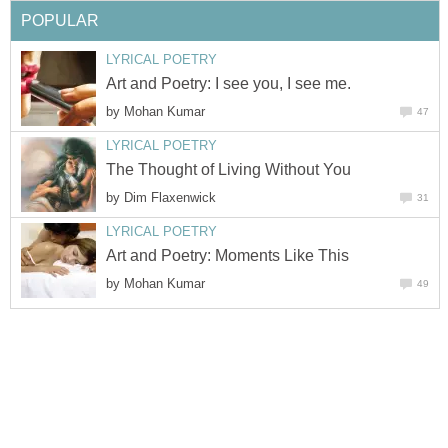
POPULAR
LYRICAL POETRY
Art and Poetry: I see you, I see me.
by
Mohan Kumar
47
LYRICAL POETRY
The Thought of Living Without You
by
Dim Flaxenwick
31
LYRICAL POETRY
Art and Poetry: Moments Like This
by
Mohan Kumar
49