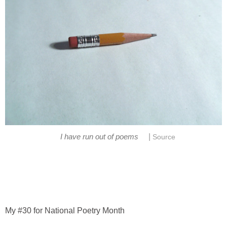
|
I have run out of poems
Source
My #30 for National Poetry Month