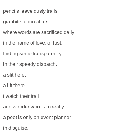
pencils leave dusty trails
graphite, upon altars
where words are sacrificed daily
in the name of love, or lust,
finding some transparency
in their speedy dispatch.
a slit here,
a lift there.
i watch their trail
and wonder who i am really.
a poet is only an event planner
in disguise.