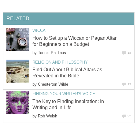
RELATED
WICCA
How to Set up a Wiccan or Pagan Altar
for Beginners on a Budget
by
Tannis Phidipus
18
RELIGION AND PHILOSOPHY
Find Out About Biblical Altars as
Revealed in the Bible
by
Chesterton Wilde
13
FINDING YOUR WRITER'S VOICE
The Key to Finding Inspiration: In
Writing and In Life
by
Rob Welsh
22