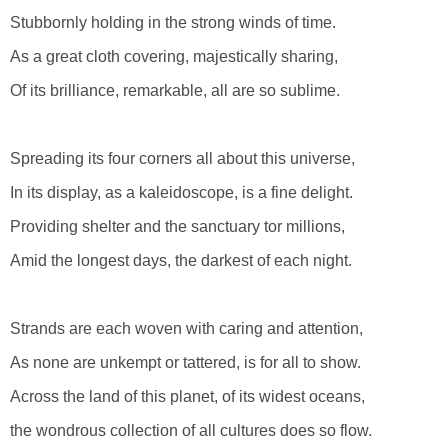
Stubbornly holding in the strong winds of time.
As a great cloth covering, majestically sharing,
Of its brilliance, remarkable, all are so sublime.
Spreading its four corners all about this universe,
In its display, as a kaleidoscope, is a fine delight.
Providing shelter and the sanctuary tor millions,
Amid the longest days, the darkest of each night.
Strands are each woven with caring and attention,
As none are unkempt or tattered, is for all to show.
Across the land of this planet, of its widest oceans,
the wondrous collection of all cultures does so flow.