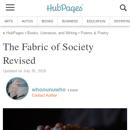
ARTS
AUTOS
BOOKS
BUSINESS
EDUCATION
ENTERTA
HubPages
Books, Literature, and Writing
Poems & Poetry
»
»
The Fabric of Society
Revised
Updated on July 30, 2019
whonunuwho
more
Contact Author