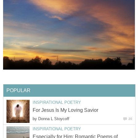
POPULAR
INSPIRATIONAL POETRY
For Jesus Is My Loving Savior
by
Donna L Stoycoff
20
INSPIRATIONAL POETRY
Especially for Him: Romantic Poems of