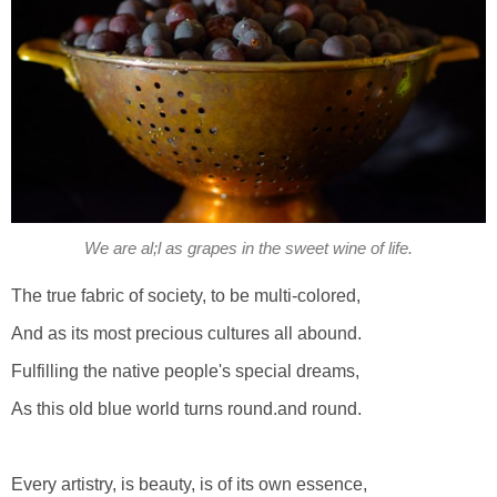
We are al;l as grapes in the sweet wine of life.
The true fabric of society, to be multi-colored,
And as its most precious cultures all abound.
Fulfilling the native people's special dreams,
As this old blue world turns round.and round.
Every artistry, is beauty, is of its own essence,