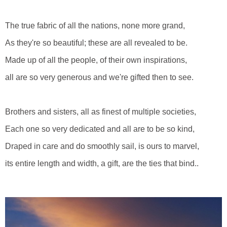
The true fabric of all the nations, none more grand,
As they're so beautiful; these are all revealed to be.
Made up of all the people, of their own inspirations,
all are so very generous and we're gifted then to see.
Brothers and sisters, all as finest of multiple societies,
Each one so very dedicated and all are to be so kind,
Draped in care and do smoothly sail, is ours to marvel,
its entire length and width, a gift, are the ties that bind..