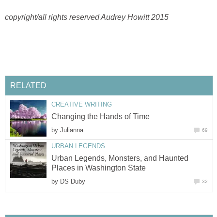
copyright/all rights reserved Audrey Howitt 2015
RELATED
CREATIVE WRITING
Changing the Hands of Time
by
Julianna
69
URBAN LEGENDS
Urban Legends, Monsters, and Haunted
Places in Washington State
by
DS Duby
32