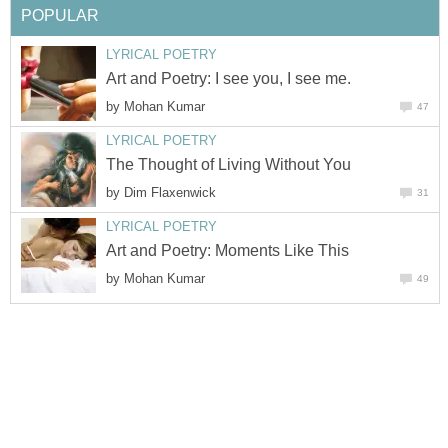
POPULAR
LYRICAL POETRY
Art and Poetry: I see you, I see me.
by
Mohan Kumar
47
LYRICAL POETRY
The Thought of Living Without You
by
Dim Flaxenwick
31
LYRICAL POETRY
Art and Poetry: Moments Like This
by
Mohan Kumar
49