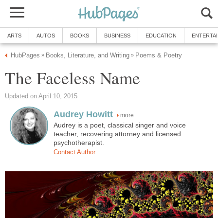
ARTS
AUTOS
BOOKS
BUSINESS
EDUCATION
ENTERTA
HubPages
Books, Literature, and Writing
Poems & Poetry
»
»
The Faceless Name
Updated on April 10, 2015
Audrey Howitt
more
Audrey is a poet, classical singer and voice
teacher, recovering attorney and licensed
psychotherapist.
Contact Author