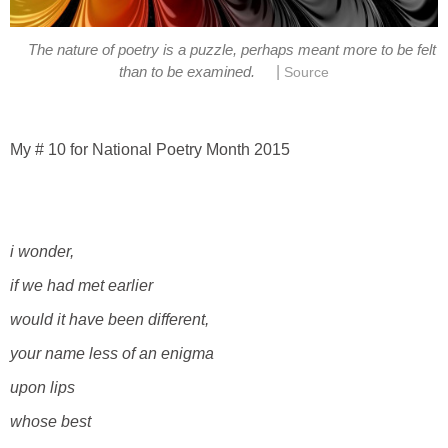
The nature of poetry is a puzzle, perhaps meant more to be felt
|
than to be examined.
Source
My # 10 for National Poetry Month 2015
i wonder,
if we had met earlier
would it have been different,
your
name less of an enigma
upon lips
whose best