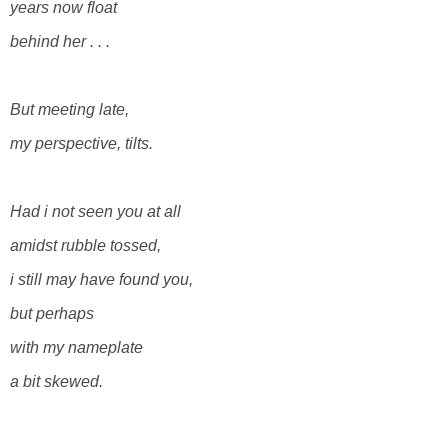
years now float
behind her . . .
But meeting late,
my perspective, tilts.
Had i not seen you at all
amidst rubble
tossed,
i still may have found you,
but perhaps
with my nameplate
a bit skewed.