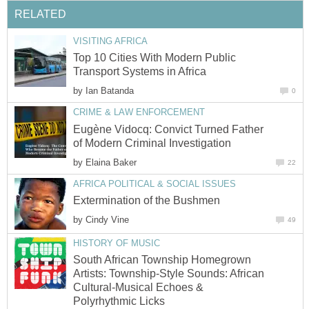
RELATED
VISITING AFRICA
Top 10 Cities With Modern Public
Transport Systems in Africa
by
Ian Batanda
0
CRIME & LAW ENFORCEMENT
Eugène Vidocq: Convict Turned Father
of Modern Criminal Investigation
by
Elaina Baker
22
AFRICA POLITICAL & SOCIAL ISSUES
Extermination of the Bushmen
by
Cindy Vine
49
HISTORY OF MUSIC
South African Township Homegrown
Artists: Township-Style Sounds: African
Cultural-Musical Echoes &
Polyrhythmic Licks