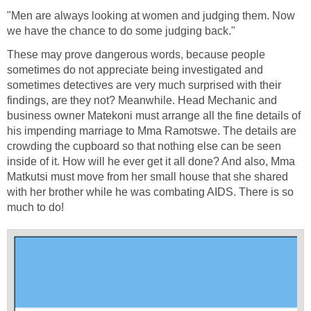
"Men are always looking at women and judging them. Now
we have the chance to do some judging back."
These may prove dangerous words, because people
sometimes do not appreciate being investigated and
sometimes detectives are very much surprised with their
findings, are they not? Meanwhile. Head Mechanic and
business owner Matekoni must arrange all the fine details of
his impending marriage to Mma Ramotswe. The details are
crowding the cupboard so that nothing else can be seen
inside of it. How will he ever get it all done? And also, Mma
Matkutsi must move from her small house that she shared
with her brother while he was combating AIDS. There is so
much to do!