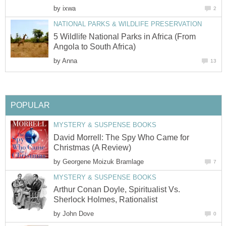
by
ixwa
2
NATIONAL PARKS & WILDLIFE PRESERVATION
5 Wildlife National Parks in Africa (From
Angola to South Africa)
by
Anna
13
POPULAR
MYSTERY & SUSPENSE BOOKS
David Morrell: The Spy Who Came for
Christmas (A Review)
by
Georgene Moizuk Bramlage
7
MYSTERY & SUSPENSE BOOKS
Arthur Conan Doyle, Spiritualist Vs.
Sherlock Holmes, Rationalist
by
John Dove
0