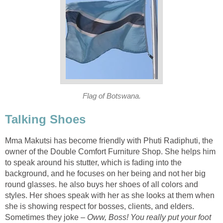
Flag of Botswana.
Talking Shoes
Mma Makutsi has become friendly with Phuti Radiphuti, the
owner of the Double Comfort Furniture Shop. She helps him
to speak around his stutter, which is fading into the
background, and he focuses on her being and not her big
round glasses. he also buys her shoes of all colors and
styles. Her shoes speak with her as she looks at them when
she is showing respect for bosses, clients, and elders.
Sometimes they joke –
Oww, Boss! You really put your foot