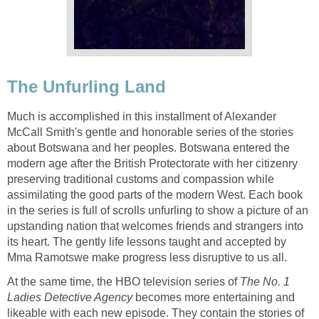
The Unfurling Land
Much is accomplished in this installment of Alexander
McCall Smith's gentle and honorable series of the stories
about Botswana and her peoples. Botswana entered the
modern age after the British Protectorate with her citizenry
preserving traditional customs and compassion while
assimilating the good parts of the modern West. Each book
in the series is full of scrolls unfurling to show a picture of an
upstanding nation that welcomes friends and strangers into
its heart. The gently life lessons taught and accepted by
Mma Ramotswe make progress less disruptive to us all.
At the same time, the HBO television series of
The No. 1
Ladies Detective Agency
becomes more entertaining and
likeable with each new episode. They contain the stories of