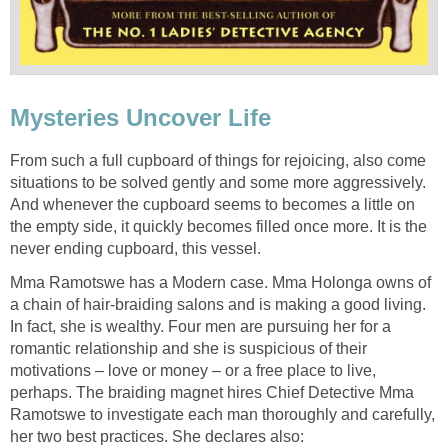
Mysteries Uncover Life
From such a full cupboard of things for rejoicing, also come
situations to be solved gently and some more aggressively.
And whenever the cupboard seems to becomes a little on
the empty side, it quickly becomes filled once more. It is the
never ending cupboard, this vessel.
Mma Ramotswe has a Modern case. Mma Holonga owns of
a chain of hair-braiding salons and is making a good living.
In fact, she is wealthy. Four men are pursuing her for a
romantic relationship and she is suspicious of their
motivations – love or money – or a free place to live,
perhaps. The braiding magnet hires Chief Detective Mma
Ramotswe to investigate each man thoroughly and carefully,
her two best practices. She declares also: