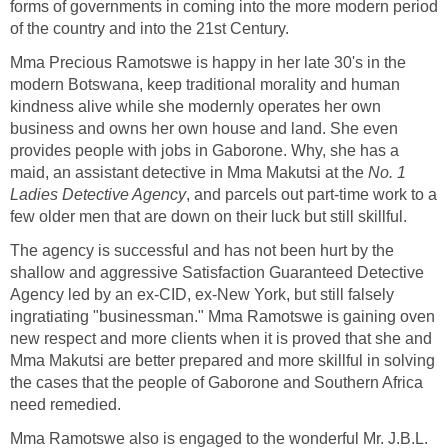
forms of governments in coming into the more modern period
of the country and into the 21st Century.
Mma Precious Ramotswe is happy in her late 30's in the
modern Botswana, keep traditional morality and human
kindness alive while she modernly operates her own
business and owns her own house and land. She even
provides people with jobs in Gaborone. Why, she has a
maid, an assistant detective in Mma Makutsi at the
No. 1
Ladies Detective Agency
, and parcels out part-time work to a
few older men that are down on their luck but still skillful.
The agency is successful and has not been hurt by the
shallow and aggressive Satisfaction Guaranteed Detective
Agency led by an ex-CID, ex-New York, but still falsely
ingratiating "businessman." Mma Ramotswe is gaining oven
new respect and more clients when it is proved that she and
Mma Makutsi are better prepared and more skillful in solving
the cases that the people of Gaborone and Southern Africa
need remedied.
Mma Ramotswe also is engaged to the wonderful Mr. J.B.L.