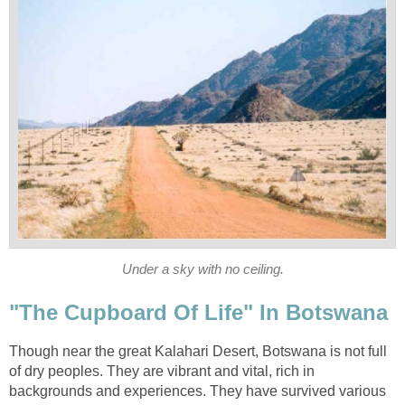
Under a sky with no ceiling.
"The Cupboard Of Life" In Botswana
Though near the great Kalahari Desert, Botswana is not full
of dry peoples. They are vibrant and vital, rich in
backgrounds and experiences. They have survived various