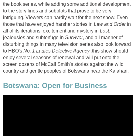
the book series, while adding some additional development
to the story lines and subplots that prove to be very
intriguing. Viewers can hardly wait for the next show. Even
those that have enjoyed harsher stories in
Law and Order
in
all of its iterations, excitement and mystery in
Lost
,
jealousies and subterfuge in
Survivor
, and all manner of
disturbing things in many television series also look forward
to HBO's
No, 1 Ladies Detective Agency .
this show should
enjoy several seasons of renewal and will put onto the
screen dozens of McCall Smith's stories against the wild
country and gentle peoples of Botswana near the Kalahari.
Botswana: Open for Business