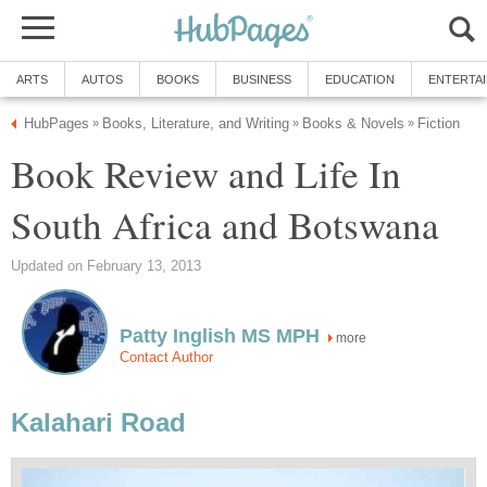
ARTS
AUTOS
BOOKS
BUSINESS
EDUCATION
ENTERTA
HubPages
Books, Literature, and Writing
Books & Novels
Fiction
»
»
»
Book Review and Life In
South Africa and Botswana
Updated on February 13, 2013
Patty Inglish MS MPH
more
Contact Author
Kalahari Road