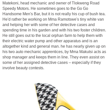
Matekoni, head mechanic and owner of Tlokweng Road
Speedy Motors. He sometimes goes to the Go Go
Handsome Men's Bar, but it is not really his cup of bush tea.
He'd rather be working on Mma Ramotswe's tiny white van
and helping her with some of her detective cases and
spending time in his garden and with his two foster children.
He still goes out to the local orphan farm to help them with
their electric water pump and other apparatus and is an
altogether kind and general man. he has nearly given up on
his two auto mechanic apprentices, by Mma Makutsi acts as
shop manager and keeps them in line. They even assist on
some of her assigned detective cases – especially if they
involve beauty contests.