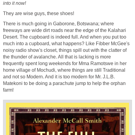
into it now!
They are wise guys, these shoes!
There is much going in Gaborone, Botswana; where
freeways are wide dirt roads near the edge of the Kalahari
Desert. The cupboard is indeed full. And when you put too
much into a cupboard, what happens? Like Fibber McGee's
noisy radio show's closet, things spill out with the clatter of
the thunder of avalanche. All that is lacking is more
frequently spent long weekends for Mma Ramotswe in her
home village of Mochudi, where things are still Traditional
and not so Modern. And it is too modern for Mr. J.L.B.
Matekoni to be doing a parachute jump to help the orphan
farm!