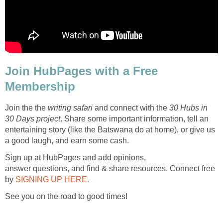
Join HubPages with a Free
Membership
Join the the
writing safari
and connect with the
30 Hubs in
30 Days project
. Share some important information, tell an
entertaining story (like the Batswana do at home), or give us
a good laugh, and earn some cash.
Sign up at HubPages and add opinions,
answer questions, and find & share resources. Connect free
by
SIGNING UP HERE.
See you on the road to good times!