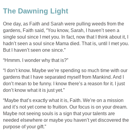
One day, as Faith and Sarah were pulling weeds from the
gardens, Faith said, “You know, Sarah, I haven’t seen a
single soul since I met you. In fact, now that I think about it, I
hadn’t seen a soul since Mama died. That is, until I met you.
“I don’t know. Maybe we’re spending so much time with our
gardens that I have separated myself from Mankind. And I
don’t mean to be funny. I know there’s a reason for it. I just
“Maybe that’s exactly what it is, Faith. We’re on a mission
and it’s not yet come to fruition. Our focus is on your dream.
Maybe not seeing souls is a sign that your talents are
needed elsewhere or maybe you haven’t yet discovered the