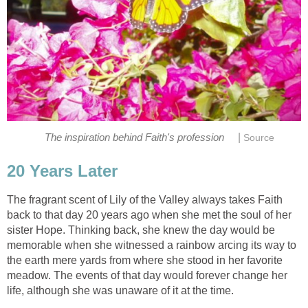
|
The fragrant scent of Lily of the Valley always takes Faith
back to that day 20 years ago when she met the soul of her
sister Hope. Thinking back, she knew the day would be
memorable when she witnessed a rainbow arcing its way to
the earth mere yards from where she stood in her favorite
meadow. The events of that day would forever change her