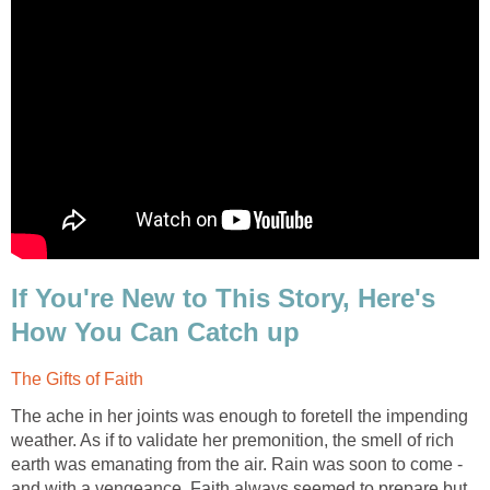
If You're New to This Story, Here's
The ache in her joints was enough to foretell the impending
weather. As if to validate her premonition, the smell of rich
earth was emanating from the air. Rain was soon to come -
and with a vengeance. Faith always seemed to prepare but