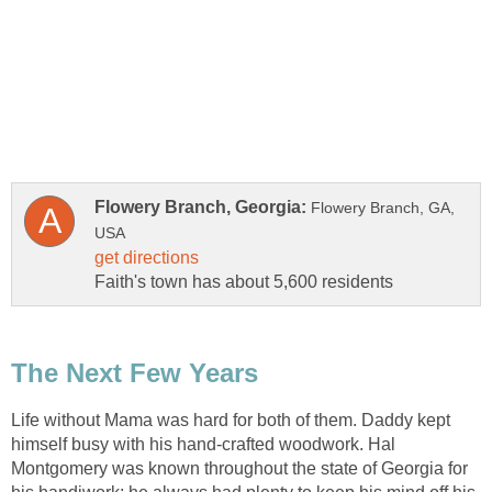
Flowery Branch, GA,
Life without Mama was hard for both of them. Daddy kept
himself busy with his hand-crafted woodwork. Hal
Montgomery was known throughout the state of Georgia for