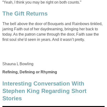
The bell above the door of Bouquets and Rainbows tinkled,
jarring Faith out of her daydreaming, bringing her back to
today. As the patron came through the door, Faith saw the
Interesting Conversation With
Stephen King Regarding Short