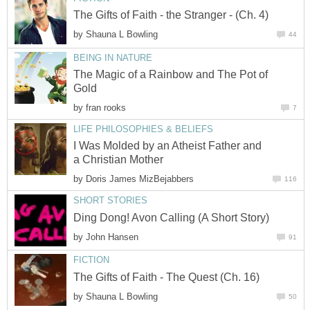
by
The Magic of a Rainbow and The Pot of
by
I Was Molded by an Atheist Father and
by
by
by