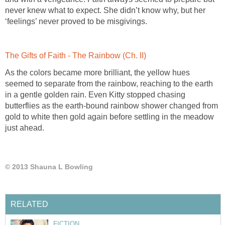
never knew what to expect. She didn’t know why, but her
As the colors became more brilliant, the yellow hues
seemed to separate from the rainbow, reaching to the earth
in a gentle golden rain. Even Kitty stopped chasing
butterflies as the earth-bound rainbow shower changed from
gold to white then gold again before settling in the meadow