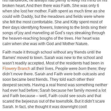
his handiwork; he always had plenty to keep his mind off his
broken heart. And then there was Faith. She was only 6
when she lost her mother. Faith spent as much time as she
could with Daddy, but the meadows and fields were where
she felt the most comfortable. She and Kitty spent most of
their days identifying flowers, listening to the birds sing their
songs of joy and marveling at God’s rays streaking through
the heaven-reaching boughs of the trees. Her heart was
Faith made it through school without any friends until the
Barnes’ moved to town. Sarah was new to the school and
wasn’t readily accepted. Most of the residents had been in
all their lives. People were
born
there; they
didn’t
move
there. Sarah and Faith were both outcasts and
soon became best friends. They told each other their
deepest secrets. Having a real friend was something neither
had ever had before; Sarah because her family moved a lot
and Faith because – well, Faith could see souls and that
scared the bejeezus out of the townsfolk. But it didn’t scare