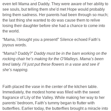
even tell Mama and Daddy. They were aware of her ability to
see souls, but telling them she’d met Hope would probably
bring them sadness. Her parents had been through so much;
the last thing she wanted to do was cause them to relive
losing their daughter before she had a chance to come into
“Mama, I brought you a present!” Silence echoed Faith’s
“Mama? Daddy?”
Daddy must be in the barn working on the
rocking chair he’s making for the O’Malleys. Mama’s been
tired lately. I’ll just put these flowers in a vase and see if
Faith placed the vase in the center of the kitchen table.
Immediately, the modest home was filled with the sweet
fragrance of Lily of the Valley. While making her way to her
parents’ bedroom, Faith’s tummy began to flutter with
butterflies. Earlier today, the butterflies brought a miracle into