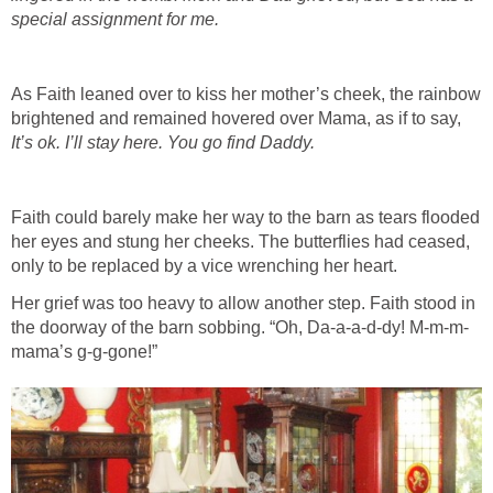
As Faith leaned over to kiss her mother’s cheek, the rainbow
brightened and remained hovered over Mama, as if to say,
Faith could barely make her way to the barn as tears flooded
her eyes and stung her cheeks. The butterflies had ceased,
Her grief was too heavy to allow another step. Faith stood in