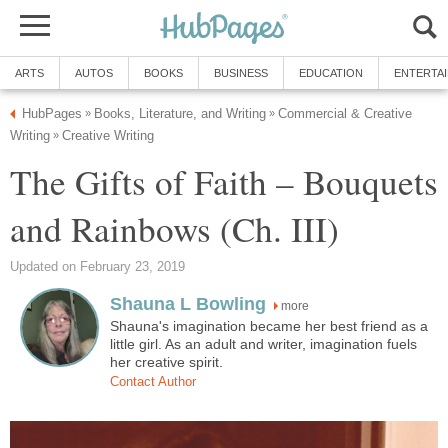
Commercial & Creative
The Gifts of Faith – Bouquets
more
Shauna's imagination became her best friend as a
little girl. As an adult and writer, imagination fuels