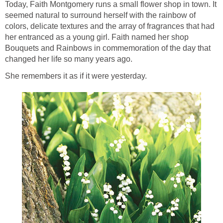
Today, Faith Montgomery runs a small flower shop in town. It
seemed natural to surround herself with the rainbow of
colors, delicate textures and the array of fragrances that had
her entranced as a young girl. Faith named her shop
Bouquets and Rainbows in commemoration of the day that