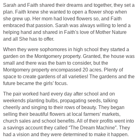
Sarah and Faith shared their dreams and together, they set a
plan. Faith knew she wanted to open a flower shop when
she grew up. Her mom had loved flowers so, and Faith
embraced that passion. Sarah was always willing to lend a
helping hand and shared in Faith's love of Mother Nature
When they were sophomores in high school they started a
garden on the Montgomery property. Granted, the house was
small and there was the barn to consider, but the
Montgomery property encompassed 20 acres. Plenty of
space to create gardens of all varieties! The gardens and the
The pair worked hard every day after school and on
weekends planting bulbs, propagating seeds, talking
cheerily and singing to their rows of beauty. They began
selling their beautiful flowers at local farmers’ markets,
church sales and school benefits. All of their profits went into
a savings account they called “The Dream Machine”. They