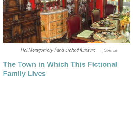
|
The Town in Which This Fictional