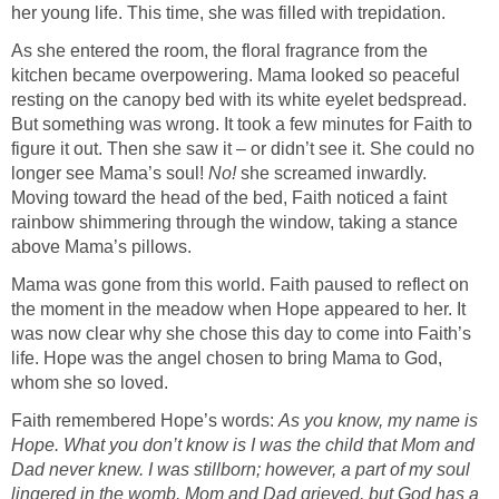
As she entered the room, the floral fragrance from the
kitchen became overpowering. Mama looked so peaceful
resting on the canopy bed with its white eyelet bedspread.
But something was wrong. It took a few minutes for Faith to
figure it out. Then she saw it – or didn’t see it. She could no
longer see Mama’s soul!
No!
she screamed inwardly.
Moving toward the head of the bed, Faith noticed a faint
rainbow shimmering through the window, taking a stance
Mama was gone from this world. Faith paused to reflect on
the moment in the meadow when Hope appeared to her. It
was now clear why she chose this day to come into Faith’s
life. Hope was the angel chosen to bring Mama to God,
Faith remembered Hope’s words:
As you know, my name is
Hope. What you don’t know is I was the child that Mom and
Dad never knew. I was stillborn; however, a part of my soul
lingered in the womb. Mom and Dad grieved, but God has a