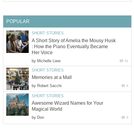
A Short Story of Amelia the Mousy Husk
: How the Piano Eventually Became
by
by
Awesome Wizard Names for Your
by