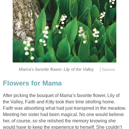
|
After picking the bouquet of Mama’s favorite flower, Lily of
the Valley, Faith and Kitty took their time strolling home.
Faith was absorbing what had just transpired in the meadow.
Meeting her sister had been magical. No one would believe
her, of course, so she relished the memory knowing she
would have to keep the experience to herself. She couldn’t