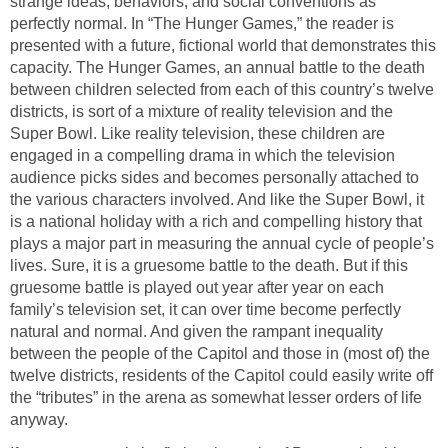
strange ideas, behaviors, and social conventions as
perfectly normal. In “The Hunger Games,” the reader is
presented with a future, fictional world that demonstrates this
capacity. The Hunger Games, an annual battle to the death
between children selected from each of this country’s twelve
districts, is sort of a mixture of reality television and the
Super Bowl. Like reality television, these children are
engaged in a compelling drama in which the television
audience picks sides and becomes personally attached to
the various characters involved. And like the Super Bowl, it
is a national holiday with a rich and compelling history that
plays a major part in measuring the annual cycle of people’s
lives. Sure, it is a gruesome battle to the death. But if this
gruesome battle is played out year after year on each
family’s television set, it can over time become perfectly
natural and normal. And given the rampant inequality
between the people of the Capitol and those in (most of) the
twelve districts, residents of the Capitol could easily write off
the “tributes” in the arena as somewhat lesser orders of life
anyway.