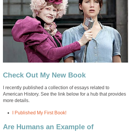
Check Out My New Book
I recently published a collection of essays related to
American History. See the link below for a hub that provides
more details.
I Published My First Book!
Are Humans an Example of