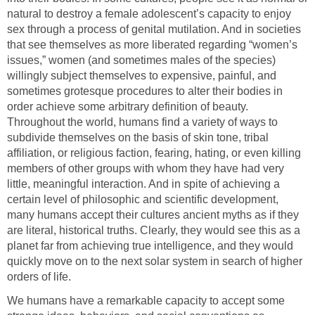
natural to destroy a female adolescent’s capacity to enjoy
sex through a process of genital mutilation. And in societies
that see themselves as more liberated regarding “women’s
issues,” women (and sometimes males of the species)
willingly subject themselves to expensive, painful, and
sometimes grotesque procedures to alter their bodies in
order achieve some arbitrary definition of beauty.
Throughout the world, humans find a variety of ways to
subdivide themselves on the basis of skin tone, tribal
affiliation, or religious faction, fearing, hating, or even killing
members of other groups with whom they have had very
little, meaningful interaction. And in spite of achieving a
certain level of philosophic and scientific development,
many humans accept their cultures ancient myths as if they
are literal, historical truths. Clearly, they would see this as a
planet far from achieving true intelligence, and they would
quickly move on to the next solar system in search of higher
orders of life.
We humans have a remarkable capacity to accept some