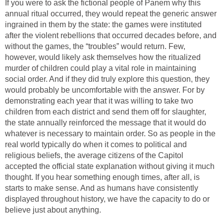
If you were to ask the fictional people of Panem why this
annual ritual occurred, they would repeat the generic answer
ingrained in them by the state: the games were instituted
after the violent rebellions that occurred decades before, and
without the games, the “troubles” would return. Few,
however, would likely ask themselves how the ritualized
murder of children could play a vital role in maintaining
social order. And if they did truly explore this question, they
would probably be uncomfortable with the answer. For by
demonstrating each year that it was willing to take two
children from each district and send them off for slaughter,
the state annually reinforced the message that it would do
whatever is necessary to maintain order. So as people in the
real world typically do when it comes to political and
religious beliefs, the average citizens of the Capitol
accepted the official state explanation without giving it much
thought. If you hear something enough times, after all, is
starts to make sense. And as humans have consistently
displayed throughout history, we have the capacity to do or
believe just about anything.