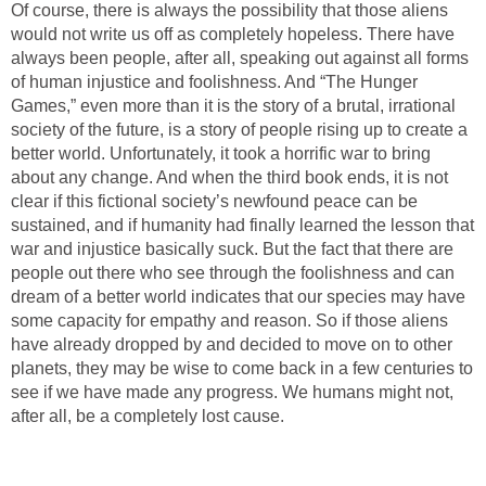
Of course, there is always the possibility that those aliens
would not write us off as completely hopeless. There have
always been people, after all, speaking out against all forms
of human injustice and foolishness. And “The Hunger
Games,” even more than it is the story of a brutal, irrational
society of the future, is a story of people rising up to create a
better world. Unfortunately, it took a horrific war to bring
about any change. And when the third book ends, it is not
clear if this fictional society’s newfound peace can be
sustained, and if humanity had finally learned the lesson that
war and injustice basically suck. But the fact that there are
people out there who see through the foolishness and can
dream of a better world indicates that our species may have
some capacity for empathy and reason. So if those aliens
have already dropped by and decided to move on to other
planets, they may be wise to come back in a few centuries to
see if we have made any progress. We humans might not,
after all, be a completely lost cause.