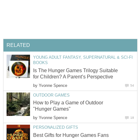
RELATED
YOUNG ADULT FANTASY, SUPERNATURAL & SCI-FI
BOOKS
Is The Hunger Games Trilogy Suitable
for Children? A Parent’s Perspective
by
Yvonne Spence
54
OUTDOOR GAMES
How to Play a Game of Outdoor
"Hunger Games"
by
Yvonne Spence
18
PERSONALIZED GIFTS
Best Gifts for Hunger Games Fans