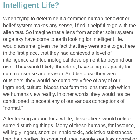
Intelligent Life?
When trying to determine if a common human behavior or
belief system makes any sense, I find it helpful to go with the
alien test. So imagine that aliens from another solar system
or galaxy have come to earth looking for intelligent life. I
would assume, given the fact that they were able to get here
in the first place, that they had achieved a level of
intelligence and technological development far beyond our
own. They would likely, therefore, have a high capacity for
common sense and reason. And because they were
outsiders, they would be completely free of any of our
ingrained, cultural biases that form the lens through which
we humans view reality. In other words, they would not be
conditioned to accept any of our various conceptions of
“normal.”
After looking around for a while, these aliens would notice
some disturbing things. Many of these humans, for instance,
willingly ingest, snort, or inhale toxic, addictive substances
into their bodies. In some cultures, people see it as normal or