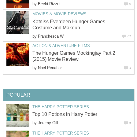
by
Becki Rizzuti
0
MOVIES & MOVIE REVIEWS
Katniss Everdeen Hunger Games
Costume and Makeup
by
Franchesca W
67
ACTION & ADVENTURE FILMS
The Hunger Games Mockingjay Part 2
(2015) Movie Review
by
Noel Penaflor
1
POPULAR
THE HARRY POTTER SERIES
Top 10 Potions in Harry Potter
by
Jeremy Gill
5
THE HARRY POTTER SERIES