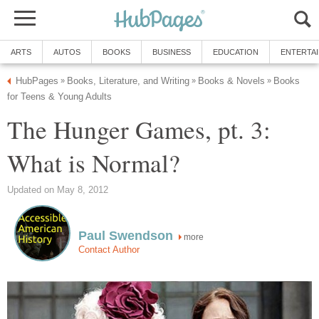
ARTS
AUTOS
BOOKS
BUSINESS
EDUCATION
ENTERTA
HubPages
Books, Literature, and Writing
Books & Novels
Books
»
»
»
for Teens & Young Adults
The Hunger Games, pt. 3:
What is Normal?
Updated on May 8, 2012
Paul Swendson
more
Contact Author