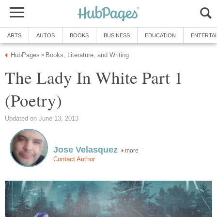
ARTS
AUTOS
BOOKS
BUSINESS
EDUCATION
ENTERTA
HubPages
Books, Literature, and Writing
»
The Lady In White Part 1
(Poetry)
Updated on June 13, 2013
Jose Velasquez
more
Contact Author