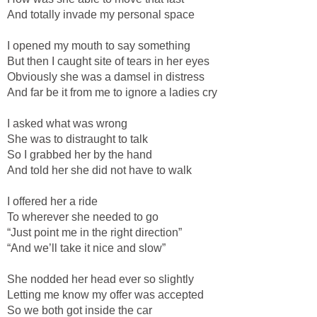
And totally invade my personal space
I opened my mouth to say something
But then I caught site of tears in her eyes
Obviously she was a damsel in distress
And far be it from me to ignore a ladies cry
I asked what was wrong
She was to distraught to talk
So I grabbed her by the hand
And told her she did not have to walk
I offered her a ride
To wherever she needed to go
“Just point me in the right direction”
“And we’ll take it nice and slow”
She nodded her head ever so slightly
Letting me know my offer was accepted
So we both got inside the car