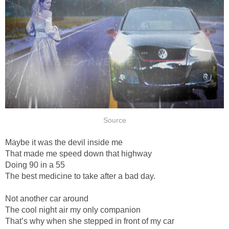
Source
Maybe it was the devil inside me
That made me speed down that highway
Doing 90 in a 55
The best medicine to take after a bad day.
Not another car around
The cool night air my only companion
That’s why when she stepped in front of my car