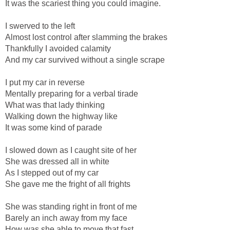
It was the scariest thing you could imagine.
I swerved to the left
Almost lost control after slamming the brakes
Thankfully I avoided calamity
And my car survived without a single scrape
I put my car in reverse
Mentally preparing for a verbal tirade
What was that lady thinking
Walking down the highway like
It was some kind of parade
I slowed down as I caught site of her
She was dressed all in white
As I stepped out of my car
She gave me the fright of all frights
She was standing right in front of me
Barely an inch away from my face
How was she able to move that fast