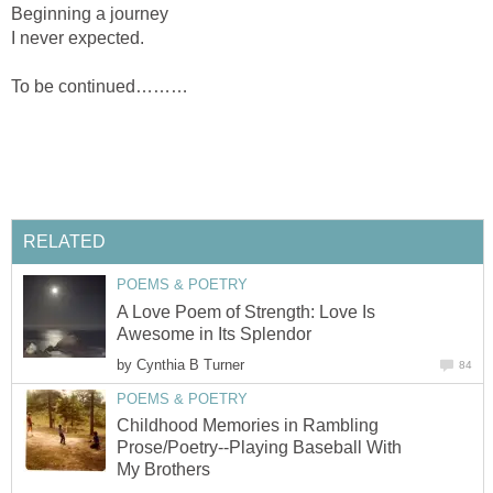
Beginning a journey
I never expected.
To be continued………
RELATED
POEMS & POETRY
A Love Poem of Strength: Love Is
Awesome in Its Splendor
by
Cynthia B Turner
84
POEMS & POETRY
Childhood Memories in Rambling
Prose/Poetry--Playing Baseball With
My Brothers