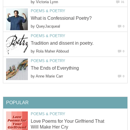
by
Victoria Lynn
31
POEMS & POETRY
What is Confessional Poetry?
by
QueyJacqueal
0
POEMS & POETRY
Tradition and dissent in poetry.
by
Rola Maher Abboud
0
POEMS & POETRY
The Ends of Everything
by
Anne Marie Carr
0
POPULAR
POEMS & POETRY
Love Poems for Your Girlfriend That
Will Make Her Cry