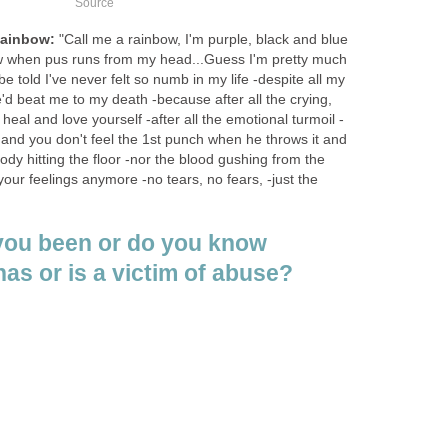
Source
Rainbow:
"Call me a rainbow, I'm purple, black and blue
w when pus runs from my head...Guess I'm pretty much
e told I've never felt so numb in my life -despite all my
'd beat me to my death -because after all the crying,
heal and love yourself -after all the emotional turmoil -
 and you don't feel the 1st punch when he throws it and
ody hitting the floor -nor the blood gushing from the
your feelings anymore -no tears, no fears, -just the
you been or do you know
s or is a victim of abuse?