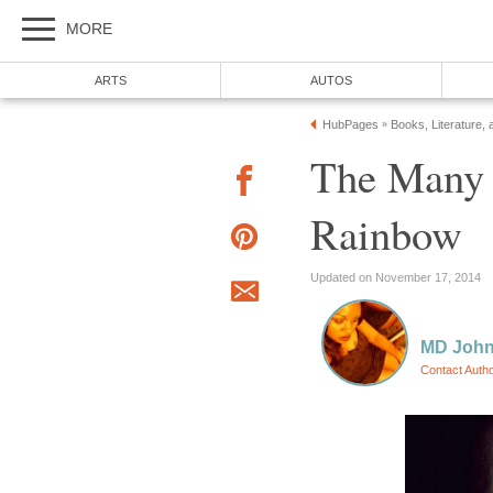
MORE
ARTS
AUTOS
HubPages
Books, Literature, 
»
The Many 
Rainbow
Updated on November 17, 2014
MD Joh
Contact Auth