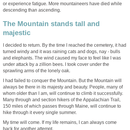
or experience fatigue. More mountaineers have died while
descending than ascending.
The Mountain stands tall and
majestic
I decided to return. By the time I reached the cemetery, it had
turned windy and it was raining cats and dogs, nay - bulls
and elephants. The wind caused my face to feel like I was
under attack by a zillion bees. I took cover under the
sprawling arms of the lonely oak.
I had failed to conquer the Mountain. But the Mountain will
always be there in its majesty and beauty. People, many of
whom older than I am, will continue to climb it successfully.
Many through and section hikers of the Appalachian Trail,
150 miles of which passes through Maine, will continue to
hike through it every single summer.
My time will come. If my life remains, I can always come
back for another attempt.