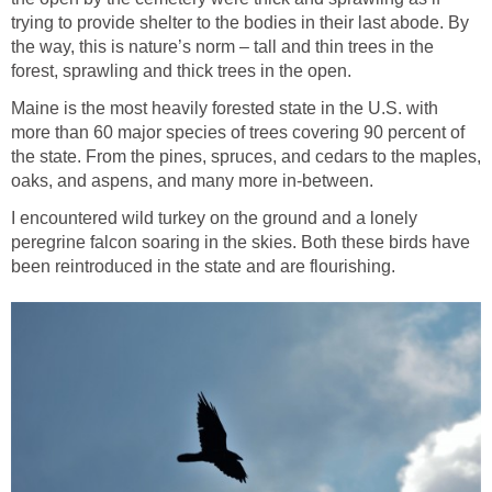
trying to provide shelter to the bodies in their last abode. By
the way, this is nature’s norm – tall and thin trees in the
forest, sprawling and thick trees in the open.
Maine is the most heavily forested state in the U.S. with
more than 60 major species of trees covering 90 percent of
the state. From the pines, spruces, and cedars to the maples,
oaks, and aspens, and many more in-between.
I encountered wild turkey on the ground and a lonely
peregrine falcon soaring in the skies. Both these birds have
been reintroduced in the state and are flourishing.