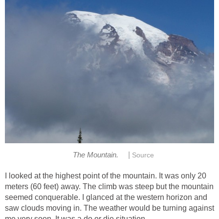
|
The Mountain.
Source
I looked at the highest point of the mountain. It was only 20
meters (60 feet) away. The climb was steep but the mountain
seemed conquerable. I glanced at the western horizon and
saw clouds moving in. The weather would be turning against
me very soon. It was a do or die situation.