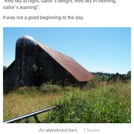
“Red sky at night, sailor’s delight. Red sky in morning,
sailor’s warning”.
It was not a good beginning to the day.
|
An abandoned barn.
Source