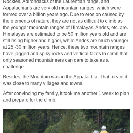
Rockies, Adirondacks of the Laurentian range, and
Appalachians are very old mountain ranges, which were
formed over a billion years ago. Due to erosion caused by
the elements of nature, they are not as difficult to climb as
the younger mountain ranges of Himalayas, Andes, etc. are.
Himalayas are estimated to be 50 million years old and are
still rising higher and higher, while Andes are much younger
at 25 -30 million years. Hence, these two mountain ranges
have jagged and spiky rocks and vertical faces to climb that
only seasoned mountaineers can dare to take as a
challenge.
Besides, the Mountain was in the Appalachia. That meant it
was close to many villages and towns.
After convincing my family, it took me another 1 week to plan
and prepare for the climb.