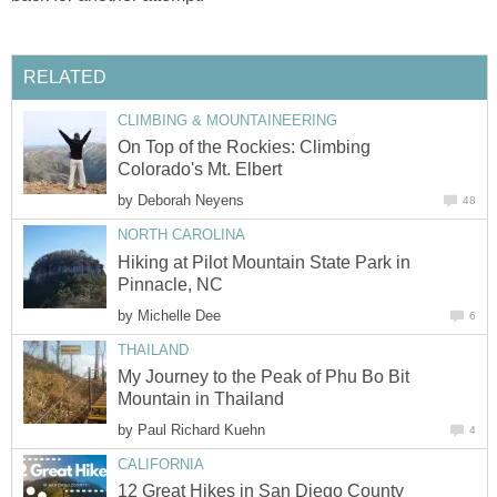
RELATED
CLIMBING & MOUNTAINEERING
On Top of the Rockies: Climbing
Colorado's Mt. Elbert
by
Deborah Neyens
48
NORTH CAROLINA
Hiking at Pilot Mountain State Park in
Pinnacle, NC
by
Michelle Dee
6
THAILAND
My Journey to the Peak of Phu Bo Bit
Mountain in Thailand
by
Paul Richard Kuehn
4
CALIFORNIA
12 Great Hikes in San Diego County