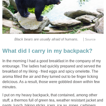
|
Black bears are usually afraid of humans.
Source
What did I carry in my backpack?
In the morning I had a good breakfast in the company of my
entourage. The ladies had quickly prepared and served the
breakfast of my liking - fried eggs and spicy omelette. The
aroma filled the air and they turned out to be finger licking
delicious. As a result, those were gobbled down within few
minutes.
I put on my heavy backpack, that contained, among other
stuff, a thermos full of green tea, weather resistant jacket and
pants, lunch, hiking sticks, icers, ice ax, ropes, carbiners,