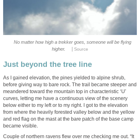
No matter how high a trekker goes, someone will be flying
|
higher.
Source
Just beyond the tree line
As I gained elevation, the pines yielded to alpine shrub,
before giving way to bare rock. The trail became steeper and
meandered toward the mountain top in characteristic ‘U’
curves, letting me have a continuous view of the scenery
below either to my left or to my right. I got to the elevation
from where the heavily forested valley below and the yellow
and red flag on the mast at the bare patch of the base camp
became visible.
Couple of northern ravens flew over me checking me out. “It