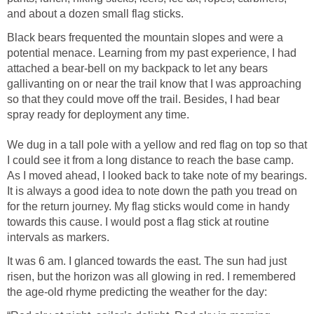
and about a dozen small flag sticks.
Black bears frequented the mountain slopes and were a
potential menace. Learning from my past experience, I had
attached a bear-bell on my backpack to let any bears
gallivanting on or near the trail know that I was approaching
so that they could move off the trail. Besides, I had bear
spray ready for deployment any time.
We dug in a tall pole with a yellow and red flag on top so that
I could see it from a long distance to reach the base camp.
As I moved ahead, I looked back to take note of my bearings.
It is always a good idea to note down the path you tread on
for the return journey. My flag sticks would come in handy
towards this cause. I would post a flag stick at routine
intervals as markers.
It was 6 am. I glanced towards the east. The sun had just
risen, but the horizon was all glowing in red. I remembered
the age-old rhyme predicting the weather for the day: