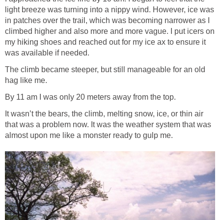
light breeze was turning into a nippy wind. However, ice was
in patches over the trail, which was becoming narrower as I
climbed higher and also more and more vague. I put icers on
my hiking shoes and reached out for my ice ax to ensure it
was available if needed.
The climb became steeper, but still manageable for an old
hag like me.
By 11 am I was only 20 meters away from the top.
It wasn’t the bears, the climb, melting snow, ice, or thin air
that was a problem now. It was the weather system that was
almost upon me like a monster ready to gulp me.