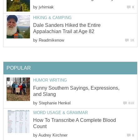
by
jvhirniak
8
HIKING & CAMPING
Dale Sanders Hiked the Entire
Appalachian Trail at Age 82
by
Readmikenow
16
POPULAR
HUMOR WRITING
Funny Southern Sayings, Expressions,
and Slang
by
Stephanie Henkel
610
WORD USAGE & GRAMMAR
How To Transcribe A Complete Blood
Count
by
Audrey Kirchner
8