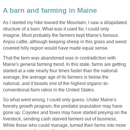
A barn and farming in Maine
As I started my hike toward the Mountain, I saw a dilapidated
structure of a barn. What was it used for, I could only
imagine. Most probably the farmers kept Maine's famous
Anjou cattle, although keeping sheep in this grass and weed
covered hilly region would have made equal sense.
That the farm was abandoned was in contradiction with
Maine's general farming trend. In this state, farms are getting
started at a rate nearly four times faster than the national
average, the average age of its farmers is below the
national, and it boasts one of the highest organic-to-
conventional-farm ratios in the United States.
So what went wrong, I could only guess. Under Maine's
forestry growth program, the predator population may have
gone up. Coyotes and foxes may have started preying on the
livestock, sending cash starved farmers out of business.
While those who could manage, turned their farms into more