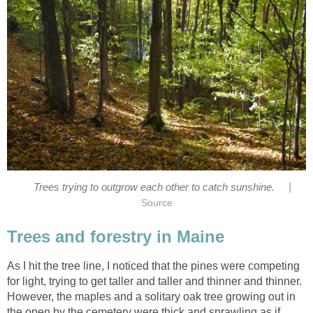
|
Trees trying to outgrow each other to catch sunshine.
Source
Trees and forestry in Maine
As I hit the tree line, I noticed that the pines were competing
for light, trying to get taller and taller and thinner and thinner.
However, the maples and a solitary oak tree growing out in
the open by the cemetery were thick and sprawling as if