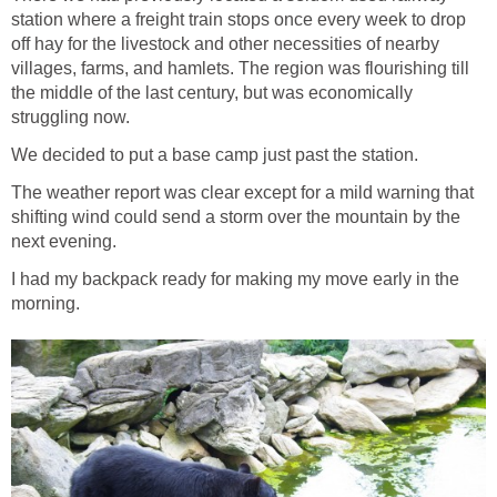
station where a freight train stops once every week to drop
off hay for the livestock and other necessities of nearby
villages, farms, and hamlets. The region was flourishing till
the middle of the last century, but was economically
struggling now.
We decided to put a base camp just past the station.
The weather report was clear except for a mild warning that
shifting wind could send a storm over the mountain by the
next evening.
I had my backpack ready for making my move early in the
morning.