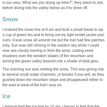
is our area. What are you doing up here?”, they seem to ask,
before diving into the valley below as if to show off.
Snow
I entered the snow line at 9 am and took a small break to sip
a cup of green tea and to bring out my light winter jacket and
icers. It was snow all around me but the trail had few patches
only. Sun was still shining in the eastern sky while I could
now see clouds moving in from the west, casting eerie
shadows over the western slopes of the mountain and
turning the green valley beyond into a shade of dark grey.
The morning sun was melting the snow. This was giving rise
to several small water channels, or brooks if you will, as they
gushed down the mountain slope and disappeared either to
the east or west of the trail I was on.
Ice
I approached the ice line by 10 am. I began to feel that the