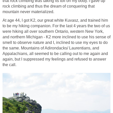
that rock climbing was taking its toll on my body. I gave up
rock climbing and thus the dream of conquering that
mountain never materialized.
At age 44, I got K2, our great white Kuvasz, and trained him
to be my hiking companion. For the last 4 years the two of us
were hiking all over southern Ontario, western New York,
and northern Michigan - K2 more inclined to use his sense of
smell to observe nature and I, inclined to use my eyes to do
the same. Mountains of Adirondacks/ Laurentians, and
Appalachians, all seemed to be calling out to me again and
again, but I suppressed my feelings and refused to answer
the call.