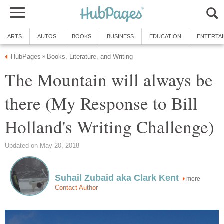
ARTS
AUTOS
BOOKS
BUSINESS
EDUCATION
ENTERTA
HubPages
Books, Literature, and Writing
»
The Mountain will always be
there (My Response to Bill
Holland's Writing Challenge)
Updated on May 20, 2018
Suhail Zubaid aka Clark Kent
more
Contact Author