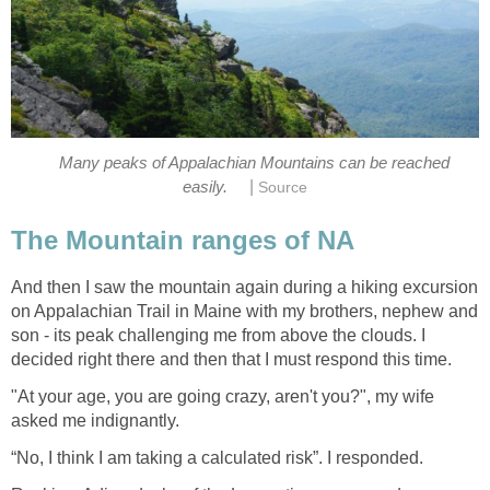
Many peaks of Appalachian Mountains can be reached
|
easily.
Source
The Mountain ranges of NA
And then I saw the mountain again during a hiking excursion
on Appalachian Trail in Maine with my brothers, nephew and
son - its peak challenging me from above the clouds. I
decided right there and then that I must respond this time.
"At your age, you are going crazy, aren't you?", my wife
asked me indignantly.
“No, I think I am taking a calculated risk”. I responded.