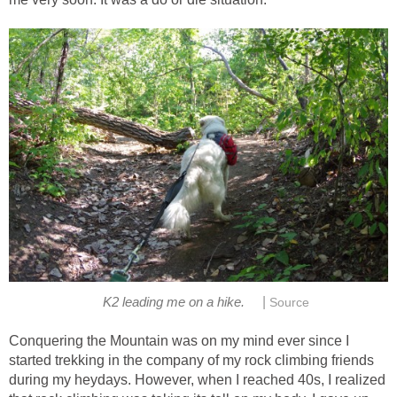
|
K2 leading me on a hike.
Source
Conquering the Mountain was on my mind ever since I
started trekking in the company of my rock climbing friends
during my heydays. However, when I reached 40s, I realized