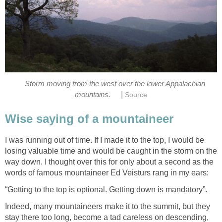
Storm moving from the west over the lower Appalachian
|
mountains.
Source
Wise saying of a mountaineer
I was running out of time. If I made it to the top, I would be
losing valuable time and would be caught in the storm on the
way down. I thought over this for only about a second as the
words of famous mountaineer Ed Veisturs rang in my ears:
“Getting to the top is optional. Getting down is mandatory”.
Indeed, many mountaineers make it to the summit, but they
stay there too long, become a tad careless on descending,