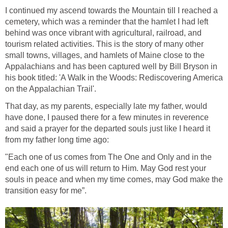
I continued my ascend towards the Mountain till I reached a
cemetery, which was a reminder that the hamlet I had left
behind was once vibrant with agricultural, railroad, and
tourism related activities. This is the story of many other
small towns, villages, and hamlets of Maine close to the
Appalachians and has been captured well by Bill Bryson in
his book titled: 'A Walk in the Woods: Rediscovering America
on the Appalachian Trail'.
That day, as my parents, especially late my father, would
have done, I paused there for a few minutes in reverence
and said a prayer for the departed souls just like I heard it
from my father long time ago:
"Each one of us comes from The One and Only and in the
end each one of us will return to Him. May God rest your
souls in peace and when my time comes, may God make the
transition easy for me”.