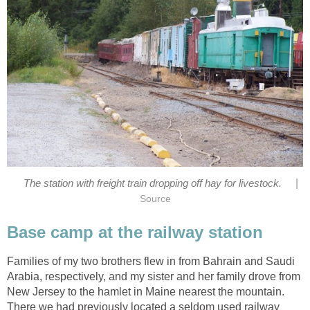
|
The station with freight train dropping off hay for livestock.
Source
Base camp at the railway station
Families of my two brothers flew in from Bahrain and Saudi
Arabia, respectively, and my sister and her family drove from
New Jersey to the hamlet in Maine nearest the mountain.
There we had previously located a seldom used railway