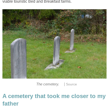
viable touristic Bed and Breakfast farms.
|
The cemetery.
Source
A cemetery that took me closer to my
father