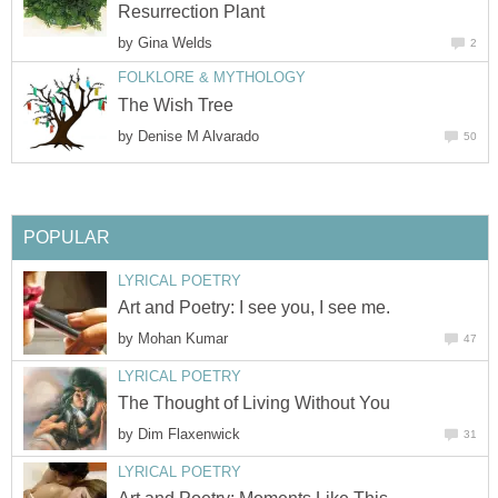
Resurrection Plant
by
Gina Welds
2
FOLKLORE & MYTHOLOGY
The Wish Tree
by
Denise M Alvarado
50
POPULAR
LYRICAL POETRY
Art and Poetry: I see you, I see me.
by
Mohan Kumar
47
LYRICAL POETRY
The Thought of Living Without You
by
Dim Flaxenwick
31
LYRICAL POETRY