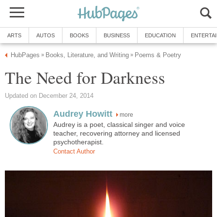
ARTS
AUTOS
BOOKS
BUSINESS
EDUCATION
ENTERTA
HubPages
Books, Literature, and Writing
Poems & Poetry
»
»
The Need for Darkness
Updated on December 24, 2014
Audrey Howitt
more
Audrey is a poet, classical singer and voice
teacher, recovering attorney and licensed
psychotherapist.
Contact Author