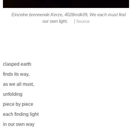
Einzelne brennende Kerze, 4028mdk09, We each must find
|
our own light.
Source
clasped earth
finds its way,
as we all must,
unfolding
piece by piece
each finding light
in our own way