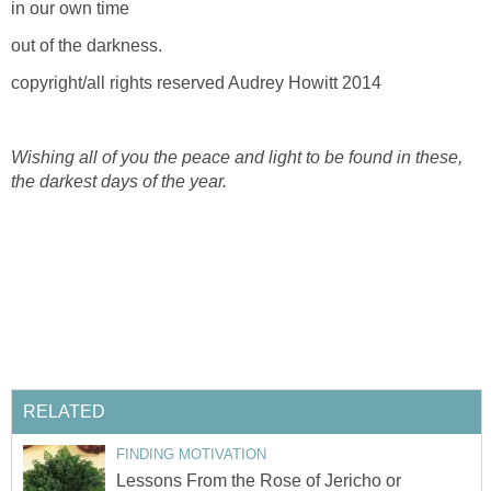
in our own time
out of the darkness.
copyright/all rights reserved Audrey Howitt 2014
Wishing all of you the peace and light to be found in these,
the darkest days of the year.
RELATED
FINDING MOTIVATION
Lessons From the Rose of Jericho or