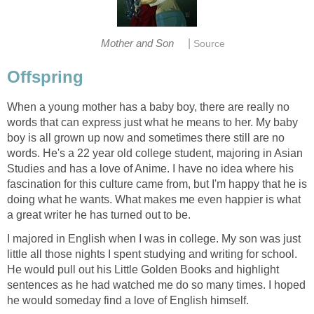
|
Mother and Son
Source
Offspring
When a young mother has a baby boy, there are really no
words that can express just what he means to her. My baby
boy is all grown up now and sometimes there still are no
words. He's a 22 year old college student, majoring in Asian
Studies and has a love of Anime. I have no idea where his
fascination for this culture came from, but I'm happy that he is
doing what he wants. What makes me even happier is what
a great writer he has turned out to be.
I majored in English when I was in college. My son was just
little all those nights I spent studying and writing for school.
He would pull out his Little Golden Books and highlight
sentences as he had watched me do so many times. I hoped
he would someday find a love of English himself.