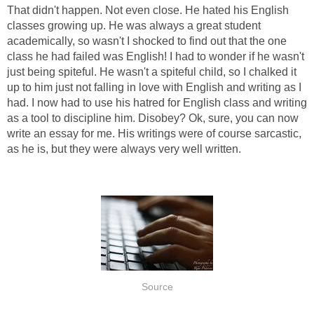
That didn't happen. Not even close. He hated his English
classes growing up. He was always a great student
academically, so wasn't I shocked to find out that the one
class he had failed was English! I had to wonder if he wasn't
just being spiteful. He wasn't a spiteful child, so I chalked it
up to him just not falling in love with English and writing as I
had. I now had to use his hatred for English class and writing
as a tool to discipline him. Disobey? Ok, sure, you can now
write an essay for me. His writings were of course sarcastic,
as he is, but they were always very well written.
Source