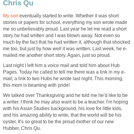
Chris Qu
My son
eventually started to write. Whether it was short
stories or papers for school, everything my son wrote made
me so unbelievably proud. Last year he let me read a short
story he had written and I was blown away. Not even so
much by the fact that he had written it, although that shocked
me too, but just by how
well
it was written. Last week, he e-
mailed me another short story. Again, just so proud.
Last night I left him a voice mail and told him about Hub
Pages. Today he called to tell me there was a link in my e-
mail; a link to two Hubs he wrote last night. This morning,
this mom is beaming with pride!
We talked over Thanksgiving and he told me he'd like to be
a writer. I think he may also want to be a teacher. I'm hoping
with his Asian Studies background, his love for little kids,
and his amazing ability to write, that the world will be his
oyster. It's so great to be the proud mother of our new
Hubber, Chris Qu.