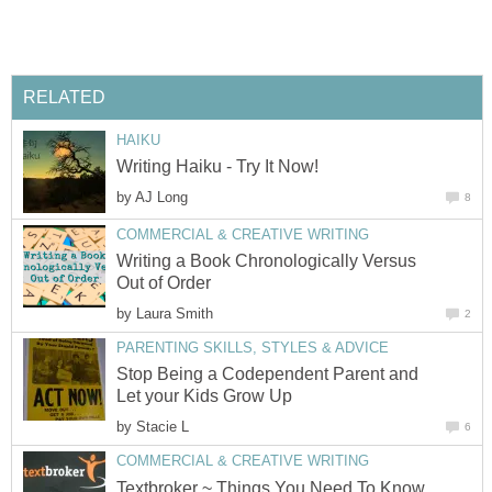
RELATED
HAIKU
Writing Haiku - Try It Now!
by
AJ Long
8
COMMERCIAL & CREATIVE WRITING
Writing a Book Chronologically Versus
Out of Order
by
Laura Smith
2
PARENTING SKILLS, STYLES & ADVICE
Stop Being a Codependent Parent and
Let your Kids Grow Up
by
Stacie L
6
COMMERCIAL & CREATIVE WRITING
Textbroker ~ Things You Need To Know