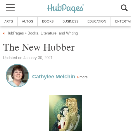
ARTS
AUTOS
BOOKS
BUSINESS
EDUCATION
ENTERTA
HubPages
Books, Literature, and Writing
»
The New Hubber
Updated on January 30, 2021
Cathylee Melchin
more