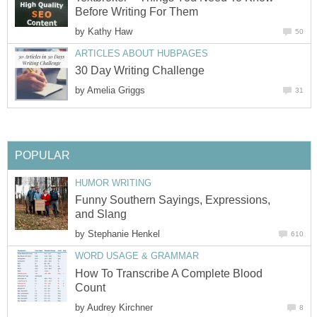
Before Writing For Them
by
Kathy Haw
50
ARTICLES ABOUT HUBPAGES
30 Day Writing Challenge
by
Amelia Griggs
31
POPULAR
HUMOR WRITING
Funny Southern Sayings, Expressions,
and Slang
by
Stephanie Henkel
610
WORD USAGE & GRAMMAR
How To Transcribe A Complete Blood
Count
by
Audrey Kirchner
8