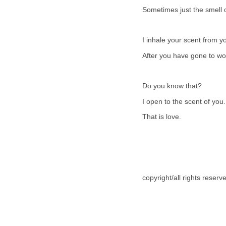
Sometimes just the smell o
I inhale your scent from yo
After you have gone to wo
Do you know that?
I open to the scent of you.
That is love.
copyright/all rights reser