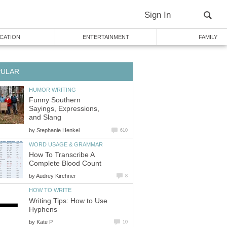
Sign In
CATION
ENTERTAINMENT
FAMILY
PULAR
HUMOR WRITING
Funny Southern
Sayings, Expressions,
and Slang
by
Stephanie Henkel
610
WORD USAGE & GRAMMAR
How To Transcribe A
Complete Blood Count
by
Audrey Kirchner
8
HOW TO WRITE
Writing Tips: How to Use
Hyphens
by
Kate P
10