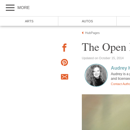
MORE
ARTS
AUTOS
HubPages
The Open 
Updated on October 15, 2014
Audrey 
Audrey is a 
and license
Contact Auth