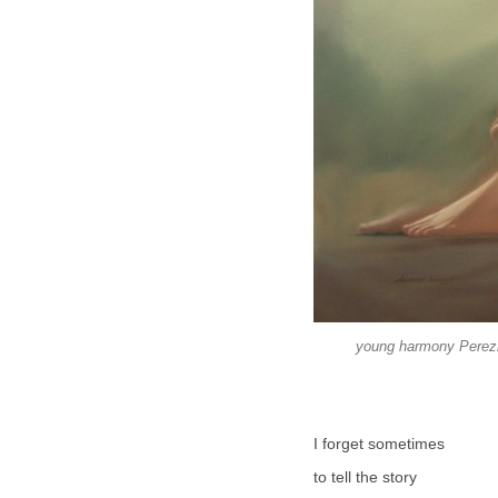
young harmony Perezni
I forget sometimes
to tell the story