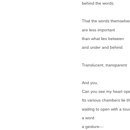
behind the words.
That the words themselve
are less important
than what lies between
and under and behind.
Translucent, transparent
And you,
Can you see my heart op
Its various chambers lie t
waiting to open with a tou
a word
a gesture---