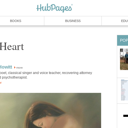
BOOKS
BUSINESS
EDU
PO
Heart
Howitt
more
poet, classical singer and voice teacher, recovering attorney
d psychotherapist.
or