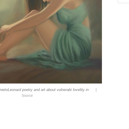
|
etoLeonard poetry and art about vulnerabi lovelity in
Source