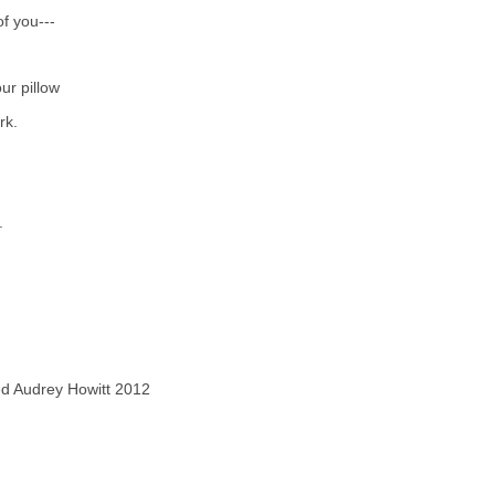
f you---
ur pillow
rk.
.
ved Audrey Howitt 2012