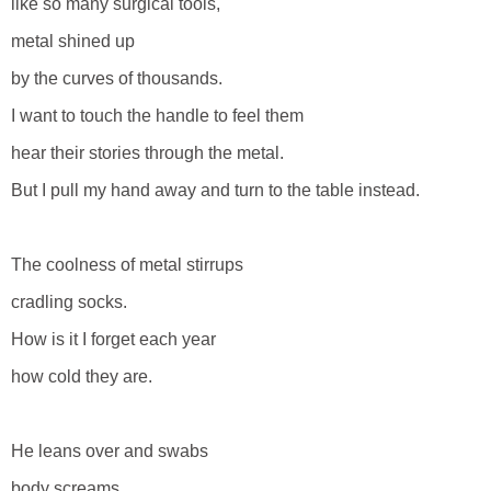
like so many surgical tools,
metal shined up
by the curves of thousands.
I want to touch the handle to feel them
hear their stories through the metal.
But I pull my hand away and turn to the table instead.
The coolness of metal stirrups
cradling socks.
How is it I forget each year
how cold they are.
He leans over and swabs
body screams