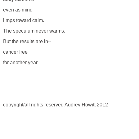
even as mind
limps toward calm.
The speculum never warms.
But the results are in--
cancer free
for another year
copyright/all rights reserved Audrey Howitt 2012