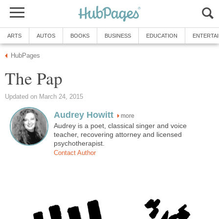
ARTS
AUTOS
BOOKS
BUSINESS
EDUCATION
ENTERTA
HubPages
The Pap
Updated on March 24, 2015
Audrey Howitt
more
Audrey is a poet, classical singer and voice
teacher, recovering attorney and licensed
psychotherapist.
Contact Author