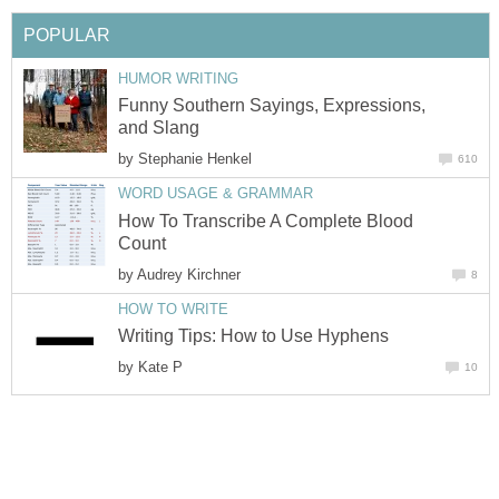
POPULAR
HUMOR WRITING
Funny Southern Sayings, Expressions,
and Slang
by
Stephanie Henkel
610
WORD USAGE & GRAMMAR
How To Transcribe A Complete Blood
Count
by
Audrey Kirchner
8
HOW TO WRITE
Writing Tips: How to Use Hyphens
by
Kate P
10