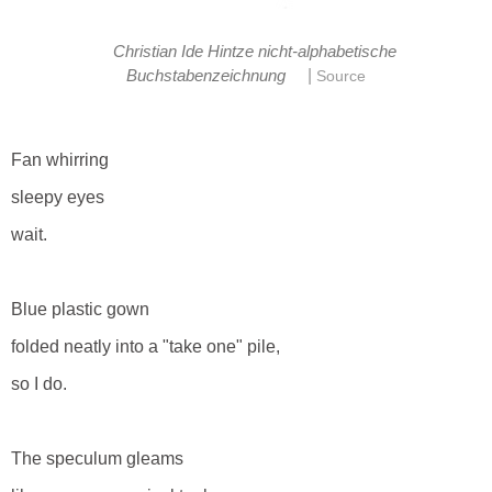
Christian Ide Hintze nicht-alphabetische
|
Buchstabenzeichnung
Source
Fan whirring
sleepy eyes
wait.
Blue plastic gown
folded neatly into a "take one" pile,
so I do.
The speculum gleams